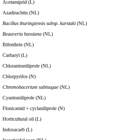
Acetamiprid (L)
Azadirachtin (NL)
Bacillus thuringiensis subsp. kurstaki
(NL)
Beauveria bassiana
(NL)
Bifenthrin (NL)
Carbaryl (L)
Chlorantraniliprole (NL)
Chlorpyrifos (N)
Chromobacerium subtsugae
(NL)
Cyantraniliprole (NL)
Flonicamid + cyclaniliprole (N)
Horticultural oil (L)
Indoxacarb (L)