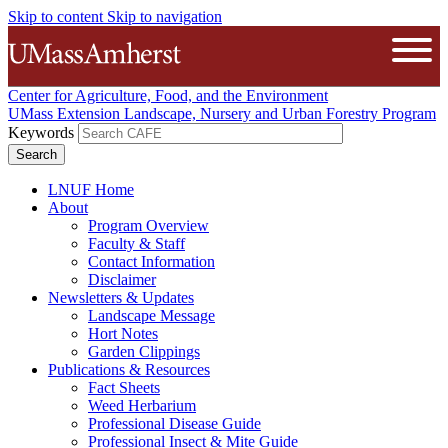
Skip to content
Skip to navigation
The University of Massachusetts A
Open
Center for Agriculture, Food, and the Environment
UMass Extension Landscape, Nursery and Urban Forestry Program
Keywords
LNUF Home
About
Program Overview
Faculty & Staff
Contact Information
Disclaimer
Newsletters & Updates
Landscape Message
Hort Notes
Garden Clippings
Publications & Resources
Fact Sheets
Weed Herbarium
Professional Disease Guide
Professional Insect & Mite Guide