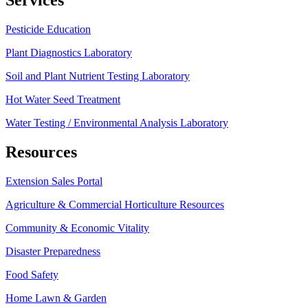
Pesticide Education
Plant Diagnostics Laboratory
Soil and Plant Nutrient Testing Laboratory
Hot Water Seed Treatment
Water Testing / Environmental Analysis Laboratory
Resources
Extension Sales Portal
Agriculture & Commercial Horticulture Resources
Community & Economic Vitality
Disaster Preparedness
Food Safety
Home Lawn & Garden