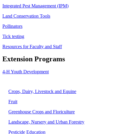
Integrated Pest Management (IPM)
Land Conservation Tools
Pollinators
Tick testing
Resources for Faculty and Staff
Extension Programs
4-H Youth Development
Agriculture
Crops, Dairy, Livestock and Equine
Fruit
Greenhouse Crops and Floriculture
Landscape, Nursery and Urban Forestry
Pesticide Education