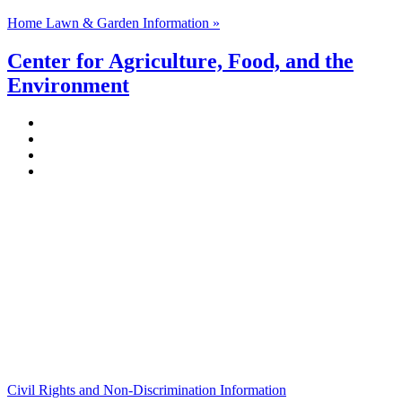
Home Lawn & Garden Information »
Center for Agriculture, Food, and the
Environment
Stockbridge Hall,
80 Campus Center Way
University of Massachusetts Amherst
Amherst, MA 01003-9246
Phone: (413) 545-4800
Fax: (413) 545-6555
ag
[at]
cns
[dot]
umass
[dot]
edu
(ag[at]cns[dot]umass[dot]edu)
Civil Rights and Non-Discrimination Information