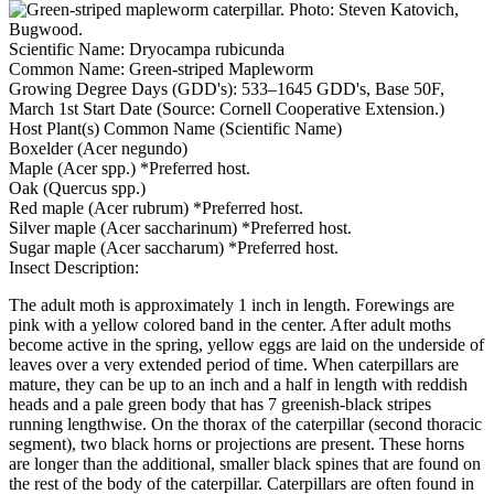
Scientific Name:
Dryocampa rubicunda
Common Name:
Green-striped Mapleworm
Growing Degree Days (GDD's):
533–1645 GDD's, Base 50F,
March 1st Start Date (Source: Cornell Cooperative Extension.)
Host Plant(s) Common Name (Scientific Name)
Boxelder (Acer negundo)
Maple (Acer spp.) *Preferred host.
Oak (Quercus spp.)
Red maple (Acer rubrum) *Preferred host.
Silver maple (Acer saccharinum) *Preferred host.
Sugar maple (Acer saccharum) *Preferred host.
Insect Description:
The adult moth is approximately 1 inch in length. Forewings are
pink with a yellow colored band in the center. After adult moths
become active in the spring, yellow eggs are laid on the underside of
leaves over a very extended period of time. When caterpillars are
mature, they can be up to an inch and a half in length with reddish
heads and a pale green body that has 7 greenish-black stripes
running lengthwise. On the thorax of the caterpillar (second thoracic
segment), two black horns or projections are present. These horns
are longer than the additional, smaller black spines that are found on
the rest of the body of the caterpillar. Caterpillars are often found in