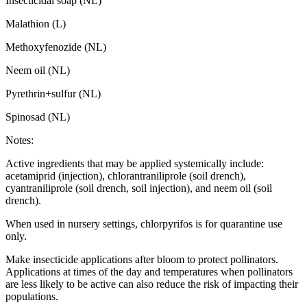
Insecticidal soap (NL)
Malathion (L)
Methoxyfenozide (NL)
Neem oil (NL)
Pyrethrin+sulfur (NL)
Spinosad (NL)
Notes:
Active ingredients that may be applied systemically include:
acetamiprid (injection), chlorantraniliprole (soil drench),
cyantraniliprole (soil drench, soil injection), and neem oil (soil
drench).
When used in nursery settings, chlorpyrifos is for quarantine use
only.
Make insecticide applications after bloom to protect pollinators.
Applications at times of the day and temperatures when pollinators
are less likely to be active can also reduce the risk of impacting their
populations.