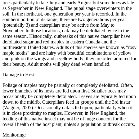
trees particularly in late July and early August but sometimes as late
as September in New England. The pupal stage overwinters in the
soil. In the northeast, one generation per year is recorded. In the
southern portion of its range, there are two generations per year
(potentially 3) and caterpillars may be active from May to
November. In those locations, oak may be defoliated twice in the
same season. Historically, outbreaks of this native caterpillar have
defoliated sugar and red maples in eastern Canada and the
northeastern United States. Adults of this species are known as "rosy
maple moths" and are hairy with beautiful combinations of yellow
and pink on the wings and a yellow body; they are often admired for
their beauty. Adult moths will play dead when handled.
Damage to Host:
Foliage of maples may be partially or completely defoliated. Often,
lower branches of its hosts are fed upon first. Smaller trees may
occasionally be completely defoliated. Leaves are typically fed upon
down to the midrib. Caterpillars feed in groups until the 3rd instar
(Wagner, 2005). Occasionally oak is fed upon, particularly when it
is in close proximity to maples. However, in New England, the
feeding of this native insect may not be of huge concern for the
overall health of the host plant, unless a population outbreak occurs.
Monitoring: