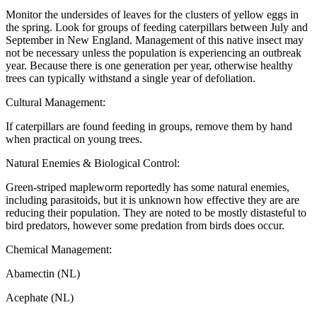
Monitor the undersides of leaves for the clusters of yellow eggs in
the spring. Look for groups of feeding caterpillars between July and
September in New England. Management of this native insect may
not be necessary unless the population is experiencing an outbreak
year. Because there is one generation per year, otherwise healthy
trees can typically withstand a single year of defoliation.
Cultural Management:
If caterpillars are found feeding in groups, remove them by hand
when practical on young trees.
Natural Enemies & Biological Control:
Green-striped mapleworm reportedly has some natural enemies,
including parasitoids, but it is unknown how effective they are are
reducing their population. They are noted to be mostly distasteful to
bird predators, however some predation from birds does occur.
Chemical Management:
Abamectin (NL)
Acephate (NL)