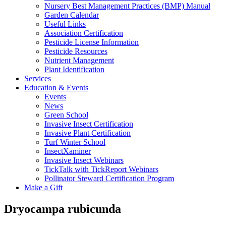
Nursery Best Management Practices (BMP) Manual
Garden Calendar
Useful Links
Association Certification
Pesticide License Information
Pesticide Resources
Nutrient Management
Plant Identification
Services
Education & Events
Events
News
Green School
Invasive Insect Certification
Invasive Plant Certification
Turf Winter School
InsectXaminer
Invasive Insect Webinars
TickTalk with TickReport Webinars
Pollinator Steward Certification Program
Make a Gift
Dryocampa rubicunda