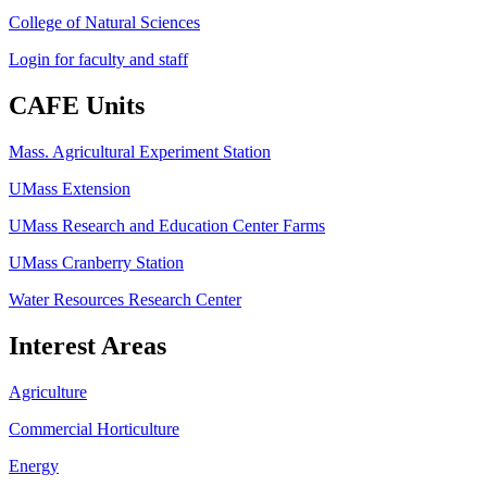
College of Natural Sciences
Login for faculty and staff
CAFE Units
Mass. Agricultural Experiment Station
UMass Extension
UMass Research and Education Center Farms
UMass Cranberry Station
Water Resources Research Center
Interest Areas
Agriculture
Commercial Horticulture
Energy