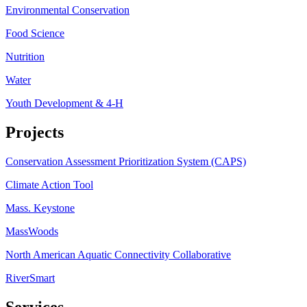
Environmental Conservation
Food Science
Nutrition
Water
Youth Development & 4-H
Projects
Conservation Assessment Prioritization System (CAPS)
Climate Action Tool
Mass. Keystone
MassWoods
North American Aquatic Connectivity Collaborative
RiverSmart
Services