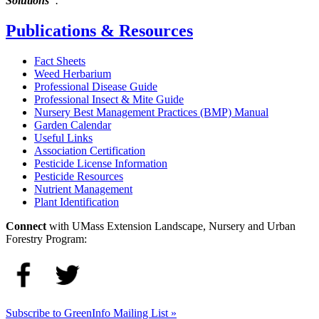
Solutions"
.
Publications & Resources
Fact Sheets
Weed Herbarium
Professional Disease Guide
Professional Insect & Mite Guide
Nursery Best Management Practices (BMP) Manual
Garden Calendar
Useful Links
Association Certification
Pesticide License Information
Pesticide Resources
Nutrient Management
Plant Identification
Connect
with UMass Extension Landscape, Nursery and Urban
Forestry Program:
Subscribe to GreenInfo Mailing List »