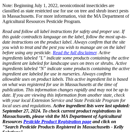
Note: Beginning July 1, 2022, neonicotinoid insecticides are
classified as state restricted use for use on tree and shrub insect pests
in Massachusetts. For more information, visit the MA Department of
Agricultural Resources Pesticide Program.
Read and follow all label instructions for safety and proper use. If
this guide contradicts language on the label, follow the most up-to-
date instructions on the product label. Always confirm that the site
you wish to treat and the pest you wish to manage are on the label
before using any pesticide.
Read the full disclaimer
. Active
ingredients labeled "L" indicate some products containing the active
ingredient are labeled for landscape uses on trees or shrubs. Active
ingredients labeled "N" indicate some products containing the active
ingredient are labeled for use in nurseries. Always confirm
allowable uses on product labels. This active ingredient list is based
on what was registered for use in Massachusetts at the time of
publication. This information changes rapidly and may not be up to
date. If you are viewing this information from another state, check
with your local Extension Service and State Pesticide Program for
local uses and regulations.
Active ingredient lists were last updated:
September 27, 2024. To check current product registrations in
Massachusetts, please visit the MA Department of Agricultural
Resources
Pesticide Product Registration page
and click on
"Search Pesticide Products Registered in Massachusetts - Kelly