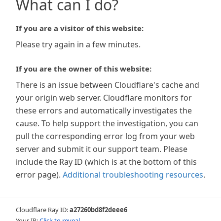
What can I do?
If you are a visitor of this website:
Please try again in a few minutes.
If you are the owner of this website:
There is an issue between Cloudflare's cache and
your origin web server. Cloudflare monitors for
these errors and automatically investigates the
cause. To help support the investigation, you can
pull the corresponding error log from your web
server and submit it our support team. Please
include the Ray ID (which is at the bottom of this
error page).
Additional troubleshooting resources
.
Cloudflare Ray ID:
a27260bd8f2deee6
Your IP:
Click to reveal