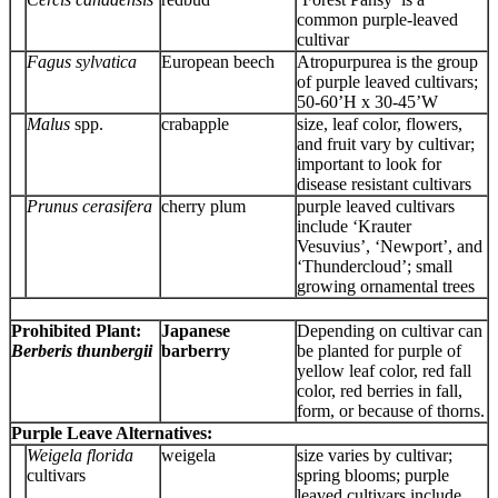
common purple-leaved
cultivar
Fagus sylvatica
European beech
Atropurpurea is the group
of purple leaved cultivars;
50-60’H x 30-45’W
Malus
spp.
crabapple
size, leaf color, flowers,
and fruit vary by cultivar;
important to look for
disease resistant cultivars
Prunus cerasifera
cherry plum
purple leaved cultivars
include ‘Krauter
Vesuvius’, ‘Newport’, and
‘Thundercloud’; small
growing ornamental trees
Prohibited Plant:
Japanese
Depending on cultivar can
Berberis thunbergii
barberry
be planted for purple of
yellow leaf color, red fall
color, red berries in fall,
form, or because of thorns.
Purple Leave Alternatives:
Weigela florida
weigela
size varies by cultivar;
cultivars
spring blooms; purple
leaved cultivars include