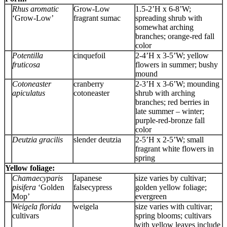
Rhus aromatic
Grow-Low
1.5-2’H x 6-8’W;
‘Grow-Low’
fragrant sumac
spreading shrub with
somewhat arching
branches; orange-red fall
color
Potentilla
cinquefoil
2-4’H x 3-5’W; yellow
fruticosa
flowers in summer; bushy
mound
Cotoneaster
cranberry
2-3’H x 3-6’W; mounding
apiculatus
cotoneaster
shrub with arching
branches; red berries in
late summer – winter;
purple-red-bronze fall
color
Deutzia gracilis
slender deutzia
2-5’H x 2-5’W; small
fragrant white flowers in
spring
Yellow foliage:
Chamaecyparis
Japanese
size varies by cultivar;
pisifera
‘Golden
falsecypress
golden yellow foliage;
Mop’
evergreen
Weigela florida
weigela
size varies with cultivar;
cultivars
spring blooms; cultivars
with yellow leaves include