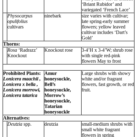
‘Briant Rubidor’ and
variegated ‘French Lace’
Physocarpus
ninebark
size varies with cultivar;
opulifolius
late spring-early summer
cultivars
flowers; yellow leaved
cultivar includes ‘Dart’s
Gold’
Thorns:
Rosa
‘Radrazz’
Knockout rose
3-4’H x 3-4’W; shrub rose
Knockout
with single red-pink
flowers May to frost
Prohibited Plants:
Amur
Large shrubs with showy
Lonicera maachii ,
honeysuckle,
white and/or fragrant
Lonicera x bella ,
Bell’s
flowers, fast growth, or red
Lonicera morrowi,
honeysuckle,
fruit.
Lonicera tatarica
Morrow’s
honeysuckle,
Tatarian
honeysuckle
Alternatives:
Deutzia
spp.
deutzia
small-medium shrubs with
small white fragrant
flowers in spring