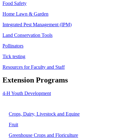
Food Safety
Home Lawn & Garden
Integrated Pest Management (IPM)
Land Conservation Tools
Pollinators
Tick testing
Resources for Faculty and Staff
Extension Programs
4-H Youth Development
Agriculture
Crops, Dairy, Livestock and Equine
Fruit
Greenhouse Crops and Floriculture