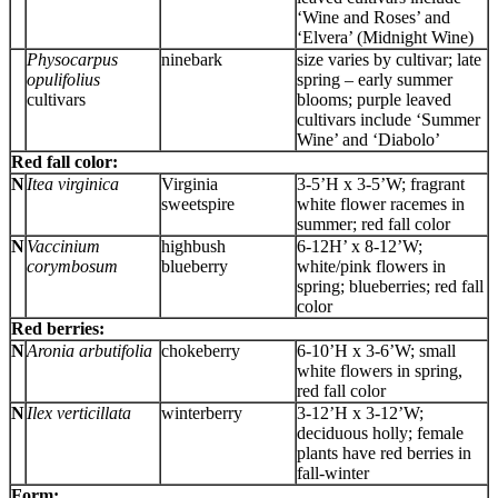
‘Wine and Roses’ and
‘Elvera’ (Midnight Wine)
Physocarpus
ninebark
size varies by cultivar; late
opulifolius
spring – early summer
cultivars
blooms; purple leaved
cultivars include ‘Summer
Wine’ and ‘Diabolo’
Red fall color:
N
Itea virginica
Virginia
3-5’H x 3-5’W; fragrant
sweetspire
white flower racemes in
summer; red fall color
N
Vaccinium
highbush
6-12H’ x 8-12’W;
corymbosum
blueberry
white/pink flowers in
spring; blueberries; red fall
color
Red berries:
N
Aronia arbutifolia
chokeberry
6-10’H x 3-6’W; small
white flowers in spring,
red fall color
N
Ilex verticillata
winterberry
3-12’H x 3-12’W;
deciduous holly; female
plants have red berries in
fall-winter
Form: