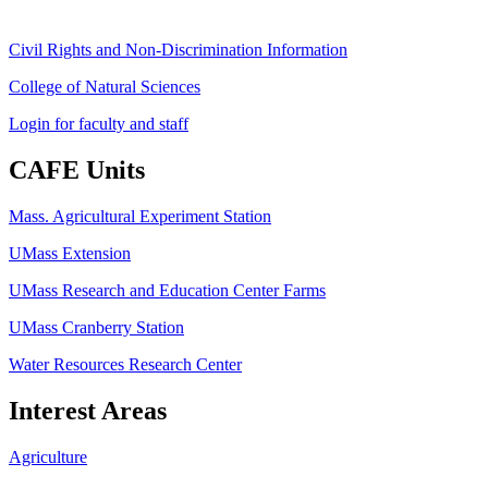
Civil Rights and Non-Discrimination Information
College of Natural Sciences
Login for faculty and staff
CAFE Units
Mass. Agricultural Experiment Station
UMass Extension
UMass Research and Education Center Farms
UMass Cranberry Station
Water Resources Research Center
Interest Areas
Agriculture