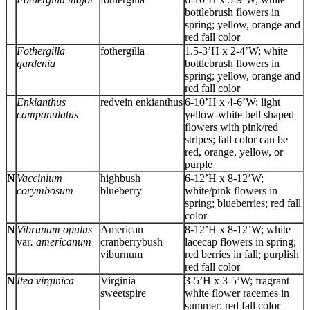
bottlebrush flowers in
spring; yellow, orange and
red fall color
Fothergilla
fothergilla
1.5-3’H x 2-4’W; white
gardenia
bottlebrush flowers in
spring; yellow, orange and
red fall color
Enkianthus
redvein enkianthus
6-10’H x 4-6’W; light
campanulatus
yellow-white bell shaped
flowers with pink/red
stripes; fall color can be
red, orange, yellow, or
purple
N
Vaccinium
highbush
6-12’H x 8-12’W;
corymbosum
blueberry
white/pink flowers in
spring; blueberries; red fall
color
N
Vibrunum opulus
American
8-12’H x 8-12’W; white
var
. americanum
cranberrybush
lacecap flowers in spring;
viburnum
red berries in fall; purplish
red fall color
N
Itea virginica
Virginia
3-5’H x 3-5’W; fragrant
sweetspire
white flower racemes in
summer; red fall color