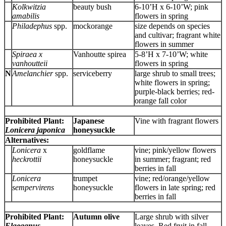
Kolkwitzia
beauty bush
6-10’H x 6-10’W; pink
amabilis
flowers in spring
Philadephus
spp.
mockorange
size depends on species
and cultivar; fragrant white
flowers in summer
Spiraea x
Vanhoutte spirea
5-8’H x 7-10’W; white
vanhoutteii
flowers in spring
N
Amelanchier
spp.
serviceberry
large shrub to small trees;
white flowers in spring;
purple-black berries; red-
orange fall color
Prohibited Plant:
Japanese
Vine with fragrant flowers
Lonicera japonica
honeysuckle
Alternatives:
Lonicera
x
goldflame
vine; pink/yellow flowers
heckrottii
honeysuckle
in summer; fragrant; red
berries in fall
Lonicera
trumpet
vine; red/orange/yellow
sempervirens
honeysuckle
flowers in late spring; red
berries in fall
Prohibited Plant:
Autumn olive
Large shrub with silver
Elaeagnus
leaves. Red fruit in fall.