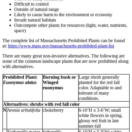
Difficult to control
Outside of natural range
Likely to cause harm to the environment or economy
Invade natural habitats
Outcompete other plants for resources (light, water, nutrients,
space)
The complete list of Massachusetts Prohibited Plants can be found
at:
https://www.mass.gov/massachusetts-prohibited-plant-list
There are many great non-invasive alternatives. The following are
some of the common landscape plants that are now prohibited along
with alternatives.
Prohibited Plant:
Burning bush or
Large shrub generally
Euonymus alatus
Winged
planted for the red fall
euonymus
color. Adaptable to and
tolerant of many
conditions.
Alternatives: shrubs with red fall color
N
Aronia arbutifolia
chokeberry
6-10’H x 3-6’W; small
white flowers in spring,
glossy red fruit in late
summer-fall
Fothergilla major
fothergilla
6-10’H x 5-9’W; white