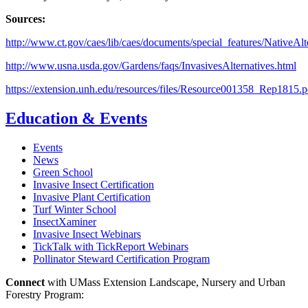
Sources:
http://www.ct.gov/caes/lib/caes/documents/special_features/NativeAlt
http://www.usna.usda.gov/Gardens/faqs/InvasivesAlternatives.html
https://extension.unh.edu/resources/files/Resource001358_Rep1815.p
Education & Events
Events
News
Green School
Invasive Insect Certification
Invasive Plant Certification
Turf Winter School
InsectXaminer
Invasive Insect Webinars
TickTalk with TickReport Webinars
Pollinator Steward Certification Program
Connect
with UMass Extension Landscape, Nursery and Urban
Forestry Program: