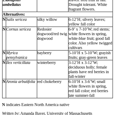
umbellatus
Drought tolerant. White
fragrant flowers.
Alternatives:
N
Salix sericea
silky willow
6-12’H; silvery leaves;
yellow fall color
N
Cornus sericea
Redosier
6-9’ x 7-10’W; red stems;
dogwood/red twig
white flowers in spring,
dogwood
white-blue fruit; good fall
color. Also yellow twigged
cultivars
N
Myrica
bayberry
5-10’H x 5-10’W; grayish
pensylvanica
fruits; gray-green leaves
N
Ilex verticillata
winterberry
3-12’H x 3-12’W;
deciduous holly; female
plants have red berries in
fall-winter
N
Aronia arbutifolia
red chokeberry
6-10’H x 3-6’W; small
white flowers in spring,
red fall color; red berries
late summer-fall
N
indicates Eastern North America native
Written by
: Amanda Bayer, University of Massachusetts