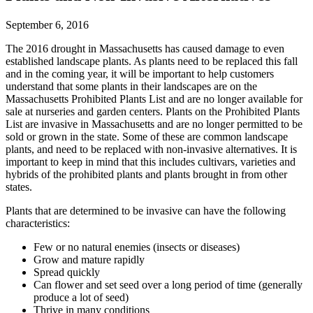
September 6, 2016
The 2016 drought in Massachusetts has caused damage to even
established landscape plants. As plants need to be replaced this fall
and in the coming year, it will be important to help customers
understand that some plants in their landscapes are on the
Massachusetts Prohibited Plants List and are no longer available for
sale at nurseries and garden centers. Plants on the Prohibited Plants
List are invasive in Massachusetts and are no longer permitted to be
sold or grown in the state. Some of these are common landscape
plants, and need to be replaced with non-invasive alternatives. It is
important to keep in mind that this includes cultivars, varieties and
hybrids of the prohibited plants and plants brought in from other
states.
Plants that are determined to be invasive can have the following
characteristics:
Few or no natural enemies (insects or diseases)
Grow and mature rapidly
Spread quickly
Can flower and set seed over a long period of time (generally
produce a lot of seed)
Thrive in many conditions