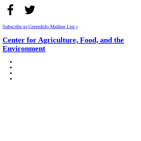
Subscribe to GreenInfo Mailing List »
Center for Agriculture, Food, and the
Environment
Stockbridge Hall,
80 Campus Center Way
University of Massachusetts Amherst
Amherst, MA 01003-9246
Phone: (413) 545-4800
Fax: (413) 545-6555
ag
[at]
cns
[dot]
umass
[dot]
edu
(ag[at]cns[dot]umass[dot]edu)