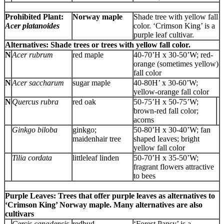
Prohibited Plant:
Norway maple
Shade tree with yellow fall
Acer platanoides
color. ‘Crimson King’ is a
purple leaf cultivar.
Alternatives: Shade trees or trees with yellow fall color.
N
Acer rubrum
red maple
40-70’H x 30-50’W; red-
orange (sometimes yellow)
fall color
N
Acer saccharum
sugar maple
40-80H’ x 30-60’W;
yellow-orange fall color
N
Quercus rubra
red oak
50-75’H x 50-75’W;
brown-red fall color;
acorns
Ginkgo biloba
ginkgo;
50-80’H x 30-40’W; fan
maidenhair tree
shaped leaves; bright
yellow fall color
Tilia cordata
littleleaf linden
50-70’H x 35-50’W;
fragrant flowers attractive
to bees
Purple Leaves: Trees that offer purple leaves as alternatives to
‘Crimson King’ Norway maple. Many alternatives are also
cultivars
Cercis canadensis
redbud
‘Forest Pansy’ is a