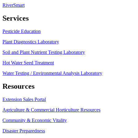
RiverSmart
Services
Pesticide Education
Plant Diagnostics Laboratory
Soil and Plant Nutrient Testing Laboratory
Hot Water Seed Treatment
Water Testing / Environmental Analysis Laboratory
Resources
Extension Sales Portal
Agriculture & Commercial Horticulture Resources
Community & Economic Vitality
Disaster Preparedness