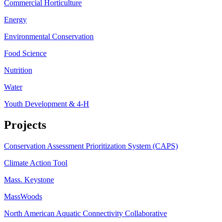
Commercial Horticulture
Energy
Environmental Conservation
Food Science
Nutrition
Water
Youth Development & 4-H
Projects
Conservation Assessment Prioritization System (CAPS)
Climate Action Tool
Mass. Keystone
MassWoods
North American Aquatic Connectivity Collaborative