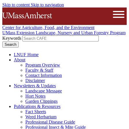
Skip to content
Skip to navigation
The University of Massachusetts A
Open
Center for Agriculture, Food, and the Environment
UMass Extension Landscape, Nursery and Urban Forestry Program
Keywords
LNUF Home
About
Program Overview
Faculty & Staff
Contact Information
Disclaimer
Newsletters & Updates
Landscape Message
Hort Notes
Garden Clippings
Publications & Resources
Fact Sheets
Weed Herbarium
Professional Disease Guide
Professional Insect & Mite Guide