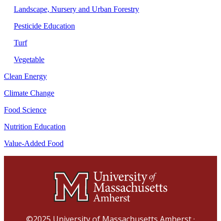
Landscape, Nursery and Urban Forestry
Pesticide Education
Turf
Vegetable
Clean Energy
Climate Change
Food Science
Nutrition Education
Value-Added Food
©2025
University of Massachusetts Amherst
·