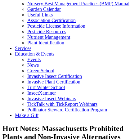
Nursery Best Management Practices (BMP) Manual
Garden Calendar
Useful Links
Association Certification
Pesticide License Information
Pesticide Resources
Nutrient Management
Plant Identification
Services
Education & Events
Events
News
Green School
Invasive Insect Certification
Invasive Plant Certification
Turf Winter School
InsectXaminer
Invasive Insect Webinars
TickTalk with TickReport Webinars
Pollinator Steward Certification Program
Make a Gift
Hort Notes: Massachusetts Prohibited
Plants and Non-Invasive Alternatives