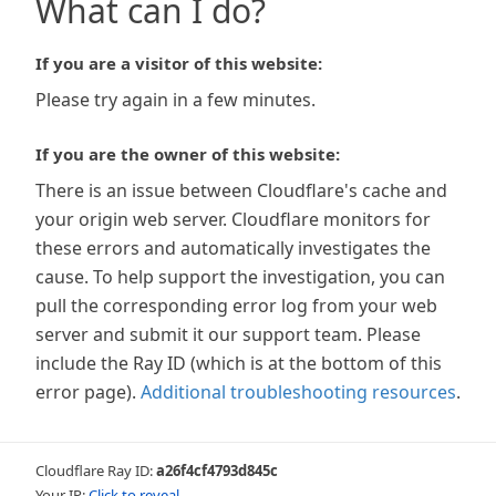
What can I do?
If you are a visitor of this website:
Please try again in a few minutes.
If you are the owner of this website:
There is an issue between Cloudflare's cache and
your origin web server. Cloudflare monitors for
these errors and automatically investigates the
cause. To help support the investigation, you can
pull the corresponding error log from your web
server and submit it our support team. Please
include the Ray ID (which is at the bottom of this
error page).
Additional troubleshooting resources
.
Cloudflare Ray ID:
a26f4cf4793d845c
Your IP:
Click to reveal