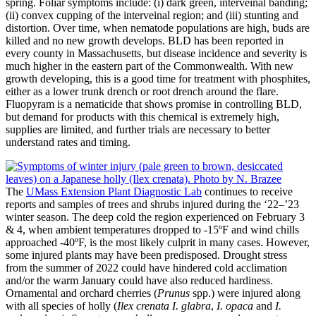
spring. Foliar symptoms include: (i) dark green, interveinal banding;
(ii) convex cupping of the interveinal region; and (iii) stunting and
distortion. Over time, when nematode populations are high, buds are
killed and no new growth develops. BLD has been reported in
every county in Massachusetts, but disease incidence and severity is
much higher in the eastern part of the Commonwealth. With new
growth developing, this is a good time for treatment with phosphites,
either as a lower trunk drench or root drench around the flare.
Fluopyram is a nematicide that shows promise in controlling BLD,
but demand for products with this chemical is extremely high,
supplies are limited, and further trials are necessary to better
understand rates and timing.
The
UMass Extension Plant Diagnostic Lab
continues to receive
reports and samples of trees and shrubs injured during the ‘22–’23
winter season. The deep cold the region experienced on February 3
& 4, when ambient temperatures dropped to -15ºF and wind chills
approached -40ºF, is the most likely culprit in many cases. However,
some injured plants may have been predisposed. Drought stress
from the summer of 2022 could have hindered cold acclimation
and/or the warm January could have also reduced hardiness.
Ornamental and orchard cherries (
Prunus
spp.) were injured along
with all species of holly (
Ilex crenata
I. glabra
,
I. opaca
and
I.