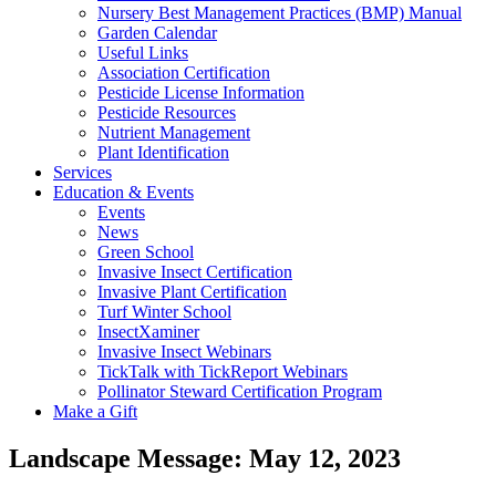
Nursery Best Management Practices (BMP) Manual
Garden Calendar
Useful Links
Association Certification
Pesticide License Information
Pesticide Resources
Nutrient Management
Plant Identification
Services
Education & Events
Events
News
Green School
Invasive Insect Certification
Invasive Plant Certification
Turf Winter School
InsectXaminer
Invasive Insect Webinars
TickTalk with TickReport Webinars
Pollinator Steward Certification Program
Make a Gift
Landscape Message: May 12, 2023