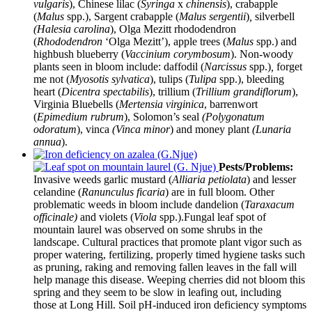
vulgaris
), Chinese lilac (
Syringa
x
chinensis
), crabapple
(
Malus
spp.), Sargent crabapple (
Malus sergentii
)
,
silverbell
(Halesia carolina
), Olga Mezitt rhododendron
(
Rhododendron
‘Olga Mezitt’), apple trees (
Malus
spp.) and
highbush blueberry (
Vaccinium corymbosum
). Non-woody
plants seen in bloom include: daffodil (
Narcissus
spp.)
,
forget
me not (
Myosotis sylvatica
), tulips (
Tulipa
spp.), bleeding
heart (
Dicentra spectabilis
), trillium (
Trillium grandiflorum
),
Virginia Bluebells (
Mertensia virginica
, barrenwort
(
Epimedium rubrum
), Solomon’s seal
(Polygonatum
odoratum
), vinca
(Vinca minor
) and money plant
(Lunaria
annua
).
Pests/Problems:
Invasive weeds garlic mustard (
Alliaria petiolata
) and lesser
celandine (
Ranunculus ficaria
) are in full bloom. Other
problematic weeds in bloom include dandelion (
Taraxacum
officinale)
and violets (
Viola
spp.).Fungal leaf spot of
mountain laurel was observed on some shrubs in the
landscape. Cultural practices that promote plant vigor such as
proper watering, fertilizing, properly timed hygiene tasks such
as pruning, raking and removing fallen leaves in the fall will
help manage this disease. Weeping cherries did not bloom this
spring and they seem to be slow in leafing out, including
those at Long Hill. Soil pH-induced iron deficiency symptoms