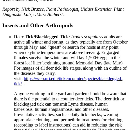
Report by Nick Brazee, Plant Pathologist, UMass Extension Plant
Diagnostic Lab, UMass Amherst.
Insects and Other Arthropods
Deer Tick/Blacklegged Tick
:
Ixodes scapularis
adults are
active all winter and spring, as they typically are from October
through May, and “quest” or search for hosts at any point
when daytime temperatures are above freezing. Engorged
females survive the winter and will lay 1,500+ eggs in the
forest leaf litter beginning around Memorial Day (late May).
For images of all deer tick life stages, along with an outline of
the diseases they carry,
visit:
https://web.uri.edu/tickencounter/species/blacklegged-
tick/
.
Anyone working in the yard and garden should be aware that
there is the potential to encounter deer ticks. The deer tick or
blacklegged tick can transmit Lyme disease, human
babesiosis, human anaplasmosis, and other diseases.
Preventative activities, such as daily tick checks, wearing
appropriate clothing, and permethrin treatments for clothing
(according to label instructions) can aid in reducing the risk