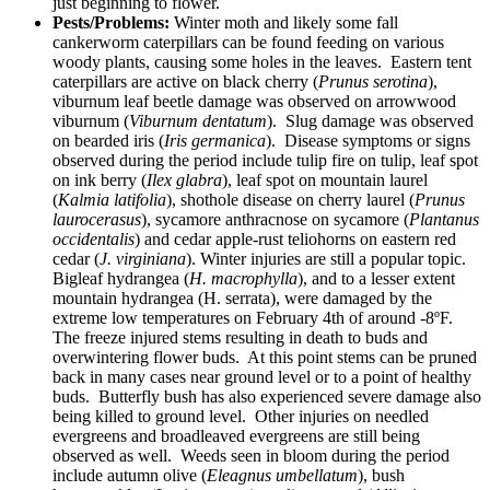
just beginning to flower.
Pests/Problems:
Winter moth and likely some fall
cankerworm caterpillars can be found feeding on various
woody plants, causing some holes in the leaves. Eastern tent
caterpillars are active on black cherry (
Prunus serotina
),
viburnum leaf beetle damage was observed on arrowwood
viburnum (
Viburnum dentatum
). Slug damage was observed
on bearded iris (
Iris germanica
). Disease symptoms or signs
observed during the period include tulip fire on tulip, leaf spot
on ink berry (
Ilex glabra
), leaf spot on mountain laurel
(
Kalmia latifolia
), shothole disease on cherry laurel (
Prunus
laurocerasus
), sycamore anthracnose on sycamore (
Plantanus
occidentalis
) and cedar apple-rust teliohorns on eastern red
cedar (
J. virginiana
). Winter injuries are still a popular topic.
Bigleaf hydrangea (
H. macrophylla
), and to a lesser extent
mountain hydrangea (H. serrata), were damaged by the
extreme low temperatures on February 4th of around -8ºF.
The freeze injured stems resulting in death to buds and
overwintering flower buds. At this point stems can be pruned
back in many cases near ground level or to a point of healthy
buds. Butterfly bush has also experienced severe damage also
being killed to ground level. Other injuries on needled
evergreens and broadleaved evergreens are still being
observed as well. Weeds seen in bloom during the period
include autumn olive (
Eleagnus umbellatum
), bush