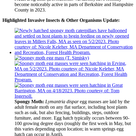
become noticeably active in parts of Berkshire and Hampshire
County in 2023.
Highlighted Invasive Insects & Other Organisms Update:
Spongy Moth:
Lymantria dispar
egg masses are laid by the
adult female moth on any flat surface, including host plants
such as oak, but also fencing, buildings, steps, outdoor
furniture, and more. Egg hatch typically occurs between 90-
100 growing degree days (roughly the first week in May, but
this varies depending upon location; in warm springs egg
hatch can occur in April).