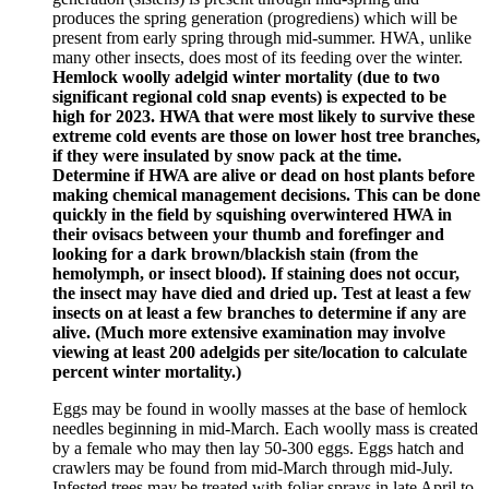
produces the spring generation (progrediens) which will be
present from early spring through mid-summer. HWA, unlike
many other insects, does most of its feeding over the winter.
Hemlock woolly adelgid winter mortality (due to two
significant regional cold snap events) is expected to be
high for 2023. HWA that were most likely to survive these
extreme cold events are those on lower host tree branches,
if they were insulated by snow pack at the time.
Determine if HWA are alive or dead on host plants before
making chemical management decisions. This can be done
quickly in the field by squishing overwintered HWA in
their ovisacs between your thumb and forefinger and
looking for a dark brown/blackish stain (from the
hemolymph, or insect blood). If staining does not occur,
the insect may have died and dried up. Test at least a few
insects on at least a few branches to determine if any are
alive. (Much more extensive examination may involve
viewing at least 200 adelgids per site/location to calculate
percent winter mortality.)
Eggs may be found in woolly masses at the base of hemlock
needles beginning in mid-March. Each woolly mass is created
by a female who may then lay 50-300 eggs. Eggs hatch and
crawlers may be found from mid-March through mid-July.
Infested trees may be treated with foliar sprays in late April to