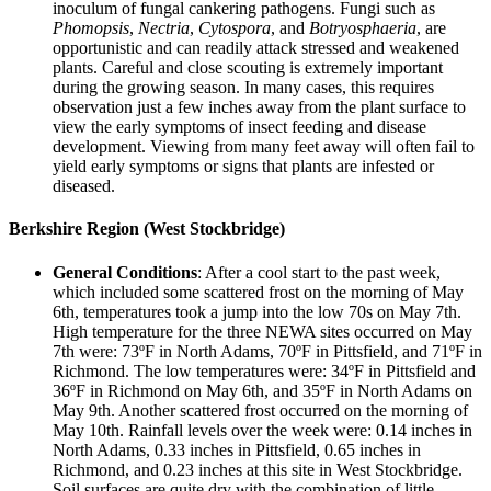
inoculum of fungal cankering pathogens. Fungi such as
Phomopsis
,
Nectria
,
Cytospora
, and
Botryosphaeria
, are
opportunistic and can readily attack stressed and weakened
plants. Careful and close scouting is extremely important
during the growing season. In many cases, this requires
observation just a few inches away from the plant surface to
view the early symptoms of insect feeding and disease
development. Viewing from many feet away will often fail to
yield early symptoms or signs that plants are infested or
diseased.
Berkshire Region (West Stockbridge)
General Conditions
: After a cool start to the past week,
which included some scattered frost on the morning of May
6th, temperatures took a jump into the low 70s on May 7th.
High temperature for the three NEWA sites occurred on May
7th were: 73ºF in North Adams, 70ºF in Pittsfield, and 71ºF in
Richmond. The low temperatures were: 34ºF in Pittsfield and
36ºF in Richmond on May 6th, and 35ºF in North Adams on
May 9th. Another scattered frost occurred on the morning of
May 10th. Rainfall levels over the week were: 0.14 inches in
North Adams, 0.33 inches in Pittsfield, 0.65 inches in
Richmond, and 0.23 inches at this site in West Stockbridge.
Soil surfaces are quite dry with the combination of little