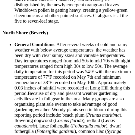
distinguished by the newly emergent orange-red leaves.
Windblown pollen is getting heavy, creating a yellow-green
sheen on cars and other painted surfaces. Crabgrass is at the
five to seven-leaf stage.
North Shore (Beverly)
General Conditions
: After several weeks of cold and rainy
weather with below average temperatures, the weather has
been dry with clear sunny skies and variable temperatures.
Day temperatures ranged from mid 50s to mid 70s with night
temperatures ranged from high 30s to low 50s. The average
daily temperature for this period was 54ºF with the maximum
temperature of 77ºF recorded on May 7th and minimum
temperature of 38ºF recorded on May 10th. Approximately
0.03 inches of rainfall were recorded at Long Hill during this
period.Because of dry and pleasant weather gardening
activities are in full gear in the area. Many groups are also
organizing plant sale events to take advantage of good
gardening weather. Woody plants seen in bloom during this
reporting period include: beach plum (
Prunus maritima
),
flowering dogwood (
Cornus florida
), redbud (
Cercis
canadensis
), large fothergilla (
Fothergilla major
), dwarf
fothergilla (
Fothergilla gardenii
), common lilac (
Syringa