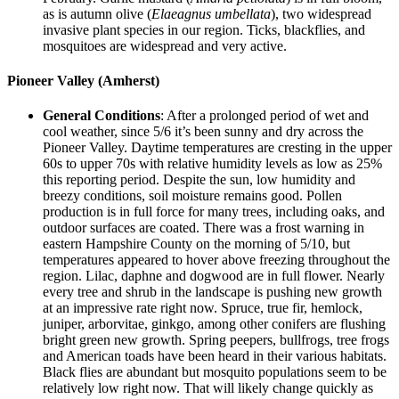
as is autumn olive (
Elaeagnus umbellata
), two widespread
invasive plant species in our region. Ticks, blackflies, and
mosquitoes are widespread and very active.
Pioneer Valley (Amherst)
General Conditions
: After a prolonged period of wet and
cool weather, since 5/6 it’s been sunny and dry across the
Pioneer Valley. Daytime temperatures are cresting in the upper
60s to upper 70s with relative humidity levels as low as 25%
this reporting period. Despite the sun, low humidity and
breezy conditions, soil moisture remains good. Pollen
production is in full force for many trees, including oaks, and
outdoor surfaces are coated. There was a frost warning in
eastern Hampshire County on the morning of 5/10, but
temperatures appeared to hover above freezing throughout the
region. Lilac, daphne and dogwood are in full flower. Nearly
every tree and shrub in the landscape is pushing new growth
at an impressive rate right now. Spruce, true fir, hemlock,
juniper, arborvitae, ginkgo, among other conifers are flushing
bright green new growth. Spring peepers, bullfrogs, tree frogs
and American toads have been heard in their various habitats.
Black flies are abundant but mosquito populations seem to be
relatively low right now. That will likely change quickly as