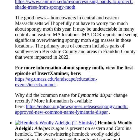
https
://www.canr.msu.edu/resources/using-bands-to-protect-
shade-trees-from-spongy-moth
The good news – homeowners in central and eastern
Massachusetts will hopefully not have to worry too much
about spongy moth this year. It may be undetectable in many
central and eastern MA locations. MA DCR reports not seeing
significant overwintering spongy moth egg masses in those
locations. The primary area of concern includes parts of
southwestern Berkshire County and areas in Franklin County
that were impacted in 2022.
For more information about spongy moth, view the first
episode of InsectXaminer, here:
https://ag.umass.edu/landscape/education-
events/insectxaminer
.
Why did the common name for
Lymantria dispar
change
recently? More information is available
here:
https://entsoc.org/news/press-releases/spongy-moth-
approved-new-common-name-lymantria-dispar
.
Hemlock Woolly
Adelgid:
Adelges tsugae
is present on eastern and Carolina
hemlock. The overwintering hemlock woolly adelgid
generation (sistens) is present through mid-spring and