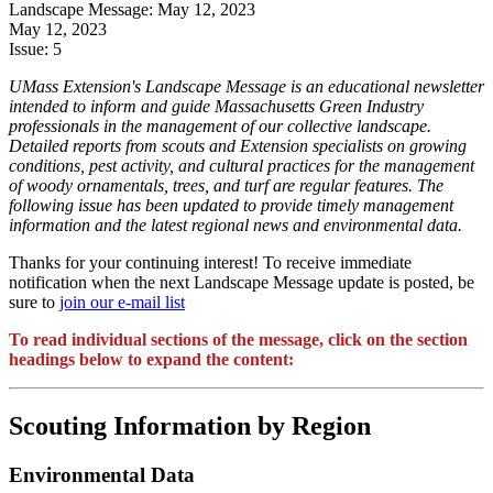
Landscape Message: May 12, 2023
May 12, 2023
Issue:
5
UMass Extension's Landscape Message is an educational newsletter
intended to inform and guide Massachusetts Green Industry
professionals in the management of our collective landscape.
Detailed reports from scouts and Extension specialists on growing
conditions, pest activity, and cultural practices for the management
of woody ornamentals, trees, and turf are regular features. The
following issue has been updated to provide timely management
information and the latest regional news and environmental data.
Thanks for your continuing interest! To receive immediate
notification when the next Landscape Message update is posted, be
sure to
join our e-mail list
To read individual sections of the message, click on the section
headings below to expand the content:
Scouting Information by Region
Environmental Data