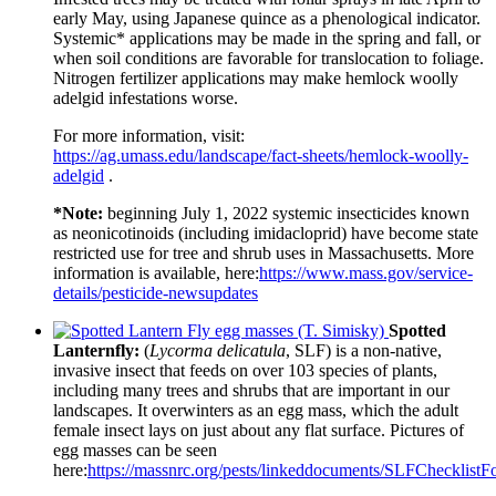
early May, using Japanese quince as a phenological indicator.
Systemic* applications may be made in the spring and fall, or
when soil conditions are favorable for translocation to foliage.
Nitrogen fertilizer applications may make hemlock woolly
adelgid infestations worse.
For more information, visit:
https://ag.umass.edu/landscape/fact-sheets/hemlock-woolly-
adelgid
.
*Note:
beginning July 1, 2022 systemic insecticides known
as neonicotinoids (including imidacloprid) have become state
restricted use for tree and shrub uses in Massachusetts. More
information is available, here:
https://www.mass.gov/service-
details/pesticide-newsupdates
Spotted
Lanternfly:
(
Lycorma delicatula
, SLF) is a non-native,
invasive insect that feeds on over 103 species of plants,
including many trees and shrubs that are important in our
landscapes. It overwinters as an egg mass, which the adult
female insect lays on just about any flat surface. Pictures of
egg masses can be seen
here:
https://massnrc.org/pests/linkeddocuments/SLFChecklistF