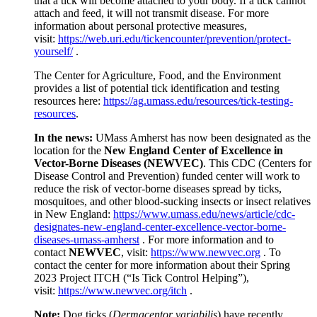
that a tick will become attached to your body. If a tick cannot
attach and feed, it will not transmit disease. For more
information about personal protective measures,
visit:
https://web.uri.edu/tickencounter/prevention/protect-
yourself/
.
The Center for Agriculture, Food, and the Environment
provides a list of potential tick identification and testing
resources here:
https://ag.umass.edu/resources/tick-testing-
resources
.
In the news:
UMass Amherst has now been designated as the
location for the
New England Center of Excellence in
Vector-Borne Diseases (NEWVEC)
. This CDC (Centers for
Disease Control and Prevention) funded center will work to
reduce the risk of vector-borne diseases spread by ticks,
mosquitoes, and other blood-sucking insects or insect relatives
in New England:
https://www.umass.edu/news/article/cdc-
designates-new-england-center-excellence-vector-borne-
diseases-umass-amherst
. For more information and to
contact
NEWVEC
, visit:
https://www.newvec.org
. To
contact the center for more information about their Spring
2023 Project ITCH (“Is Tick Control Helping”),
visit:
https://www.newvec.org/itch
.
Note:
Dog ticks (
Dermacentor variabilis
) have recently