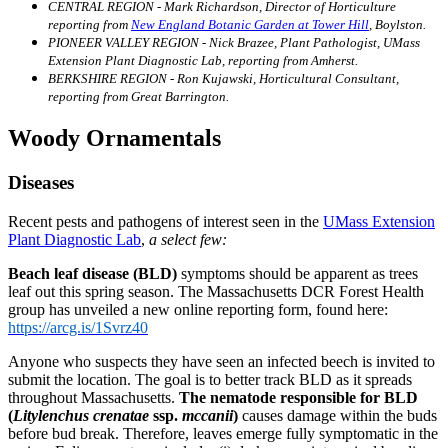
CENTRAL REGION - Mark Richardson, Director of Horticulture
reporting from
New England Botanic Garden at Tower Hill
, Boylston.
PIONEER VALLEY REGION - Nick Brazee, Plant Pathologist, UMass
Extension Plant Diagnostic Lab, reporting from Amherst.
BERKSHIRE REGION - Ron Kujawski, Horticultural Consultant,
reporting from Great Barrington.
Woody Ornamentals
Diseases
Recent pests and pathogens of interest seen in the
UMass Extension
Plant Diagnostic Lab
,
a select few:
Beach leaf disease (BLD)
symptoms should be apparent as trees
leaf out this spring season. The Massachusetts DCR Forest Health
group has unveiled a new online reporting form, found here:
https://arcg.is/1Svrz40
Anyone who suspects they have seen an infected beech is invited to
submit the location. The goal is to better track BLD as it spreads
throughout Massachusetts.
The nematode responsible for BLD
(
Litylenchus crenatae
ssp.
mccanii
)
causes damage within the buds
before bud break. Therefore, leaves emerge fully symptomatic in the