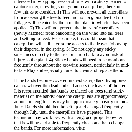
interested in wrapping trees or shrubs with a sticky barrier to
capture older, crawling spongy moth caterpillars, there are a
few things to consider. 1) This will not prevent all caterpillars
from accessing the tree to feed, nor is it a guarantee that no
foliage will be eaten by them on the plant to which it has been
applied. 2) This will not prevent the tiniest of caterpillars
(newly hatched) from ballooning on the wind into tall trees
and settling to feed. For example, this could mean that
caterpillars will still have some access to the leaves following
their dispersal in the spring. 3) Do not apply any sticky
substances directly to the tree or shrub bark to avoid risk of
injury to the plant. 4) Sticky bands will need to be monitored
frequently throughout the growing season, particularly in mid-
to-late May and especially June, to clean and replace them.
If the bands become covered in dead caterpillars, living ones
can crawl over the dead and still access the leaves of the tree.
It is recommended that bands be placed on trees (and sticky
material on the bands) once the caterpillars are approximately
an inch in length. This may be approximately in early or mid-
June. Bands should then be left up and changed frequently
through July, until the caterpillars have pupated. This
technique may work best with an engaged property owner
that is willing and able to frequently check and help change
the bands. For more information, visit: