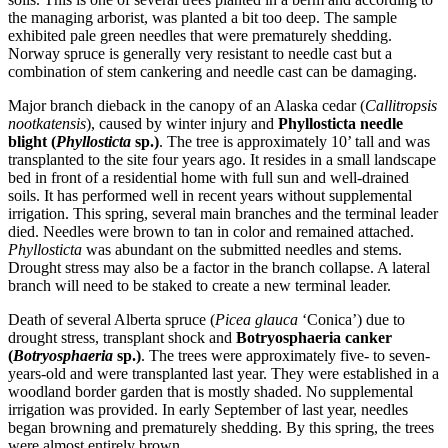
the managing arborist, was planted a bit too deep. The sample
exhibited pale green needles that were prematurely shedding.
Norway spruce is generally very resistant to needle cast but a
combination of stem cankering and needle cast can be damaging.
Major branch dieback in the canopy of an Alaska cedar (
Callitropsis
nootkatensis
), caused by winter injury and
Phyllosticta needle
blight (
Phyllosticta
sp.)
. The tree is approximately 10’ tall and was
transplanted to the site four years ago. It resides in a small landscape
bed in front of a residential home with full sun and well-drained
soils. It has performed well in recent years without supplemental
irrigation. This spring, several main branches and the terminal leader
died. Needles were brown to tan in color and remained attached.
Phyllosticta
was abundant on the submitted needles and stems.
Drought stress may also be a factor in the branch collapse. A lateral
branch will need to be staked to create a new terminal leader.
Death of several Alberta spruce (
Picea glauca
‘Conica’) due to
drought stress, transplant shock and
Botryosphaeria canker
(
Botryosphaeria
sp.)
. The trees were approximately five- to seven-
years-old and were transplanted last year. They were established in a
woodland border garden that is mostly shaded. No supplemental
irrigation was provided. In early September of last year, needles
began browning and prematurely shedding. By this spring, the trees
were almost entirely brown.