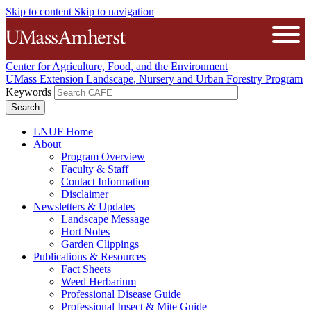
Skip to content
Skip to navigation
The University of Massachusetts A
Open
Center for Agriculture, Food, and the Environment
UMass Extension Landscape, Nursery and Urban Forestry Program
Keywords
LNUF Home
About
Program Overview
Faculty & Staff
Contact Information
Disclaimer
Newsletters & Updates
Landscape Message
Hort Notes
Garden Clippings
Publications & Resources
Fact Sheets
Weed Herbarium
Professional Disease Guide
Professional Insect & Mite Guide