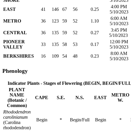
SHORE
5/10/2023
4:00 PM
EAST
41
146
67
56
0.25
5/10/2023
6:00 AM
METRO
36
123
59
52
1.10
5/10/2023
3:45 PM
CENTRAL
36
135
59
52
0.27
5/10/2023
PIONEER
12:00 PM
33
135
58
53
0.17
VALLEY
5/10/2023
8:00 AM
BERKSHIRES
16
109
54
48
0.23
5/10/2023
Phenology
Indicator Plants - Stages of Flowering
(BEGIN, BEGIN/FULL
PLANT
NAME
METRO
CAPE
S.E.
N.S.
EAST
(Botanic /
W.
Common)
Rhododendron
carolinianum
Begin
*
Begin/Full
Begin
*
(Carolina
rhododendron)