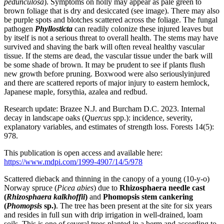
pedunculosa
). Symptoms on holly may appear as pale green to
brown foliage that is dry and desiccated (see image). There may also
be purple spots and blotches scattered across the foliage. The fungal
pathogen
Phyllosticta
can readily colonize these injured leaves but
by itself is not a serious threat to overall health. The stems may have
survived and shaving the bark will often reveal healthy vascular
tissue. If the stems are dead, the vascular tissue under the bark will
be some shade of brown. It may be prudent to see if plants flush
new growth before pruning. Boxwood were also seriouslyinjured
and there are scattered reports of major injury to eastern hemlock,
Japanese maple, forsythia, azalea and redbud.
Research update: Brazee N.J. and Burcham D.C. 2023. Internal
decay in landscape oaks (
Quercus
spp.): incidence, severity,
explanatory variables, and estimates of strength loss. Forests 14(5):
978.
This publication is open access and available here:
https://www.mdpi.com/1999-4907/14/5/978
Scattered dieback and thinning in the canopy of a young (10-y-o)
Norway spruce (
Picea abies
) due to
Rhizosphaera needle cast
(
Rhizosphaera kalkhoffii
)
and
Phomopsis stem cankering
(
Phomopsis
sp.)
. The tree has been present at the site for six years
and resides in full sun with drip irrigation in well-drained, loam
soils. This is one of several trees planted in a berm and according to