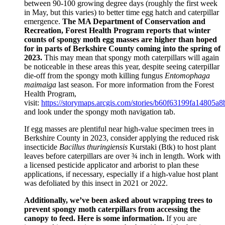
between 90-100 growing degree days (roughly the first week
in May, but this varies) to better time egg hatch and caterpillar
emergence.
The MA Department of Conservation and
Recreation, Forest Health Program reports that winter
counts of spongy moth egg masses are higher than hoped
for in parts of Berkshire County coming into the spring of
2023.
This may mean that spongy moth caterpillars will again
be noticeable in these areas this year, despite seeing caterpillar
die-off from the spongy moth killing fungus
Entomophaga
maimaiga
last season. For more information from the Forest
Health Program,
visit:
https://storymaps.arcgis.com/stories/b60f63199fa14805
and look under the spongy moth navigation tab.
If egg masses are plentiful near high-value specimen trees in
Berkshire County in 2023, consider applying the reduced risk
insecticide
Bacillus thuringiensis
Kurstaki (Btk) to host plant
leaves before caterpillars are over ¾ inch in length. Work with
a licensed pesticide applicator and arborist to plan these
applications, if necessary, especially if a high-value host plant
was defoliated by this insect in 2021 or 2022.
Additionally, we’ve been asked about wrapping trees to
prevent spongy moth caterpillars from accessing the
canopy to feed. Here is some information.
If you are