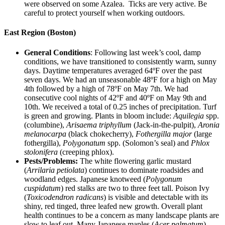
were observed on some Azalea. Ticks are very active. Be
careful to protect yourself when working outdoors.
East Region (Boston)
General Conditions
: Following last week’s cool, damp
conditions, we have transitioned to consistently warm, sunny
days. Daytime temperatures averaged 64ºF over the past
seven days. We had an unseasonable 48ºF for a high on May
4th followed by a high of 78ºF on May 7th. We had
consecutive cool nights of 42ºF and 40ºF on May 9th and
10th. We received a total of 0.25 inches of precipitation. Turf
is green and growing. Plants in bloom include:
Aquilegia
spp.
(columbine),
Arisaema triphyllum
(Jack-in-the-pulpit),
Aronia
melanocarpa
(black chokecherry),
Fothergilla major
(large
fothergilla),
Polygonatum
spp. (Solomon’s seal) and
Phlox
stolonifera
(creeping phlox).
Pests/Problems:
The white flowering garlic mustard
(
Arrilaria petiolata
) continues to dominate roadsides and
woodland edges. Japanese knotweed (
Polygonum
cuspidatum
) red stalks are two to three feet tall. Poison Ivy
(
Toxicodendron radicans
) is visible and detectable with its
shiny, red tinged, three leafed new growth. Overall plant
health continues to be a concern as many landscape plants are
slow to leaf out. Many Japanese maples (
Acer palmatum
),