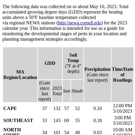
The following data was collected on or about May 10, 2023. Total
accumulated growing degree days (GDD) represent the heating
units above a 50ºF baseline temperature collected
via regional NEWA stations (
http://newa.cornell.edu
) for the 2023
calendar year. This information is intended for use as a guide for
monitoring the developmental stages of pests in your location and
planning management strategies accordingly.
Soil
Temp
GDD
(°F at 4"
Precipitation
Time/Date
depth)
MA
(Gain since
of
Region/Location
last report)
Readings
(Gain
since
2023
Sun
Shade
last
Total
report)
12:00 PM
CAPE
37
132
57
52
0.10
5/10/2023
3:00 PM
SOUTHEAST
33
143
69
55
0.18
5/10/2023
NORTH
10:00 AM
34
101
54
48
0.03