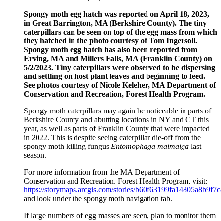
Spongy moth egg hatch was reported on April 18, 2023,
in Great Barrington, MA (Berkshire County). The tiny
caterpillars can be seen on top of the egg mass from which
they hatched in the photo courtesy of Tom Ingersoll.
Spongy moth egg hatch has also been reported from
Erving, MA and Millers Falls, MA (Franklin County) on
5/2/2023. Tiny caterpillars were observed to be dispersing
and settling on host plant leaves and
beginning to feed.
See photos courtesy of Nicole Keleher, MA Department of
Conservation and Recreation, Forest Health Program.
Spongy moth caterpillars may again be noticeable in parts of
Berkshire County and abutting locations in NY and CT this
year, as well as parts of Franklin County that were impacted
in 2022. This is despite seeing caterpillar die-off from the
spongy moth killing fungus
Entomophaga maimaiga
last
season.
For more information from the MA Department of
Conservation and Recreation, Forest Health Program, visit:
https://storymaps.arcgis.com/stories/b60f63199fa14805a8b9f
and look under the spongy moth navigation tab.
If large numbers of egg masses are seen, plan to monitor them