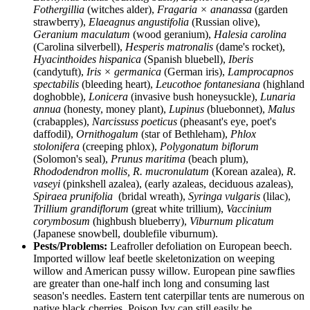
Fothergillia
(witches alder),
Fragaria × ananassa
(garden
strawberry),
Elaeagnus angustifolia
(Russian olive),
Geranium maculatum
(wood geranium),
Halesia carolina
(Carolina silverbell),
Hesperis matronalis
(dame's rocket),
Hyacinthoides hispanica
(Spanish bluebell),
Iberis
(candytuft),
Iris × germanica
(German iris),
Lamprocapnos
spectabilis
(bleeding heart),
Leucothoe fontanesiana
(highland
doghobble),
Lonicera
(invasive bush honeysuckle),
Lunaria
annua
(honesty, money plant),
Lupinus
(bluebonnet),
Malus
(crabapples),
Narcissuss poeticus
(pheasant's eye, poet's
daffodil),
Ornithogalum
(star of Bethleham),
Phlox
stolonifera
(creeping phlox),
Polygonatum biflorum
(Solomon's seal),
Prunus maritima
(beach plum),
Rhododendron mollis,
R. mucronulatum
(Korean azalea),
R.
vaseyi
(pinkshell azalea), (early azaleas, deciduous azaleas),
Spiraea prunifolia
(bridal wreath),
Syringa vulgaris
(lilac),
Trillium grandiflorum
(great white trillium),
Vaccinium
corymbosum
(highbush blueberry),
Viburnum plicatum
(Japanese snowbell, doublefile viburnum).
Pests/Problems:
Leafroller defoliation on European beech.
Imported willow leaf beetle skeletonization on weeping
willow and American pussy willow. European pine sawflies
are greater than one-half inch long and consuming last
season's needles. Eastern tent caterpillar tents are numerous on
native black cherries. Poison Ivy can still easily be