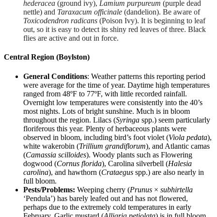
hederacea
(ground ivy),
Lamium purpureum
(purple dead
nettle) and
Taraxacum officinale
(dandelion). Be aware of
Toxicodendron radicans
(Poison Ivy). It is beginning to leaf
out, so it is easy to detect its shiny red leaves of three. Black
flies are active and out in force.
Central Region (Boylston)
General Conditions
: Weather patterns this reporting period
were average for the time of year. Daytime high temperatures
ranged from 48ºF to 77ºF, with little recorded rainfall.
Overnight low temperatures were consistently into the 40’s
most nights. Lots of bright sunshine. Much is in bloom
throughout the region. Lilacs (
Syringa
spp.) seem particularly
floriferous this year. Plenty of herbaceous plants were
observed in bloom, including bird’s foot violet (
Viola pedata
),
white wakerobin (
Trillium grandiflorum
), and Atlantic camas
(
Camassia scilloides
). Woody plants such as Flowering
dogwood (
Cornus florida
), Carolina silverbell (
Halesia
carolina
), and hawthorn (
Crataegus
spp.) are also nearly in
full bloom.
Pests/Problems:
Weeping cherry (
Prunus
×
subhirtella
‘Pendula’) has barely leafed out and has not flowered,
perhaps due to the extremely cold temperatures in early
February. Garlic mustard (
Alliaria petiolata
) is in full bloom,