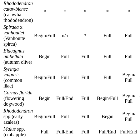
Rhododendron
catawbiense
*
*
*
*
*
(catawba
rhododendron)
Spiraea
x
vanhouttei
Begin/Full
n/a
*
Full
Full
(Vanhoutte
spirea)
Elaeagnus
umbellata
Begin
Full
Full
Full
Full
(autumn olive)
Syringa
vulgaris
Begin/
Begin/Full
Full
Full
Full
(common
Full
lilac)
Cornus florida
Begin/
(flowering
Begin
Full/End
Full
Begin/Full
Full
dogwood)
Rhododendron
Begin/
spp.(early
Begin/Full
Full
Full
Begin
Full
azaleas)
Malus
spp.
Full
Full/End
Full
Full/End
Full/End
(crabapple)