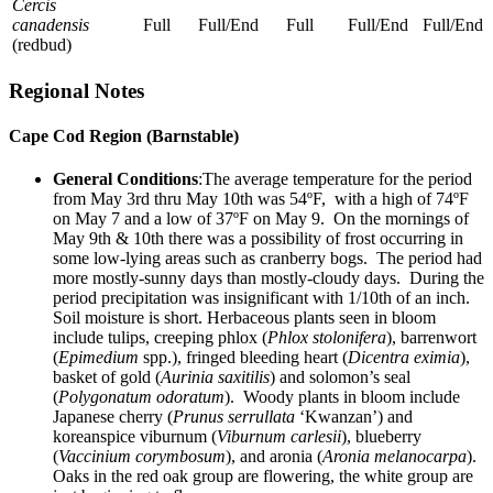
Cercis
canadensis
Full
Full/End
Full
Full/End
Full/End
(redbud)
Regional Notes
Cape Cod Region (Barnstable)
General Conditions
:The average temperature for the period
from May 3rd thru May 10th was 54ºF, with a high of 74ºF
on May 7 and a low of 37ºF on May 9. On the mornings of
May 9th & 10th there was a possibility of frost occurring in
some low-lying areas such as cranberry bogs. The period had
more mostly-sunny days than mostly-cloudy days. During the
period precipitation was insignificant with 1/10th of an inch.
Soil moisture is short. Herbaceous plants seen in bloom
include tulips, creeping phlox (
Phlox stolonifera
), barrenwort
(
Epimedium
spp.), fringed bleeding heart (
Dicentra
eximia
),
basket of gold (
Aurinia
saxitilis
) and solomon’s seal
(
Polygonatum
odoratum
). Woody plants in bloom include
Japanese cherry (
Prunus
serrullata
‘Kwanzan’) and
koreanspice viburnum (
Viburnum
carlesii
), blueberry
(
Vaccinium corymbosum
), and aronia (
Aronia melanocarpa
).
Oaks in the red oak group are flowering, the white group are