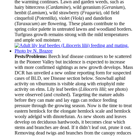
the warming continues. Lawn and garden weeds, such as
hairy bittercress (
Cardamine
), wild geranium (
Geranium
),
henbit (
Lamium
), wild strawberry (
Fragaria
), old field
cinquefoil (
Potentilla
), violet (
Viola
) and dandelion
(
Taraxacum
) are flowering. These plants contribute to the
spring color palette in untreated lawns and woodland borders.
Turfgrass growth remains strong with the mild temperatures
and ample soil moisture.
Pests/Problems:
Beech leaf disease continues to be scattered
in the Pioneer Valley but incidence is expected to increase
with more confirmed sightings as new growth develops. Mass
DCR has unveiled a new online reporting form for suspected
cases of BLD, see Disease section below. Snowball aphid
activity on viburnums is visible along with eriophyid mite
activity on elms. Lily leaf beetles (
Lilioceris lilii
; see photo)
were observed (and crushed). Targeting the mature adults
before they can mate and lay eggs can reduce feeding
pressure through the growing season. Now is the time to treat
eastern hemlock for the elongate hemlock scale and hemlock
wooly adelgid with dinotefuran. As new shoots and leaves
develop on deciduous hardwoods, it becomes clear which
stems and branches are dead. If it didn’t leaf out, prune it out.
Removing dead twigs and branches from the canopy reduces