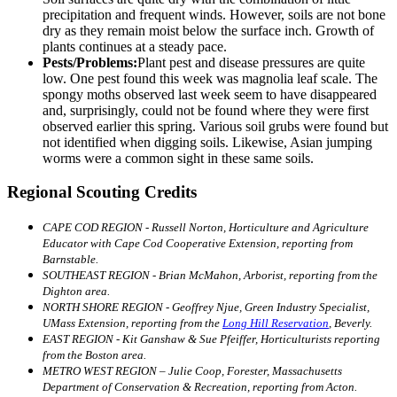
precipitation and frequent winds. However, soils are not bone
dry as they remain moist below the surface inch. Growth of
plants continues at a steady pace.
Pests/Problems:
Plant pest and disease pressures are quite
low. One pest found this week was magnolia leaf scale. The
spongy moths observed last week seem to have disappeared
and, surprisingly, could not be found where they were first
observed earlier this spring. Various soil grubs were found but
not identified when digging soils. Likewise, Asian jumping
worms were a common sight in these same soils.
Regional Scouting Credits
CAPE COD REGION - Russell Norton, Horticulture and Agriculture
Educator with Cape Cod Cooperative Extension, reporting from
Barnstable.
SOUTHEAST REGION - Brian McMahon, Arborist, reporting from the
Dighton area.
NORTH SHORE REGION - Geoffrey Njue, Green Industry Specialist,
UMass Extension, reporting from the
Long Hill Reservation
, Beverly.
EAST REGION - Kit Ganshaw & Sue Pfeiffer, Horticulturists reporting
from the Boston area.
METRO WEST REGION – Julie Coop, Forester, Massachusetts
Department of Conservation & Recreation, reporting from Acton.