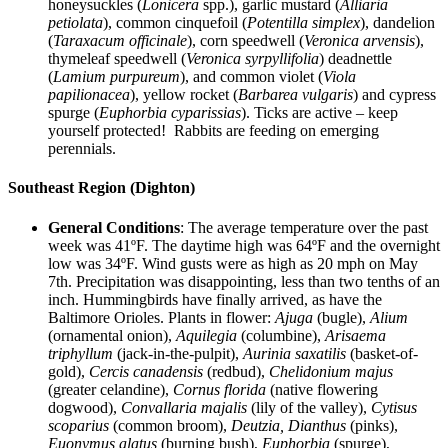
honeysuckles (
Lonicera
spp.), garlic mustard (
Alliaria
petiolata
), common cinquefoil (
Potentilla simplex
), dandelion
(
Taraxacum officinale
), corn speedwell (
Veronica arvensis
),
thymeleaf speedwell (
Veronica syrpyllifolia
) deadnettle
(
Lamium purpureum
), and common violet (
Viola
papilionacea
), yellow rocket (
Barbarea vulgaris
) and cypress
spurge (
Euphorbia cyparissias
). Ticks are active – keep
yourself protected! Rabbits are feeding on emerging
perennials.
Southeast Region (Dighton)
General Conditions
: The average temperature over the past
week was 41ºF. The daytime high was 64ºF and the overnight
low was 34ºF. Wind gusts were as high as 20 mph on May
7th. Precipitation was disappointing, less than two tenths of an
inch. Hummingbirds have finally arrived, as have the
Baltimore Orioles. Plants in flower:
Ajuga
(bugle),
Alium
(ornamental onion),
Aquilegia
(columbine),
Arisaema
triphyllum
(jack-in-the-pulpit),
Aurinia saxatilis
(basket-of-
gold),
Cercis canadensis
(redbud),
Chelidonium majus
(greater celandine),
Cornus florida
(native flowering
dogwood),
Convallaria majalis
(lily of the valley),
Cytisus
scoparius
(common broom),
Deutzia, Dianthus
(pinks),
Euonymus alatus
(burning bush),
Euphorbia
(spurge),