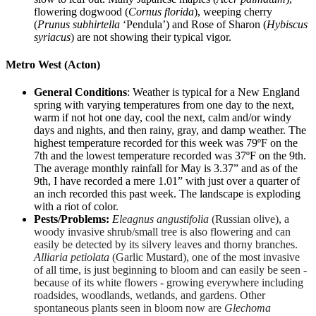
flowering dogwood (
Cornus florida
), weeping cherry
(
Prunus subhirtella
‘Pendula’) and Rose of Sharon (
Hybiscus
syriacus
) are not showing their typical vigor.
Metro West (Acton)
General Conditions
: Weather is typical for a New England
spring with varying temperatures from one day to the next,
warm if not hot one day, cool the next, calm and/or windy
days and nights, and then rainy, gray, and damp weather. The
highest temperature recorded for this week was 79ºF on the
7th and the lowest temperature recorded was 37ºF on the 9th.
The average monthly rainfall for May is 3.37” and as of the
9th, I have recorded a mere 1.01” with just over a quarter of
an inch recorded this past week. The landscape is exploding
with a riot of color.
Pests/Problems:
E
leagnus angustifolia
(Russian olive), a
woody invasive shrub/small tree is also flowering and can
easily be detected by its silvery leaves and thorny branches.
Alliaria petiolata
(Garlic Mustard), one of the most invasive
of all time, is just beginning to bloom and can easily be seen -
because of its white flowers - growing everywhere including
roadsides, woodlands, wetlands, and gardens. Other
spontaneous plants seen in bloom now are
Glechoma