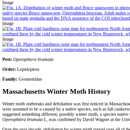
Image
Image
Image
Pest:
Operophtera brumata
Order:
Lepidoptera
Family:
Geometridae
Massachusetts Winter Moth History
Winter moth outbreaks and defoliation was first noticed in Massachu
were assumed to be a caused by a native species, such as fall cankerw
suggested something different, possibly winter moth, a species native t
Operophtera brumata L,
was confirmed by David Wagner at the Unive
Over the next decade, defoliation by winter moth spread over all of