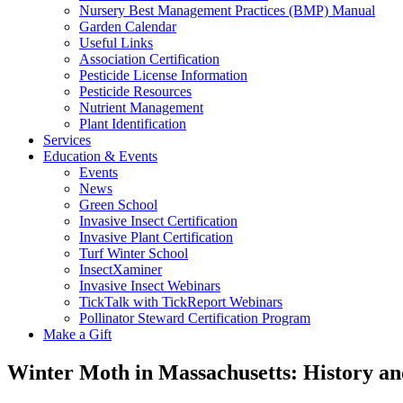
Nursery Best Management Practices (BMP) Manual
Garden Calendar
Useful Links
Association Certification
Pesticide License Information
Pesticide Resources
Nutrient Management
Plant Identification
Services
Education & Events
Events
News
Green School
Invasive Insect Certification
Invasive Plant Certification
Turf Winter School
InsectXaminer
Invasive Insect Webinars
TickTalk with TickReport Webinars
Pollinator Steward Certification Program
Make a Gift
Winter Moth in Massachusetts: History an