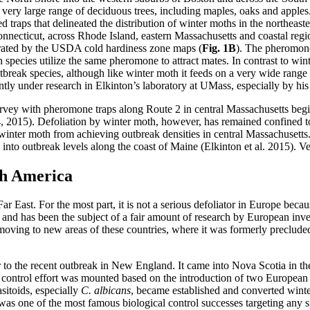
 a very large range of deciduous trees, including maples, oaks and apple
traps that delineated the distribution of winter moths in the northeast
Connecticut, across Rhode Island, eastern Massachusetts and coastal r
strated by the USDA cold hardiness zone maps (
Fig. 1B
). The pheromon
oth species utilize the same pheromone to attract mates. In contrast to
tbreak species, although like winter moth it feeds on a very wide range o
tly under research in Elkinton’s laboratory at UMass, especially by hi
survey with pheromone traps along Route 2 in central Massachusetts beg
14, 2015). Defoliation by winter moth, however, has remained confined to
winter moth from achieving outbreak densities in central Massachusetts. 
d into outbreak levels along the coast of Maine (Elkinton et al. 2015). Ve
th America
 East. For the most part, it is not a serious defoliator in Europe beca
llar and has been the subject of a fair amount of research by European in
ving to new areas of these countries, where it was formerly precluded
 to the recent outbreak in New England. It came into Nova Scotia in t
l control effort was mounted based on the introduction of two European 
sitoids, especially
C. albicans
, became established and converted winte
was one of the most famous biological control successes targeting any s