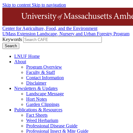
Skip to content
Skip to navigation
Center for Agriculture, Food, and the Environment
UMass Extension Landscape, Nursery and Urban Forestry Program
Keywords
LNUF Home
About
Program Overview
Faculty & Staff
Contact Information
Disclaimer
Newsletters & Updates
Landscape Message
Hort Notes
Garden Clippings
Publications & Resources
Fact Sheets
Weed Herbarium
Professional Disease Guide
Professional Insect & Mite Guide