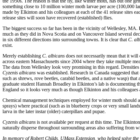
the 1950s. The reason is that the fly, like winter moth, has but one gen
something close to 10 million winter moth larvae per acre (100,000 lar
made by Elkinton and his colleagues at each of the 41 release sites each 
release sites will soon have recovered (established) flies.
The biggest success so far has been in the vicinity of Wellesley, MA. Fl
much as they did in Nova Scotia and on Vancouver Island several deca
in six different directions into surrounding towns. It is clear that
C. al
exist.
Merely establishing
C. albicans
does not necessarily mean that it will
across eastern Massachusetts since 2004 where they take multiple mea
The data from Wellesley look very promising in this regard. Densities 
Cyzenis albicans
was established. Research in Canada suggested that
such as shrews, rove beetles, carabid beetles, and a native wasp) that
graduate student Hannah Broadley in Elkinton’s lab is documenting the
England so it looks very much as though Elkinton and his colleagues ar
Chemical management techniques employed for winter moth should als
sprays) where practical (such as in blueberry crops or very small landsc
larva in the later instar (older) caterpillars and pupae.
Cyzenis albicans
is not available per request at this time. The Elkinton
naturally disperse throughout surrounding areas also suffering from wi
In memory of Robert Childs, UMass Extension, who helped solve the my