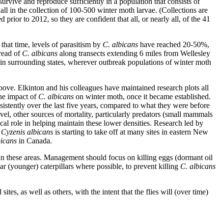
 survive and reproduce sufficiently in a population that consists of
all in the collection of 100-500 winter moth larvae. (Collections are
 prior to 2012, so they are confident that all, or nearly all, of the 41
that time, levels of parasitism by
C. albicans
have reached 20-50%,
read of
C. albicans
along transects extending 6 miles from Wellesley
 in surrounding states, wherever outbreak populations of winter moth
above. Elkinton and his colleagues have maintained research plots all
the impact of
C. albicans
on winter moth, once it became established.
sistently over the last five years, compared to what they were before
vel, other sources of mortality, particularly predators (small mammals
cal role in helping maintain these lower densities. Research led by
,
Cyzenis albicans
is starting to take off at many sites in eastern New
bicans
in Canada.
n these areas. Management should focus on killing eggs (dormant oil
tar (younger) caterpillars where possible, to prevent killing
C. albicans
ites, as well as others, with the intent that the flies will (over time)