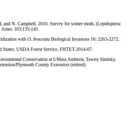
d, and N. Campbell. 2010. Survey for winter moth, (Lepidoptera:
c. Amer. 103:135-145
ridization with
O. bruceata
Biological Invasions 16: 2263-2272.
ited States. USDA Forest Service, FHTET-2014-07.
Environmental Conservation at UMass Amherst, Tawny Simisky,
ension/Plymouth County Extension (retired).