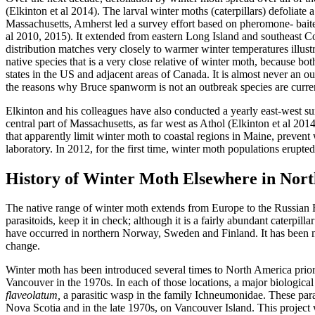
(Elkinton et al 2014). The larval winter moths (caterpillars) defoliate
Massachusetts, Amherst led a survey effort based on pheromone- baited 
al 2010, 2015). It extended from eastern Long Island and southeast 
distribution matches very closely to warmer winter temperatures illu
native species that is a very close relative of winter moth, because b
states in the US and adjacent areas of Canada. It is almost never an ou
the reasons why Bruce spanworm is not an outbreak species are curren
Elkinton and his colleagues have also conducted a yearly east-west 
central part of Massachusetts, as far west as Athol (Elkinton et al 20
that apparently limit winter moth to coastal regions in Maine, prevent 
laboratory. In 2012, for the first time, winter moth populations erupte
History of Winter Moth Elsewhere in Nor
The native range of winter moth extends from Europe to the Russian Far
parasitoids, keep it in check; although it is a fairly abundant caterpi
have occurred in northern Norway, Sweden and Finland. It has been mo
change.
Winter moth has been introduced several times to North America prior
Vancouver in the 1970s. In each of those locations, a major biologica
flaveolatum,
a parasitic wasp in the family Ichneumonidae. These para
Nova Scotia and in the late 1970s, on Vancouver Island. This project 