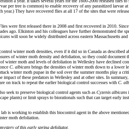
eration a year. It takes several years for the 1600-2000 released flies to
vae per tree is common) to enable recovery of any parasitized larvae at 
year.) They have recovered flies at all 17 of the sites that were released
ies were first released there in 2008 and first recovered in 2010. Since 
des ago. Elkinton and his colleagues have further demonstrated the sp
bicans
will soon be widely distributed across eastern Massachusetts and
 control winter moth densities, even if it did so in Canada as described 
sures of winter moth density and defoliation, so they could document 
of winter moth and levels of defoliation in Wellesley have declined con
 once
C. albicans
brings the densities of winter moth down to a lower le
 attack winter moth pupae in the soil over the summer months play a criti
 impact of these predators in Wellesley and at other sites. In summary
e on track to repeat the earlier biological control successes with
C. al
o seek to preserve biological control agents such as
Cyzenis albicans
i
ape plants) or limit sprays to biorationals such that can target early ins
 lab is working to establish this biocontrol agent in the above mentioned s
nter moth defoliation.
stery of this early spring defoliator.