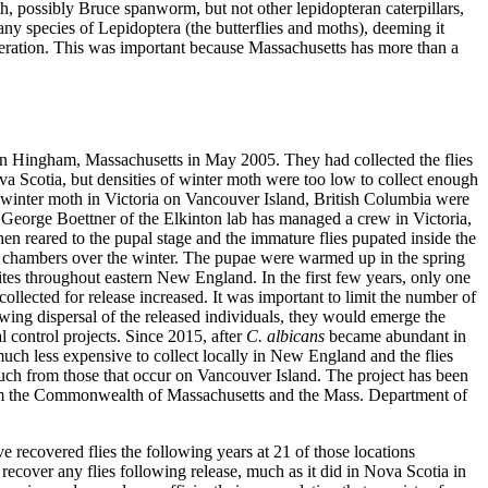
th, possibly Bruce spanworm, but not other lepidopteran caterpillars,
any species of Lepidoptera (the butterflies and moths), deeming it
ideration. This was important because Massachusetts has more than a
 in Hingham, Massachusetts in May 2005. They had collected the flies
Nova Scotia, but densities of winter moth were too low to collect enough
 of winter moth in Victoria on Vancouver Island, British Columbia were
, George Boettner of the Elkinton lab has managed a crew in Victoria,
then reared to the pupal stage and the immature flies pupated inside the
 chambers over the winter. The pupae were warmed up in the spring
sites throughout eastern New England. In the first few years, only one
llected for release increased. It was important to limit the number of
lowing dispersal of the released individuals, they would emerge the
l control projects. Since 2015, after
C. albicans
became abundant in
much less expensive to collect locally in New England and the flies
much from those that occur on Vancouver Island. The project has been
rom the Commonwealth of Massachusetts and the Mass. Department of
e recovered flies the following years at 21 of those locations
o recover any flies following release, much as it did in Nova Scotia in