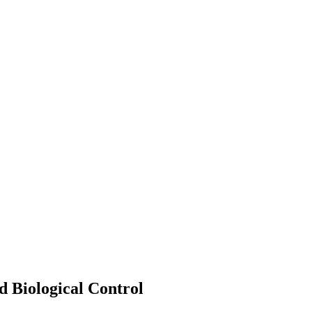
d Biological Control