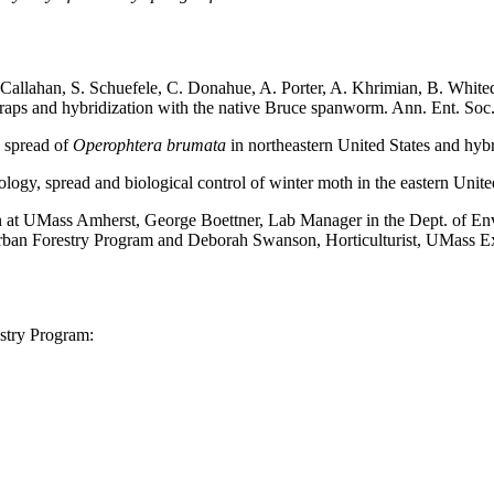
 Callahan, S. Schuefele, C. Donahue, A. Porter, A. Khrimian, B. White
raps and hybridization with the native Bruce spanworm. Ann. Ent. So
n spread of
Operophtera brumata
in northeastern United States and hyb
ology, spread and biological control of winter moth in the eastern Un
on at UMass Amherst, George Boettner, Lab Manager in the Dept. of 
ban Forestry Program and Deborah Swanson, Horticulturist, UMass Ext
stry Program: