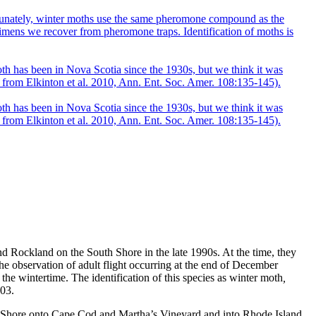
 Rockland on the South Shore in the late 1990s. At the time, they
he observation of adult flight occurring at the end of December
the wintertime. The identification of this species as winter moth
,
003.
uth Shore onto Cape Cod and Martha’s Vineyard and into Rhode Island