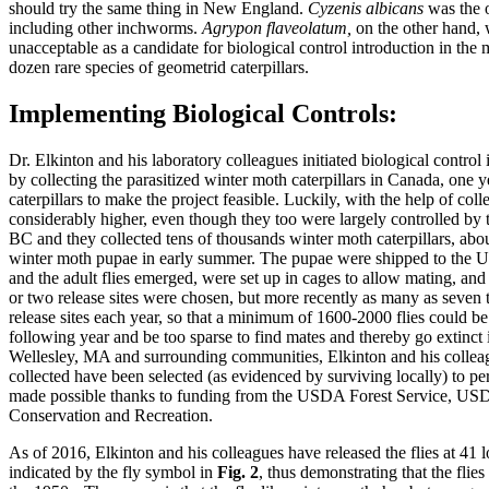
should try the same thing in New England.
Cyzenis albicans
was the o
including other inchworms.
Agrypon flaveolatum,
on the other hand, 
unacceptable as a candidate for biological control introduction in th
dozen rare species of geometrid caterpillars.
Implementing Biological Controls:
Dr. Elkinton and his laboratory colleagues initiated biological control
by collecting the parasitized winter moth caterpillars in Canada, one y
caterpillars to make the project feasible. Luckily, with the help of c
considerably higher, even though they too were largely controlled by 
BC and they collected tens of thousands winter moth caterpillars, abo
winter moth pupae in early summer. The pupae were shipped to the U
and the adult flies emerged, were set up in cages to allow mating, and 
or two release sites were chosen, but more recently as many as seven t
release sites each year, so that a minimum of 1600-2000 flies could be 
following year and be too sparse to find mates and thereby go extinct 
Wellesley, MA and surrounding communities, Elkinton and his colleagues
collected have been selected (as evidenced by surviving locally) to p
made possible thanks to funding from the USDA Forest Service, USD
Conservation and Recreation.
As of 2016, Elkinton and his colleagues have released the flies at 41
indicated by the fly symbol in
Fig. 2
, thus demonstrating that the flie