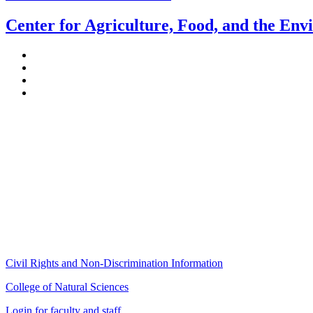
Center for Agriculture, Food, and the En
Stockbridge Hall,
80 Campus Center Way
University of Massachusetts Amherst
Amherst, MA 01003-9246
Phone: (413) 545-4800
Fax: (413) 545-6555
ag
[at]
cns
[dot]
umass
[dot]
edu
(ag[at]cns[dot]umass[dot]edu)
Civil Rights and Non-Discrimination Information
College of Natural Sciences
Login for faculty and staff