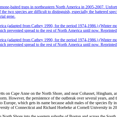
setts on Cape Anne on the North Shore, and near Cohasset, Hingham, and
orm. However, the persistence of the outbreak over several years, and t
o Europe, which gets its name because adult males of the species fly in 
rsity of Connecticut and Richard Hoebeke at Cornell University in 2
 the North Shore into the western suburbs of Boston and across the So