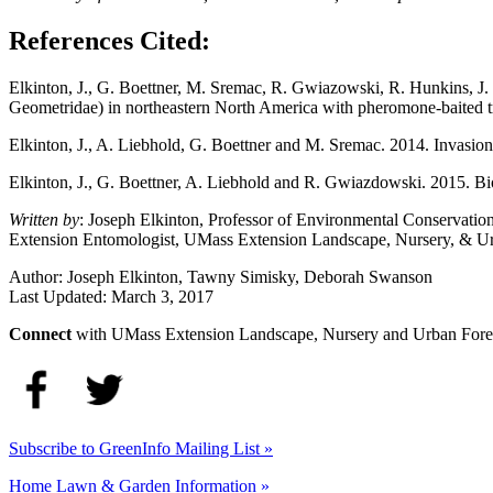
References Cited:
Elkinton, J., G. Boettner, M. Sremac, R. Gwiazowski, R. Hunkins, J.
Geometridae) in northeastern North America with pheromone-baited t
Elkinton, J., A. Liebhold, G. Boettner and M. Sremac. 2014. Invasio
Elkinton, J., G. Boettner, A. Liebhold and R. Gwiazdowski. 2015. Bi
Written by
: Joseph Elkinton, Professor of Environmental Conservati
Extension Entomologist, UMass Extension Landscape, Nursery, & Ur
Author:
Joseph Elkinton, Tawny Simisky, Deborah Swanson
Last Updated:
March 3, 2017
Connect
with UMass Extension Landscape, Nursery and Urban Fore
Subscribe to GreenInfo Mailing List »
Home Lawn & Garden Information »