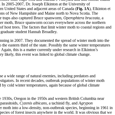
s. In 2005-2007, Dr. Joseph Elkinton at the University of
ern United States and adjacent areas of Canada (
Fig. 1A
), Elkinton et
egions of New Hampshire and Maine north to Nova Scotia. The
e traps also captured Bruce spanworm,
Operophtera bruceata
, a
 winter moth, Bruce spanworm occurs everywhere across the northern
f host trees. The factors that limit winter moth to coastal regions and
s graduate student Hannah Broadley.
inning in 2007. They documented the spread of winter moth into the
 the eastern third of the state. Possibly the same winter temperatures
Again, this is a matter currently under research in Elkinton’s
ry likely, this event was linked to global climate change.
use a wide range of natural enemies, including predators and
vestigators. In recent decades, outbreak populations of winter moth
 by cold winter temperatures, again because of global climate
he 1930s, Oregon in the 1950s and western British Columbia near
parasitoids,
Cyzenis albicans
, a tachinid fly, and
Agrypon
r moth into a low-density, non-outbreak species, beginning in 1961 in
pecies of forest insects anywhere in the world. It was obvious that we