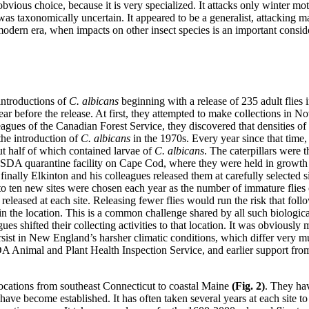
bvious choice, because it is very specialized. It attacks only winter mo
was taxonomically uncertain. It appeared to be a generalist, attacking m
e modern era, when impacts on other insect species is an important cons
 introductions of
C. albicans
beginning with a release of 235 adult flies
ear before the release. At first, they attempted to make collections in 
olleagues of the Canadian Forest Service, they discovered that densities
the introduction of
C. albicans
in the 1970s. Every year since that time
ut half of which contained larvae of
C. albicans
. The caterpillars were 
SDA quarantine facility on Cape Cod, where they were held in growth
finally Elkinton and his colleagues released them at carefully selected 
o ten new sites were chosen each year as the number of immature flies co
released at each site. Releasing fewer flies would run the risk that fol
in the location. This is a common challenge shared by all such biologica
 shifted their collecting activities to that location. It was obviously 
ersist in New England’s harsher climatic conditions, which differ very 
A Animal and Plant Health Inspection Service, and earlier support f
 locations from southeast Connecticut to coastal Maine
(Fig. 2)
.
They hav
s have become established. It has often taken several years at each site t