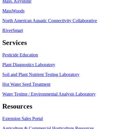
Mass. Keystone
MassWoods
North American Aquatic Connectivity Collaborative
RiverSmart
Services
Pesticide Education
Plant Diagnostics Laboratory
Soil and Plant Nutrient Testing Laboratory
Hot Water Seed Treatment
Water Testing / Environmental Analysis Laboratory
Resources
Extension Sales Portal
Agriculture & Commercial Horticulture Resources