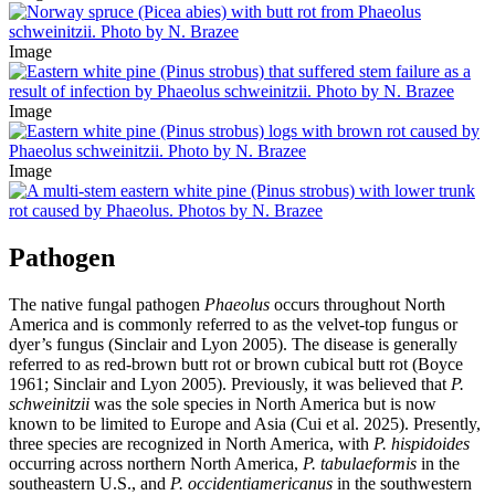
Image
Image
Image
Pathogen
The native fungal pathogen
Phaeolus
occurs throughout North
America and is commonly referred to as the velvet-top fungus or
dyer’s fungus (Sinclair and Lyon 2005). The disease is generally
referred to as red-brown butt rot or brown cubical butt rot (Boyce
1961; Sinclair and Lyon 2005). Previously, it was believed that
P.
schweinitzii
was the sole species in North America but is now
known to be limited to Europe and Asia (Cui et al. 2025). Presently,
three species are recognized in North America, with
P. hispidoides
occurring across northern North America,
P. tabulaeformis
in the
southeastern U.S., and
P. occidentiamericanus
in the southwestern