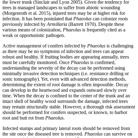
the lower trunk (Sinclair and Lyon 2005). Given the tendency for
trees in managed landscapes to suffer from abiotic wounding
(Morgenroth et al. 2015), injured trees may be at higher risk for
infection. It has been postulated that
Phaeolus
can colonize roots
previously infected by
Armillaria
(Barrett 1970). Despite these
various means of colonization,
Phaeolus
is frequently cited as a
weak or opportunistic pathogen.
Active management of conifers infected by
Phaeolus
is challenging
as there may be no symptoms of infection and trees can appear
robust and healthy. If fruiting bodies are appearing annually, trees
must be carefully monitored. Once
Phaeolus
is confirmed,
understanding the severity of the decay can be performed using
minimally invasive detection techniques (i.e. resistance drilling or
sonic tomography). Yet, even with advanced detection methods,
determining the extent of root damage is often impossible. Decay
can develop in the heartwood and expands outward slowly over
time. When the decay is confined to the center of the trunk and an
intact shell of healthy wood surrounds the damage, infected trees
may remain structurally stable. However, a thorough risk assessment
should be performed for conifers suspected, or known, to harbor
root and butt rot from
Phaeolus
.
Infected stumps and primary lateral roots should be removed from
the site once the diseased tree is removed.
Phaeolus
can survive on