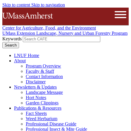
Skip to content
Skip to navigation
The University of Massachusetts A
Open
Center for Agriculture, Food, and the Environment
UMass Extension Landscape, Nursery and Urban Forestry Program
Keywords
LNUF Home
About
Program Overview
Faculty & Staff
Contact Information
Disclaimer
Newsletters & Updates
Landscape Message
Hort Notes
Garden Clippings
Publications & Resources
Fact Sheets
Weed Herbarium
Professional Disease Guide
Professional Insect & Mite Guide