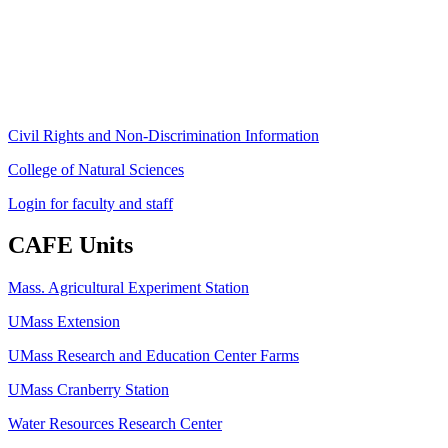
Amherst, MA 01003-9246
Phone: (413) 545-4800
Fax: (413) 545-6555
ag
[at]
cns
[dot]
umass
[dot]
edu
(ag[at]cns[dot]umass[dot]edu)
Civil Rights and Non-Discrimination Information
College of Natural Sciences
Login for faculty and staff
CAFE Units
Mass. Agricultural Experiment Station
UMass Extension
UMass Research and Education Center Farms
UMass Cranberry Station
Water Resources Research Center