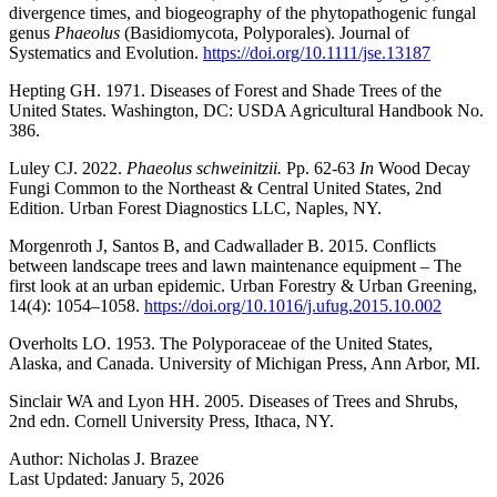
divergence times, and biogeography of the phytopathogenic fungal
genus
Phaeolus
(Basidiomycota, Polyporales). Journal of
Systematics and Evolution.
https://doi.org/10.1111/jse.13187
Hepting GH. 1971. Diseases of Forest and Shade Trees of the
United States. Washington, DC: USDA Agricultural Handbook No.
386.
Luley CJ. 2022.
Phaeolus schweinitzii.
Pp. 62-63
In
Wood Decay
Fungi Common to the Northeast & Central United States, 2nd
Edition. Urban Forest Diagnostics LLC, Naples, NY.
Morgenroth J, Santos B, and Cadwallader B. 2015. Conflicts
between landscape trees and lawn maintenance equipment – The
first look at an urban epidemic. Urban Forestry & Urban Greening,
14(4): 1054–1058.
https://doi.org/10.1016/j.ufug.2015.10.002
Overholts LO. 1953. The Polyporaceae of the United States,
Alaska, and Canada. University of Michigan Press, Ann Arbor, MI.
Sinclair WA and Lyon HH. 2005. Diseases of Trees and Shrubs,
2nd edn. Cornell University Press, Ithaca, NY.
Author:
Nicholas J. Brazee
Last Updated:
January 5, 2026