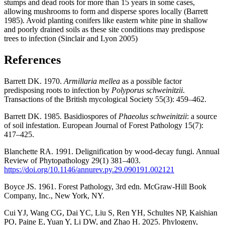
stumps and dead roots for more than 15 years in some cases,
allowing mushrooms to form and disperse spores locally (Barrett
1985). Avoid planting conifers like eastern white pine in shallow
and poorly drained soils as these site conditions may predispose
trees to infection (Sinclair and Lyon 2005)
References
Barrett DK. 1970.
Armillaria mellea
as a possible factor
predisposing roots to infection by
Polyporus schweinitzii
.
Transactions of the British mycological Society 55(3): 459–462.
Barrett DK. 1985. Basidiospores of
Phaeolus schweinitzii
: a source
of soil infestation. European Journal of Forest Pathology 15(7):
417–425.
Blanchette RA. 1991. Delignification by wood-decay fungi. Annual
Review of Phytopathology 29(1) 381–403.
https://doi.org/10.1146/annurev.py.29.090191.002121
Boyce JS. 1961. Forest Pathology, 3rd edn. McGraw-Hill Book
Company, Inc., New York, NY.
Cui YJ, Wang CG, Dai YC, Liu S, Ren YH, Schultes NP, Kaishian
PO, Paine E, Yuan Y, Li DW, and Zhao H. 2025. Phylogeny,