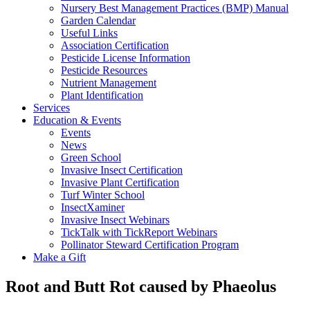
Nursery Best Management Practices (BMP) Manual
Garden Calendar
Useful Links
Association Certification
Pesticide License Information
Pesticide Resources
Nutrient Management
Plant Identification
Services
Education & Events
Events
News
Green School
Invasive Insect Certification
Invasive Plant Certification
Turf Winter School
InsectXaminer
Invasive Insect Webinars
TickTalk with TickReport Webinars
Pollinator Steward Certification Program
Make a Gift
Root and Butt Rot caused by Phaeolus