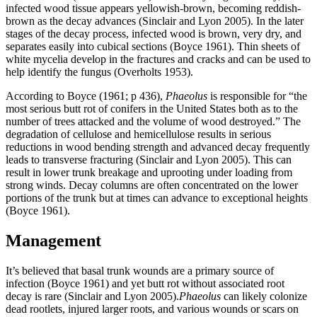
infected wood tissue appears yellowish-brown, becoming reddish-
brown as the decay advances (Sinclair and Lyon 2005). In the later
stages of the decay process, infected wood is brown, very dry, and
separates easily into cubical sections (Boyce 1961). Thin sheets of
white mycelia develop in the fractures and cracks and can be used to
help identify the fungus (Overholts 1953).
According to Boyce (1961; p 436),
Phaeolus
is responsible for “the
most serious butt rot of conifers in the United States both as to the
number of trees attacked and the volume of wood destroyed.” The
degradation of cellulose and hemicellulose results in serious
reductions in wood bending strength and advanced decay frequently
leads to transverse fracturing (Sinclair and Lyon 2005). This can
result in lower trunk breakage and uprooting under loading from
strong winds. Decay columns are often concentrated on the lower
portions of the trunk but at times can advance to exceptional heights
(Boyce 1961).
Management
It’s believed that basal trunk wounds are a primary source of
infection (Boyce 1961) and yet butt rot without associated root
decay is rare (Sinclair and Lyon 2005).
Phaeolus
can likely colonize
dead rootlets, injured larger roots, and various wounds or scars on