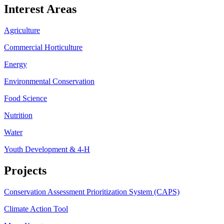
Interest Areas
Agriculture
Commercial Horticulture
Energy
Environmental Conservation
Food Science
Nutrition
Water
Youth Development & 4-H
Projects
Conservation Assessment Prioritization System (CAPS)
Climate Action Tool