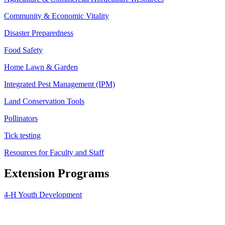
Community & Economic Vitality
Disaster Preparedness
Food Safety
Home Lawn & Garden
Integrated Pest Management (IPM)
Land Conservation Tools
Pollinators
Tick testing
Resources for Faculty and Staff
Extension Programs
4-H Youth Development
Agriculture