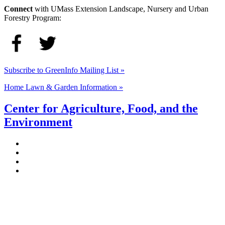
Connect
with UMass Extension Landscape, Nursery and Urban
Forestry Program:
Subscribe to GreenInfo Mailing List »
Home Lawn & Garden Information »
Center for Agriculture, Food, and the
Environment
Stockbridge Hall,
80 Campus Center Way
University of Massachusetts Amherst