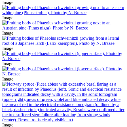
Image
Image
Image
Image
Image
Image
Image