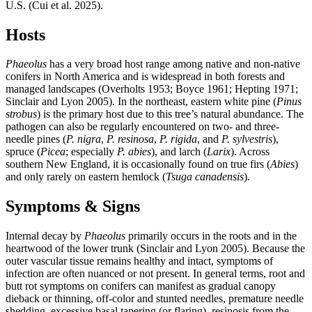
U.S. (Cui et al. 2025).
Hosts
Phaeolus
has a very broad host range among native and non-native
conifers in North America and is widespread in both forests and
managed landscapes (Overholts 1953; Boyce 1961; Hepting 1971;
Sinclair and Lyon 2005). In the northeast, eastern white pine (
Pinus
strobus
) is the primary host due to this tree’s natural abundance. The
pathogen can also be regularly encountered on two- and three-
needle pines (
P. nigra
,
P. resinosa
,
P. rigida
, and
P. sylvestris
),
spruce (
Picea
; especially
P. abies
), and larch (
Larix
). Across
southern New England, it is occasionally found on true firs (
Abies
)
and only rarely on eastern hemlock (
Tsuga canadensis
).
Symptoms & Signs
Internal decay by
Phaeolus
primarily occurs in the roots and in the
heartwood of the lower trunk (Sinclair and Lyon 2005). Because the
outer vascular tissue remains healthy and intact, symptoms of
infection are often nuanced or not present. In general terms, root and
butt rot symptoms on conifers can manifest as gradual canopy
dieback or thinning, off-color and stunted needles, premature needle
shedding, excessive basal tapering (or flaring), resinosis from the