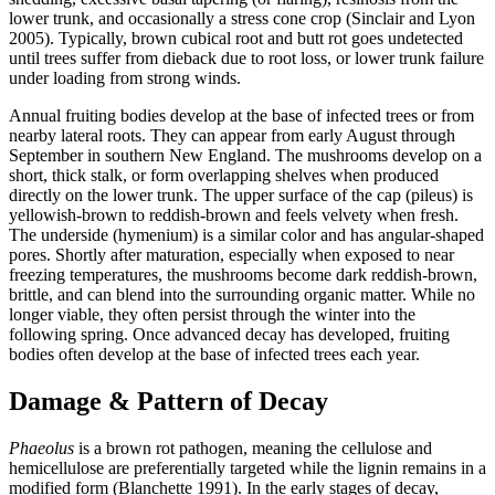
lower trunk, and occasionally a stress cone crop (Sinclair and Lyon
2005). Typically, brown cubical root and butt rot goes undetected
until trees suffer from dieback due to root loss, or lower trunk failure
under loading from strong winds.
Annual fruiting bodies develop at the base of infected trees or from
nearby lateral roots. They can appear from early August through
September in southern New England. The mushrooms develop on a
short, thick stalk, or form overlapping shelves when produced
directly on the lower trunk. The upper surface of the cap (pileus) is
yellowish-brown to reddish-brown and feels velvety when fresh.
The underside (hymenium) is a similar color and has angular-shaped
pores. Shortly after maturation, especially when exposed to near
freezing temperatures, the mushrooms become dark reddish-brown,
brittle, and can blend into the surrounding organic matter. While no
longer viable, they often persist through the winter into the
following spring. Once advanced decay has developed, fruiting
bodies often develop at the base of infected trees each year.
Damage & Pattern of Decay
Phaeolus
is a brown rot pathogen, meaning the cellulose and
hemicellulose are preferentially targeted while the lignin remains in a
modified form (Blanchette 1991). In the early stages of decay,