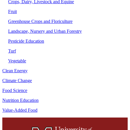
Crops, Dairy, Livestock and Equine
Fruit
Greenhouse Crops and Floriculture
Landscape, Nursery and Urban Forestry
Pesticide Education
Turf
Vegetable
Clean Energy
Climate Change
Food Science
Nutrition Education
Value-Added Food