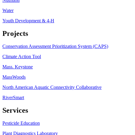
Nutrition
Water
Youth Development & 4-H
Projects
Conservation Assessment Prioritization System (CAPS)
Climate Action Tool
Mass. Keystone
MassWoods
North American Aquatic Connectivity Collaborative
RiverSmart
Services
Pesticide Education
Plant Diagnostics Laboratory