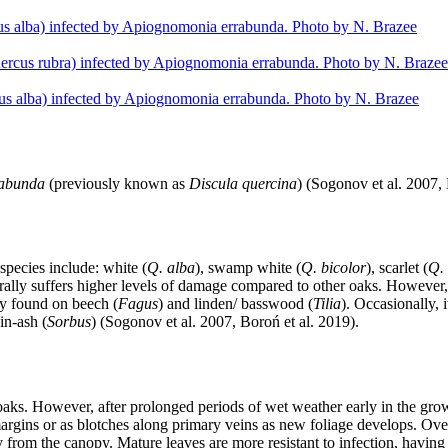
rabunda
(previously known as
Discula quercina
) (Sogonov et al. 2007, 
 species include: white (
Q. alba
), swamp white (
Q. bicolor
), scarlet (
Q.
nerally suffers higher levels of damage compared to other oaks. However
ly found on beech (
Fagus
) and linden/ basswood (
Tilia
). Occasionally, 
in-ash (
Sorbus
) (Sogonov et al. 2007, Boroń et al. 2019).
aks. However, after prolonged periods of wet weather early in the gr
margins or as blotches along primary veins as new foliage develops. Ov
from the canopy. Mature leaves are more resistant to infection, having 