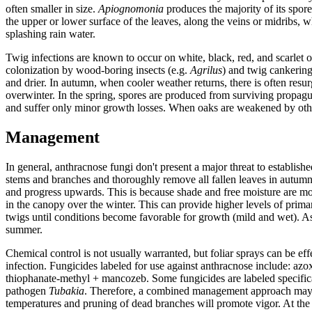
often smaller in size.
Apiognomonia
produces the majority of its spore
the upper or lower surface of the leaves, along the veins or midribs
splashing rain water.
Twig infections are known to occur on white, black, red, and scarlet 
colonization by wood-boring insects (e.g.
Agrilus
) and twig cankering
and drier. In autumn, when cooler weather returns, there is often res
overwinter. In the spring, spores are produced from surviving propagul
and suffer only minor growth losses. When oaks are weakened by other
Management
In general, anthracnose fungi don't present a major threat to establish
stems and branches and thoroughly remove all fallen leaves in autumn 
and progress upwards. This is because shade and free moisture are mor
in the canopy over the winter. This can provide higher levels of prima
twigs until conditions become favorable for growth (mild and wet). As
summer.
Chemical control is not usually warranted, but foliar sprays can be e
infection. Fungicides labeled for use against anthracnose include: az
thiophanate-methyl + mancozeb. Some fungicides are labeled specifica
pathogen
Tubakia
. Therefore, a combined management approach may be 
temperatures and pruning of dead branches will promote vigor. At the s