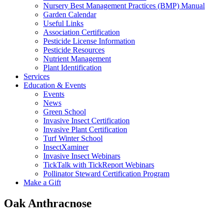
Nursery Best Management Practices (BMP) Manual
Garden Calendar
Useful Links
Association Certification
Pesticide License Information
Pesticide Resources
Nutrient Management
Plant Identification
Services
Education & Events
Events
News
Green School
Invasive Insect Certification
Invasive Plant Certification
Turf Winter School
InsectXaminer
Invasive Insect Webinars
TickTalk with TickReport Webinars
Pollinator Steward Certification Program
Make a Gift
Oak Anthracnose