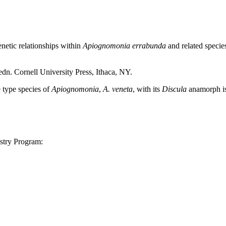
etic relationships within
Apiognomonia errabunda
and related specie
n. Cornell University Press, Ithaca, NY.
type species of
Apiognomonia
,
A. veneta
, with its
Discula
anamorph is
stry Program: