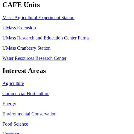
CAFE Units
Mass. Agricultural Experiment Station
UMass Extension
UMass Research and Education Center Farms
UMass Cranberry Station
Water Resources Research Center
Interest Areas
Agriculture
Commercial Horticulture
Energy
Environmental Conservation
Food Science