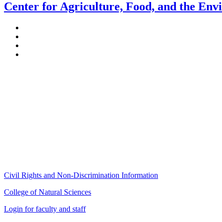
Center for Agriculture, Food, and the En
Stockbridge Hall,
80 Campus Center Way
University of Massachusetts Amherst
Amherst, MA 01003-9246
Phone: (413) 545-4800
Fax: (413) 545-6555
ag
[at]
cns
[dot]
umass
[dot]
edu
(ag[at]cns[dot]umass[dot]edu)
Civil Rights and Non-Discrimination Information
College of Natural Sciences
Login for faculty and staff