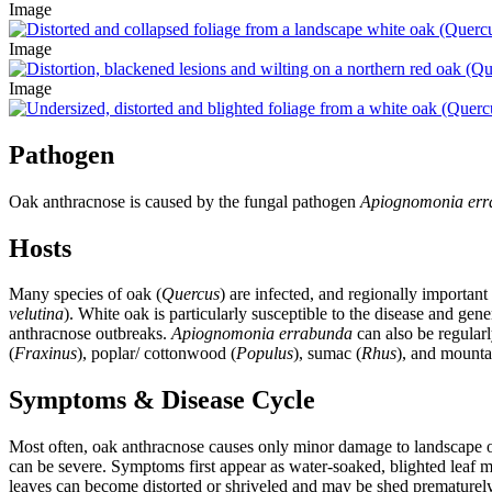
Image
Image
Image
Pathogen
Oak anthracnose is caused by the fungal pathogen
Apiognomonia er
Hosts
Many species of oak (
Quercus
) are infected, and regionally important
velutina
). White oak is particularly susceptible to the disease and ge
anthracnose outbreaks.
Apiognomonia errabunda
can also be regular
(
Fraxinus
), poplar/ cottonwood (
Populus
), sumac (
Rhus
), and mounta
Symptoms & Disease Cycle
Most often,
oak anthracnose causes only minor damage to landscape o
can be severe. Symptoms first appear as water-soaked, blighted leaf 
leaves can become distorted or shriveled and may be shed prematurely 