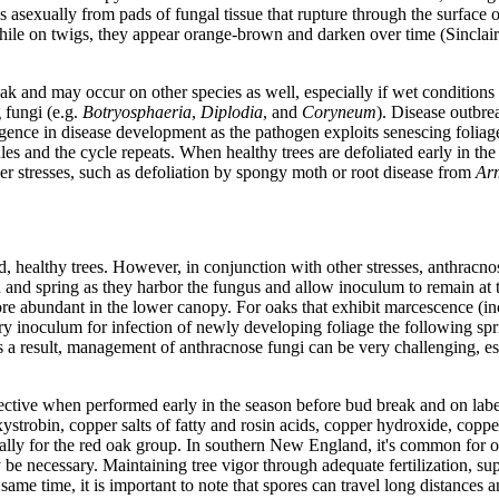
s asexually from pads of fungal tissue that rupture through the surface 
, while on twigs, they appear orange-brown and darken over time (Sincl
oak and may occur on other species as well, especially if wet conditio
 fungi (e.g.
Botryosphaeria
,
Diplodia
, and
Coryneum
). Disease outbr
urgence in disease development as the pathogen exploits senescing foliag
es and the cycle repeats. When healthy trees are defoliated early in the
 stresses, such as defoliation by spongy moth or root disease from
Arm
ed, healthy trees. However, in conjunction with other stresses, anthracn
and spring as they harbor the fungus and allow inoculum to remain at t
e abundant in the lower canopy. For oaks that exhibit marcescence (inco
ry inoculum for infection of newly developing foliage the following spr
 a result, management of anthracnose fungi can be very challenging, esp
ffective when performed early in the season before bud break and on labe
oxystrobin, copper salts of fatty and rosin acids, copper hydroxide, c
lly for the red oak group. In southern New England, it's common for oak
necessary. Maintaining tree vigor through adequate fertilization, supp
ame time, it is important to note that spores can travel long distances 