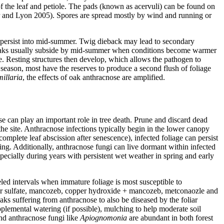
of the leaf and petiole. The pads (known as acervuli) can be found on
air and Lyon 2005). Spores are spread mostly by wind and running or
ns persist into mid-summer. Twig dieback may lead to secondary
eaks usually subside by mid-summer when conditions become warmer
e. Resting structures then develop, which allows the pathogen to
 season, most have the reserves to produce a second flush of foliage
illaria
, the effects of oak anthracnose are amplified.
ose can play an important role in tree death. Prune and discard dead
he site. Anthracnose infections typically begin in the lower canopy
mplete leaf abscission after senescence), infected foliage can persist
ing. Additionally, anthracnose fungi can live dormant within infected
ecially during years with persistent wet weather in spring and early
led intervals when immature foliage is most susceptible to
opper sulfate, mancozeb, copper hydroxide + mancozeb, metconaozle and
s suffering from anthracnose to also be diseased by the foliar
lemental watering (if possible), mulching to help moderate soil
and anthracnose fungi like
Apiognomonia
are abundant in both forest