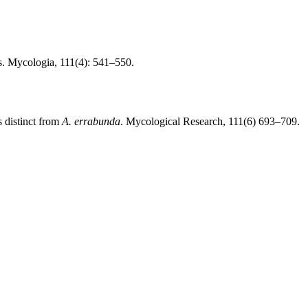
s. Mycologia, 111(4): 541–550.
 distinct from
A. errabunda
. Mycological Research, 111(6) 693–709.