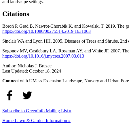
and landscape settings.
Citations
Boroń P, Grad B, Nawrot-Chorabik K, and Kowalski T. 2019. The gen
https://doi.org/10.1080/00275514.2019.1631063
Sinclair WA and Lyon HH. 2005. Diseases of Trees and Shrubs, 2nd ed
Sogonov MV, Castlebury LA, Rossman AY, and White JF. 2007. The 
https://doi.org/10.1016/j.mycres.2007.03.013
Author:
Nicholas J. Brazee
Last Updated:
October 18, 2024
Connect
with UMass Extension Landscape, Nursery and Urban Fore
Subscribe to GreenInfo Mailing List »
Home Lawn & Garden Information »