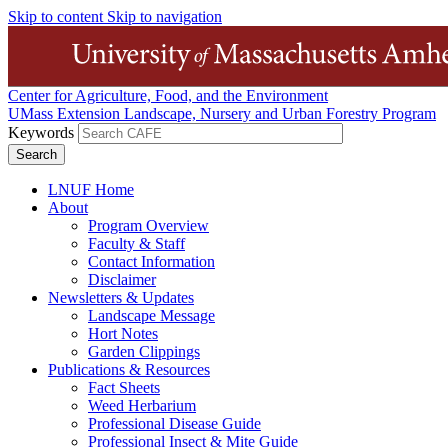
Skip to content
Skip to navigation
Center for Agriculture, Food, and the Environment
UMass Extension Landscape, Nursery and Urban Forestry Program
Keywords
LNUF Home
About
Program Overview
Faculty & Staff
Contact Information
Disclaimer
Newsletters & Updates
Landscape Message
Hort Notes
Garden Clippings
Publications & Resources
Fact Sheets
Weed Herbarium
Professional Disease Guide
Professional Insect & Mite Guide