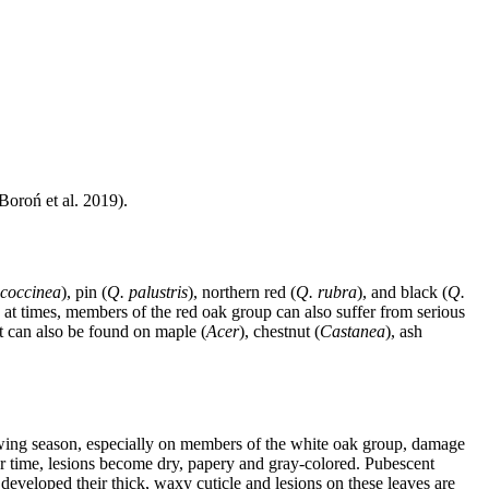
Boroń et al. 2019).
 coccinea
), pin (
Q. palustris
), northern red (
Q. rubra
), and black (
Q.
, at times, members of the red oak group can also suffer from serious
it can also be found on maple (
Acer
), chestnut (
Castanea
), ash
owing season, especially on members of the white oak group, damage
er time, lesions become dry, papery and gray-colored. Pubescent
developed their thick, waxy cuticle and lesions on these leaves are