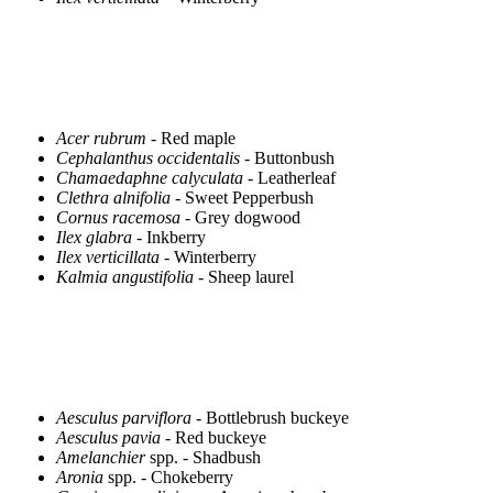
Acer rubrum
- Red maple
Cephalanthus occidentalis
- Buttonbush
Chamaedaphne calyculata
- Leatherleaf
Clethra alnifolia
- Sweet Pepperbush
Cornus racemosa
- Grey dogwood
Ilex glabra
- Inkberry
Ilex verticillata
- Winterberry
Kalmia angustifolia
- Sheep laurel
Aesculus parviflora
- Bottlebrush buckeye
Aesculus pavia
- Red buckeye
Amelanchier
spp. - Shadbush
Aronia
spp. - Chokeberry