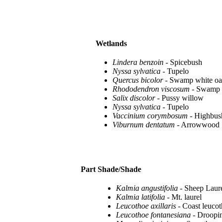
Wetlands
Lindera benzoin
- Spicebush
Nyssa sylvatica
- Tupelo
Quercus bicolor
- Swamp white o
Rhododendron viscosum
- Swamp 
Salix discolor
- Pussy willow
Nyssa sylvatica
- Tupelo
Vaccinium corymbosum
- Highbus
Viburnum dentatum
- Arrowwood
Part Shade/Shade
Kalmia angustifolia
- Sheep Laur
Kalmia latifolia
- Mt. laurel
Leucothoe axillaris
- Coast leuco
Leucothoe fontanesiana
- Droopin