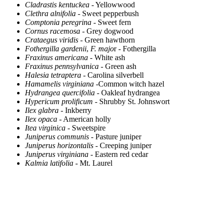
Cladrastis kentuckea
- Yellowwood
Clethra alnifolia
- Sweet pepperbush
Comptonia peregrina
- Sweet fern
Cornus racemosa
- Grey dogwood
Crataegus viridis
- Green hawthorn
Fothergilla gardenii
,
F. majo
r - Fothergilla
Fraxinus americana
- White ash
Fraxinus pennsylvanica
- Green ash
Halesia tetraptera
- Carolina silverbell
Hamamelis virginiana
-Common witch hazel
Hydrangea quercifolia
- Oakleaf hydrangea
Hypericum prolificum
- Shrubby St. Johnswort
Ilex glabra
- Inkberry
Ilex opaca
- American holly
Itea virginica
- Sweetspire
Juniperus communis
- Pasture juniper
Juniperus horizontalis
- Creeping juniper
Juniperus virginiana
- Eastern red cedar
Kalmia latifolia
- Mt. Laurel