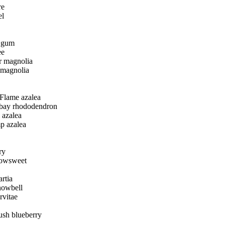
re
el
 gum
ee
 magnolia
 magnolia
Flame azalea
bay rhododendron
l azalea
 azalea
ry
dowsweet
rtia
nowbell
rvitae
sh blueberry