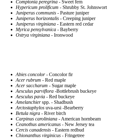
Comptonia peregrina
- Sweet fern
Hypericum prolificum
- Shrubby St. Johnswort
Juniperus communis
- Pasture juniper
Juniperus horizontalis
- Creeping juniper
Juniperus virginiana
- Eastern red cedar
Myrica pensylvanica
- Bayberry
Ostrya virginiana
- Ironwood
Abies concolor
- Concolor fir
Acer rubrum
- Red maple
Acer saccharum
- Sugar maple
Aesculus parviflora
-Bottlebrush buckeye
Aesculus pavia
- Red buckeye
Amelanchier
spp. - Shadbush
Arctostaphylos
uva-ursi -Bearberry
Betula nigra
- River birch
Carpinus caroliniana
- American hornbeam
Ceanothus americanus
- New Jersey tea
Cercis canadensis
- Eastern redbud
Chionanthus virginicus
- Fringetree