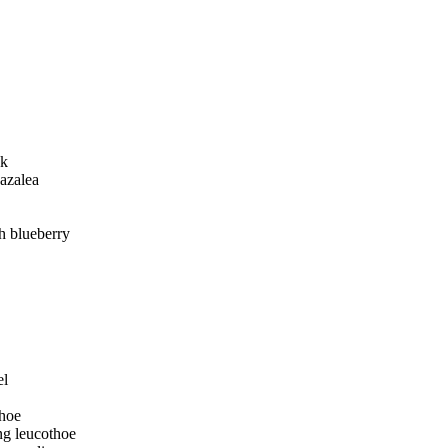
ak
azalea
h blueberry
el
thoe
g leucothoe