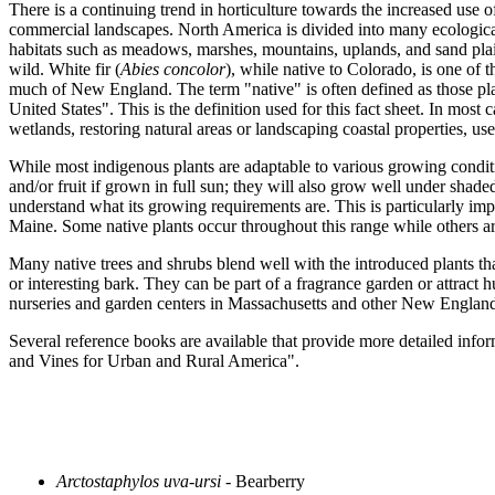
There is a continuing trend in horticulture towards the increased use of
commercial landscapes. North America is divided into many ecologicall
habitats such as meadows, marshes, mountains, uplands, and sand plain
wild. White fir (
Abies concolor
), while native to Colorado, is one of t
much of New England. The term "native" is often defined as those plan
United States". This is the definition used for this fact sheet. In most
wetlands, restoring natural areas or landscaping coastal properties, use
While most indigenous plants are adaptable to various growing conditio
and/or fruit if grown in full sun; they will also grow well under shade
understand what its growing requirements are. This is particularly 
Maine. Some native plants occur throughout this range while others are 
Many native trees and shrubs blend well with the introduced plants tha
or interesting bark. They can be part of a fragrance garden or attract 
nurseries and garden centers in Massachusetts and other New England 
Several reference books are available that provide more detailed in
and Vines for Urban and Rural America".
Arctostaphylos uva-ursi
- Bearberry