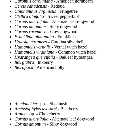
Carpinus caroliniana
- American hornbeam
Cercis canadensis
- Redbud
Chionanthus virginicus
- Fringetree
Clethra alnifolia
- Sweet pepperbush
Cornus alternifolia
- Alternate leaf dogwood
Cornus amomum
- Silky dogwood
Cornus racemosa
- Grey dogwood
Franklinia alatamaha
- Franklinia
Halesia tetraptera
- Carolina silverbell
Hamamelis vernalis
- Vernal witch hazel
Hamamelis virginiana
- Common witch hazel
Hydrangea quercifolia
- Oakleaf hydrangea
Ilex glabra
- Inkberry
Ilex opaca
- American holly
Amelanchier
spp. - Shadbush
Arctostaphylos uva-ursi
- Bearberry
Aronia
spp. - Chokeberry
Cornus alternifolia
- Alternate leaf dogwood
Cornus amomum
- Silky dogwood