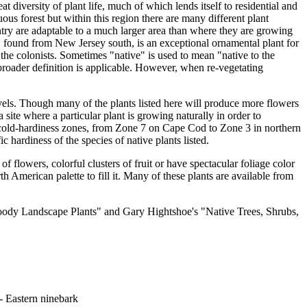
t diversity of plant life, much of which lends itself to residential and
us forest but within this region there are many different plant
ntry are adaptable to a much larger area than where they are growing
, found from New Jersey south, is an exceptional ornamental plant for
the colonists. Sometimes "native" is used to mean "native to the
is broader definition is applicable. However, when re-vegetating
evels. Though many of the plants listed here will produce more flowers
site where a particular plant is growing naturally in order to
 cold-hardiness zones, from Zone 7 on Cape Cod to Zone 3 in northern
 hardiness of the species of native plants listed.
 flowers, colorful clusters of fruit or have spectacular foliage color
h American palette to fill it. Many of these plants are available from
Woody Landscape Plants" and Gary Hightshoe's "Native Trees, Shrubs,
- Eastern ninebark