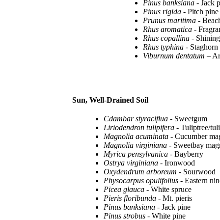
Pinus banksiana
- Jack 
Pinus rigida
- Pitch pine
Prunus maritima
- Beac
Rhus aromatica
- Fragra
Rhus copallina
- Shinin
Rhus typhina
- Staghorn
Viburnum dentatum
– A
Sun, Well-Drained Soil
Cdambar styraciflua
- Sweetgum
Liriodendron tulipifera
- Tuliptree/tul
Magnolia acuminata
- Cucumber mag
Magnolia virginiana
- Sweetbay mag
Myrica pensylvanica
- Bayberry
Ostrya virginiana
- Ironwood
Oxydendrum arboreum
- Sourwood
Physocarpus opulifolius
- Eastern ni
Picea glauca
- White spruce
Pieris floribunda
- Mt. pieris
Pinus banksiana
- Jack pine
Pinus strobus
- White pine