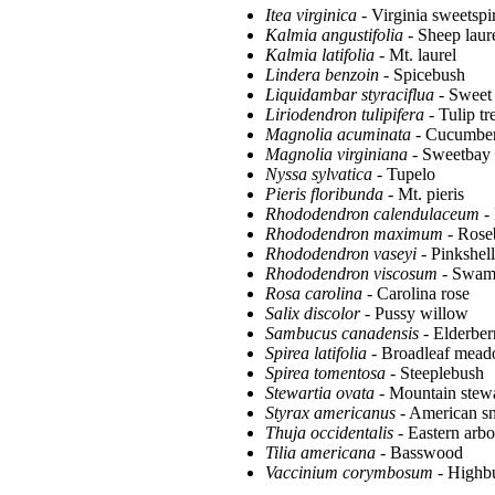
Itea virginica
- Virginia sweetspi
Kalmia angustifolia
- Sheep laur
Kalmia latifolia
- Mt. laurel
Lindera benzoin
- Spicebush
Liquidambar styraciflua
- Sweet
Liriodendron tulipifera
- Tulip tr
Magnolia acuminata
- Cucumber
Magnolia virginiana
- Sweetbay
Nyssa sylvatica
- Tupelo
Pieris floribunda
- Mt. pieris
Rhododendron calendulaceum
- 
Rhododendron maximum
- Rose
Rhododendron vaseyi
- Pinkshel
Rhododendron viscosum
- Swamp
Rosa carolina
- Carolina rose
Salix discolor
- Pussy willow
Sambucus canadensis
- Elderber
Spirea latifolia
- Broadleaf mea
Spirea tomentosa
- Steeplebush
Stewartia ovata
- Mountain stewa
Styrax americanus
- American s
Thuja occidentalis
- Eastern arbo
Tilia americana
- Basswood
Vaccinium corymbosum
- Highbu