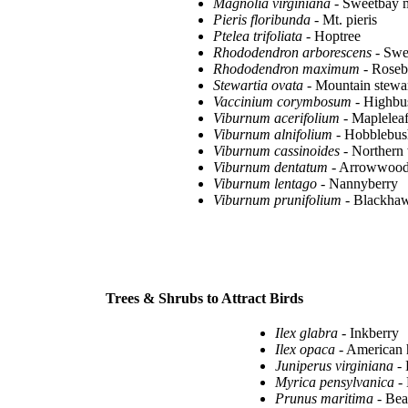
Magnolia virginiana
- Sweetbay 
Pieris floribunda
- Mt. pieris
Ptelea trifoliata
- Hoptree
Rhododendron arborescens
- Swe
Rhododendron maximum
- Roseb
Stewartia ovata
- Mountain stewar
Vaccinium corymbosum
- Highbu
Viburnum acerifolium
- Maplelea
Viburnum alnifolium
- Hobblebus
Viburnum cassinoides
- Northern 
Viburnum dentatum
- Arrowwoo
Viburnum lentago
- Nannyberry
Viburnum prunifolium
- Blackha
Trees & Shrubs to Attract Birds
Ilex glabra
- Inkberry
Ilex opaca
- American 
Juniperus virginiana
- 
Myrica pensylvanica
- 
Prunus maritima
- Bea