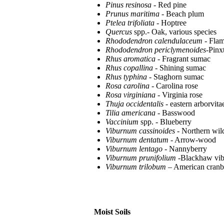
Pinus resinosa
- Red pine
Prunus maritima
- Beach plum
Ptelea trifoliata
- Hoptree
Quercus
spp.- Oak, various species
Rhododendron calendulaceum
- Flam
Rhododendron periclymenoides
-Pinx
Rhus aromatica
- Fragrant sumac
Rhus copallina
- Shining sumac
Rhus typhina
- Staghorn sumac
Rosa carolina
- Carolina rose
Rosa virginiana
- Virginia rose
Thuja occidentalis
- eastern arborvita
Tilia americana
- Basswood
Vaccinium
spp. - Blueberry
Viburnum cassinoides
- Northern wild
Viburnum dentatum
- Arrow-wood
Viburnum lentago
- Nannyberry
Viburnum prunifolium
-Blackhaw vi
Viburnum trilobum
– American cran
Moist Soils