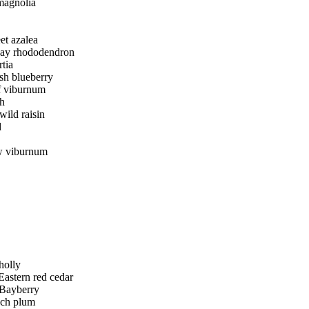
magnolia
et azalea
ay rhododendron
tia
sh blueberry
f viburnum
h
wild raisin
d
w viburnum
holly
Eastern red cedar
Bayberry
ch plum