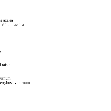
e azalea
terbloom azalea
e
 raisin
burnum
berrybush viburnum