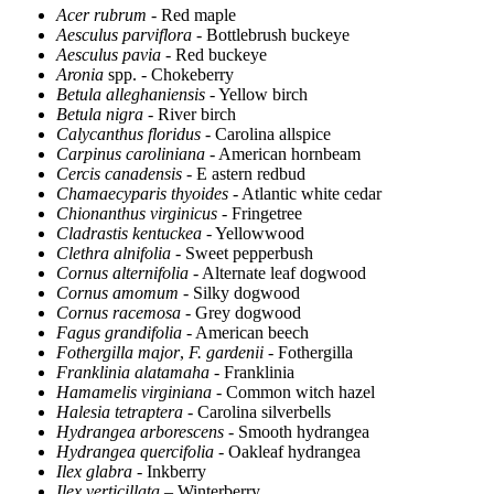
Acer rubrum
- Red maple
Aesculus parviflora
- Bottlebrush buckeye
Aesculus pavia
- Red buckeye
Aronia
spp. - Chokeberry
Betula alleghaniensis
- Yellow birch
Betula nigra
- River birch
Calycanthus floridus
- Carolina allspice
Carpinus caroliniana
- American hornbeam
Cercis canadensis
- E astern redbud
Chamaecyparis thyoides
- Atlantic white cedar
Chionanthus virginicus
- Fringetree
Cladrastis kentuckea
- Yellowwood
Clethra alnifolia
- Sweet pepperbush
Cornus alternifolia
- Alternate leaf dogwood
Cornus amomum
- Silky dogwood
Cornus racemosa
- Grey dogwood
Fagus grandifolia
- American beech
Fothergilla major
,
F. gardenii
- Fothergilla
Franklinia alatamaha
- Franklinia
Hamamelis virginiana
- Common witch hazel
Halesia tetraptera
- Carolina silverbells
Hydrangea arborescens
- Smooth hydrangea
Hydrangea quercifolia
- Oakleaf hydrangea
Ilex glabra
- Inkberry
Ilex verticillata
– Winterberry