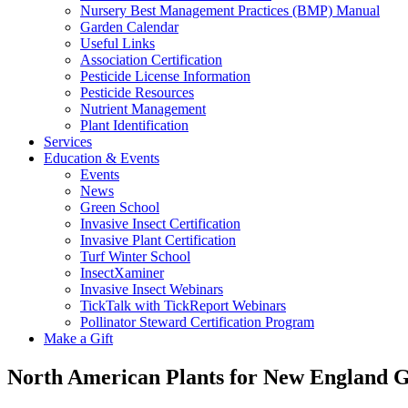
Nursery Best Management Practices (BMP) Manual
Garden Calendar
Useful Links
Association Certification
Pesticide License Information
Pesticide Resources
Nutrient Management
Plant Identification
Services
Education & Events
Events
News
Green School
Invasive Insect Certification
Invasive Plant Certification
Turf Winter School
InsectXaminer
Invasive Insect Webinars
TickTalk with TickReport Webinars
Pollinator Steward Certification Program
Make a Gift
North American Plants for New England 