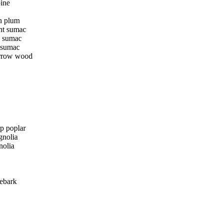
pine
h plum
nt sumac
g sumac
 sumac
rrow wood
ip poplar
nolia
nolia
nebark