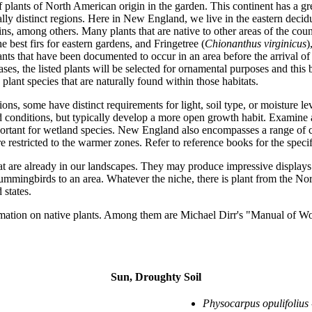
 plants of North American origin in the garden. This continent has a grea
y distinct regions. Here in New England, we live in the eastern deciduo
s, among others. Many plants that are native to other areas of the cou
he best firs for eastern gardens, and Fringetree (
Chionanthus virginicus
)
ts that have been documented to occur in an area before the arrival of 
 cases, the listed plants will be selected for ornamental purposes and th
 plant species that are naturally found within those habitats.
ns, some have distinct requirements for light, soil type, or moisture l
d conditions, but typically develop a more open growth habit. Examine a 
important for wetland species. New England also encompasses a range of
restricted to the warmer zones. Refer to reference books for the specific
t are already in our landscapes. They may produce impressive displays of
hummingbirds to an area. Whatever the niche, there is plant from the Nort
states.
formation on native plants. Among them are Michael Dirr's "Manual of 
Sun, Droughty Soil
Physocarpus opulifolius