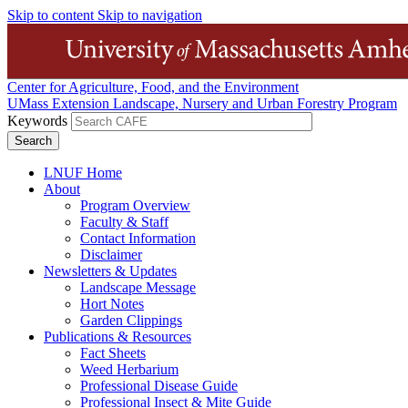
Skip to content
Skip to navigation
Center for Agriculture, Food, and the Environment
UMass Extension Landscape, Nursery and Urban Forestry Program
Keywords
LNUF Home
About
Program Overview
Faculty & Staff
Contact Information
Disclaimer
Newsletters & Updates
Landscape Message
Hort Notes
Garden Clippings
Publications & Resources
Fact Sheets
Weed Herbarium
Professional Disease Guide
Professional Insect & Mite Guide