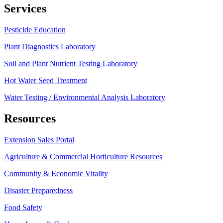
Services
Pesticide Education
Plant Diagnostics Laboratory
Soil and Plant Nutrient Testing Laboratory
Hot Water Seed Treatment
Water Testing / Environmental Analysis Laboratory
Resources
Extension Sales Portal
Agriculture & Commercial Horticulture Resources
Community & Economic Vitality
Disaster Preparedness
Food Safety