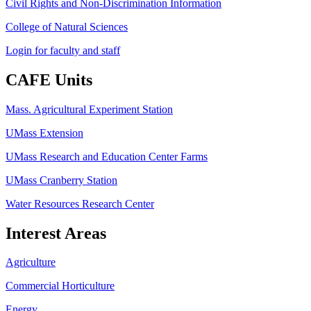
Civil Rights and Non-Discrimination Information
College of Natural Sciences
Login for faculty and staff
CAFE Units
Mass. Agricultural Experiment Station
UMass Extension
UMass Research and Education Center Farms
UMass Cranberry Station
Water Resources Research Center
Interest Areas
Agriculture
Commercial Horticulture
Energy