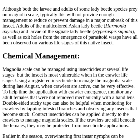
Although both the larvae and adults of some lady beetle species prey
on magnolia scale, typically this will not provide enough
management to reduce or prevent damage in a major outbreak of this
insect. Adults of the multicolored Asian lady beetle (
Harmonia
axyridis
) and larvae of the signate lady beetle (
Hyperaspis signata
),
as well as exit holes from the emergence of parasitoid wasps have all
been observed on various life stages of this native insect.
Chemical Management:
Magnolia scale can be managed using insecticides at several life
stages, but the insect is most vulnerable when in the crawler life
stage. Using a registered insecticide to manage the magnolia scale
during late August, when crawlers are active, can be very effective.
To help time the application with crawler emergence, monitor any
adult females that were not removed mechanically with a hand lens.
Double-sided sticky tape can also be helpful when monitoring for
crawlers by tapping infested branches and observing any insects that
become stuck. Contact insecticides can be applied directly to the
crawlers to manage magnolia scales. If the crawlers are still beneath
the females, they may be protected from insecticide applications.
Earlier in the season, overwintering first instar nymphs can be