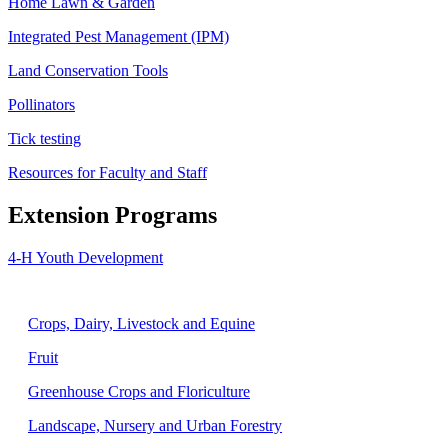
Home Lawn & Garden
Integrated Pest Management (IPM)
Land Conservation Tools
Pollinators
Tick testing
Resources for Faculty and Staff
Extension Programs
4-H Youth Development
Agriculture
Crops, Dairy, Livestock and Equine
Fruit
Greenhouse Crops and Floriculture
Landscape, Nursery and Urban Forestry