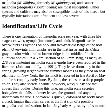
magnolia (
M. liliiflora
, formerly
M. quinquepeta
) and saucer
magnolia (
Magnolia x soulangeana
) are most susceptible. Other
species and cultivars may also be susceptible hosts of this insect, but
typically infestations are infrequent and less severe.
Identification/Life Cycle
There is one generation of magnolia scale per year, with three life
stages: crawler, nymph (immature), and adult. Magnolia scale
overwinters as nymphs on one- and two-year old twigs of the host
plant. Overwintering nymphs are in the first instar and dark/slate
gray in color with a red to brown ridge in the middle of their
elliptical bodies. On a 5 cm. section of an 8 mm. twig, as many as
278 overwintering magnolia scale nymphs have been reported in the
literature (Johnson and Lyon, 1991). They leave dormancy in the
spring, growing larger over the summer months as they feed on host
plant sap. In New York, the first molt is reported in late April or May
and the second by early June. By June, the scales are a deep purple
color. They also secrete a white, powdery, waxy substance that
covers their bodies. During this time, magnolia scale secretes
honeydew that falls on lower leaves, the ground, and anything
underneath the tree. Honeydew is quickly colonized by sooty mold,
a black fungus that often serves as the first sign of a possible
magnolia scale infestation. In late July/early August, nymphs mature