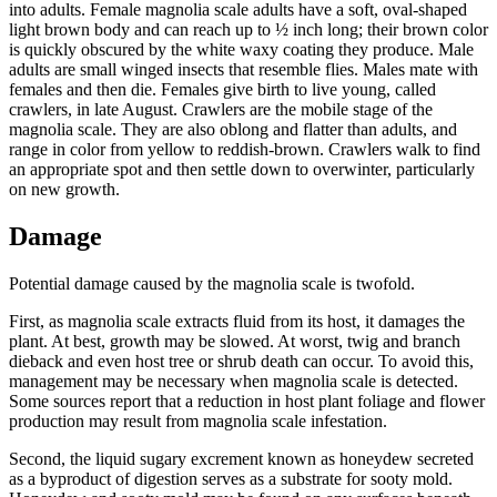
into adults. Female magnolia scale adults have a soft, oval-shaped
light brown body and can reach up to ½ inch long; their brown color
is quickly obscured by the white waxy coating they produce. Male
adults are small winged insects that resemble flies. Males mate with
females and then die. Females give birth to live young, called
crawlers, in late August. Crawlers are the mobile stage of the
magnolia scale. They are also oblong and flatter than adults, and
range in color from yellow to reddish-brown. Crawlers walk to find
an appropriate spot and then settle down to overwinter, particularly
on new growth.
Damage
Potential damage caused by the magnolia scale is twofold.
First, as magnolia scale extracts fluid from its host, it damages the
plant. At best, growth may be slowed. At worst, twig and branch
dieback and even host tree or shrub death can occur. To avoid this,
management may be necessary when magnolia scale is detected.
Some sources report that a reduction in host plant foliage and flower
production may result from magnolia scale infestation.
Second, the liquid sugary excrement known as honeydew secreted
as a byproduct of digestion serves as a substrate for sooty mold.