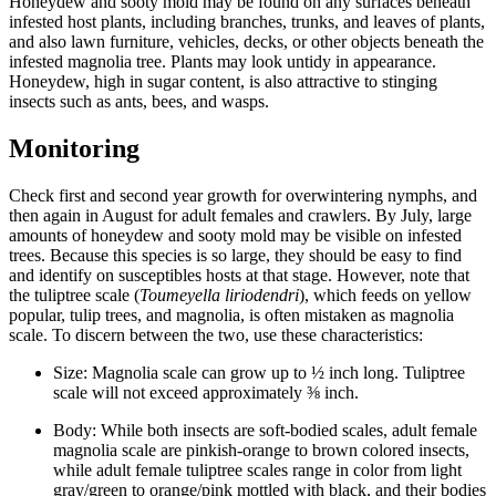
Honeydew and sooty mold may be found on any surfaces beneath
infested host plants, including branches, trunks, and leaves of plants,
and also lawn furniture, vehicles, decks, or other objects beneath the
infested magnolia tree. Plants may look untidy in appearance.
Honeydew, high in sugar content, is also attractive to stinging
insects such as ants, bees, and wasps.
Monitoring
Check first and second year growth for overwintering nymphs, and
then again in August for adult females and crawlers. By July, large
amounts of honeydew and sooty mold may be visible on infested
trees. Because this species is so large, they should be easy to find
and identify on susceptibles hosts at that stage. However, note that
the tuliptree scale (
Toumeyella liriodendri
), which feeds on yellow
popular, tulip trees, and magnolia, is often mistaken as magnolia
scale. To discern between the two, use these characteristics:
Size: Magnolia scale can grow up to ½ inch long. Tuliptree
scale will not exceed approximately ⅜ inch.
Body: While both insects are soft-bodied scales, adult female
magnolia scale are pinkish-orange to brown colored insects,
while adult female tuliptree scales range in color from light
gray/green to orange/pink mottled with black, and their bodies