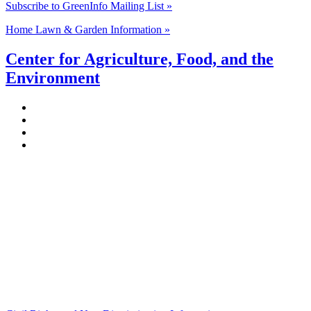
Subscribe to GreenInfo Mailing List »
Home Lawn & Garden Information »
Center for Agriculture, Food, and the
Environment
Stockbridge Hall,
80 Campus Center Way
University of Massachusetts Amherst
Amherst, MA 01003-9246
Phone: (413) 545-4800
Fax: (413) 545-6555
ag
[at]
cns
[dot]
umass
[dot]
edu
(ag[at]cns[dot]umass[dot]edu)