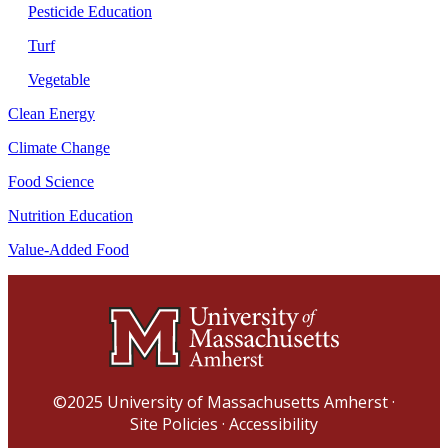
Pesticide Education
Turf
Vegetable
Clean Energy
Climate Change
Food Science
Nutrition Education
Value-Added Food
©2025
University of Massachusetts Amherst
·
Site Policies
·
Accessibility