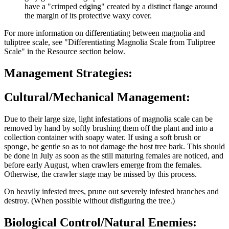
have a "crimped edging" created by a distinct flange around
the margin of its protective waxy cover.
For more information on differentiating between magnolia and
tuliptree scale, see "Differentiating Magnolia Scale from Tuliptree
Scale" in the Resource section below.
Management Strategies:
Cultural/Mechanical Management:
Due to their large size, light infestations of magnolia scale can be
removed by hand by softly brushing them off the plant and into a
collection container with soapy water. If using a soft brush or
sponge, be gentle so as to not damage the host tree bark. This should
be done in July as soon as the still maturing females are noticed, and
before early August, when crawlers emerge from the females.
Otherwise, the crawler stage may be missed by this process.
On heavily infested trees, prune out severely infested branches and
destroy. (When possible without disfiguring the tree.)
Biological Control/Natural Enemies: