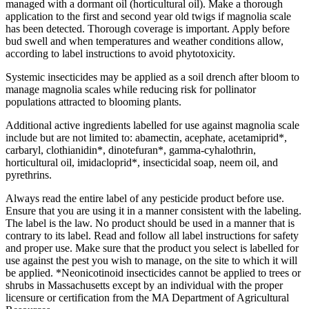
managed with a dormant oil (horticultural oil). Make a thorough
application to the first and second year old twigs if magnolia scale
has been detected. Thorough coverage is important. Apply before
bud swell and when temperatures and weather conditions allow,
according to label instructions to avoid phytotoxicity.
Systemic insecticides may be applied as a soil drench after bloom to
manage magnolia scales while reducing risk for pollinator
populations attracted to blooming plants.
Additional active ingredients labelled for use against magnolia scale
include but are not limited to: abamectin, acephate, acetamiprid*,
carbaryl, clothianidin*, dinotefuran*, gamma-cyhalothrin,
horticultural oil, imidacloprid*, insecticidal soap, neem oil, and
pyrethrins.
Always read the entire label of any pesticide product before use.
Ensure that you are using it in a manner consistent with the labeling.
The label is the law. No product should be used in a manner that is
contrary to its label. Read and follow all label instructions for safety
and proper use. Make sure that the product you select is labelled for
use against the pest you wish to manage, on the site to which it will
be applied. *Neonicotinoid insecticides cannot be applied to trees or
shrubs in Massachusetts except by an individual with the proper
licensure or certification from the MA Department of Agricultural