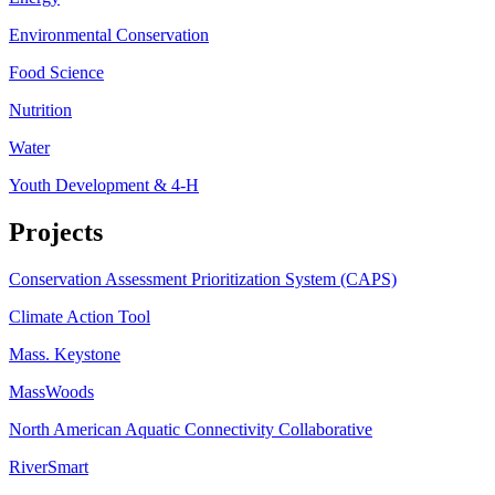
Environmental Conservation
Food Science
Nutrition
Water
Youth Development & 4-H
Projects
Conservation Assessment Prioritization System (CAPS)
Climate Action Tool
Mass. Keystone
MassWoods
North American Aquatic Connectivity Collaborative
RiverSmart