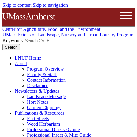
Skip to content
Skip to navigation
The University of Massachusetts A
Open
Center for Agriculture, Food, and the Environment
UMass Extension Landscape, Nursery and Urban Forestry Program
Keywords
LNUF Home
About
Program Overview
Faculty & Staff
Contact Information
Disclaimer
Newsletters & Updates
Landscape Message
Hort Notes
Garden Clippings
Publications & Resources
Fact Sheets
Weed Herbarium
Professional Disease Guide
Professional Insect & Mite Guide