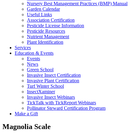
Nursery Best Management Practices (BMP) Manual
Garden Calendar
Useful Links
Association Certification
Pesticide License Information
Pesticide Resources
Nutrient Management
Plant Identification
Services
Education & Events
Events
News
Green School
Invasive Insect Certification
Invasive Plant Certification
Turf Winter School
InsectXaminer
Invasive Insect Webinars
TickTalk with TickReport Webinars
Pollinator Steward Certification Program
Make a Gift
Magnolia Scale