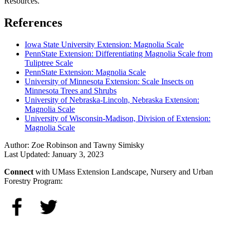
Resources.
References
Iowa State University Extension: Magnolia Scale
PennState Extension: Differentiating Magnolia Scale from
Tuliptree Scale
PennState Extension: Magnolia Scale
University of Minnesota Extension: Scale Insects on
Minnesota Trees and Shrubs
University of Nebraska-Lincoln, Nebraska Extension:
Magnolia Scale
University of Wisconsin-Madison, Division of Extension:
Magnolia Scale
Author:
Zoe Robinson and Tawny Simisky
Last Updated:
January 3, 2023
Connect
with UMass Extension Landscape, Nursery and Urban
Forestry Program: