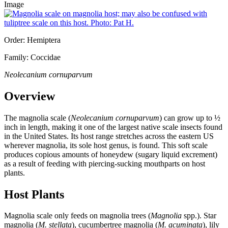
Image
Order: Hemiptera
Family: Coccidae
Neolecanium cornuparvum
Overview
The magnolia scale (
Neolecanium cornuparvum
) can grow up to ½
inch in length, making it one of the largest native scale insects found
in the United States. Its host range stretches across the eastern US
wherever magnolia, its sole host genus, is found. This soft scale
produces copious amounts of honeydew (sugary liquid excrement)
as a result of feeding with piercing-sucking mouthparts on host
plants.
Host Plants
Magnolia scale only feeds on magnolia trees (
Magnolia
spp.). Star
magnolia (
M. stellata
), cucumbertree magnolia (
M. acuminata
), lily