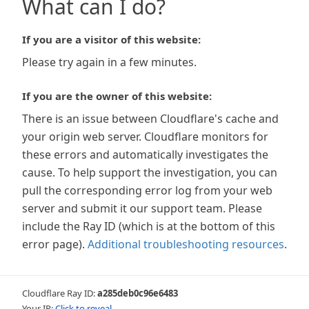
What can I do?
If you are a visitor of this website:
Please try again in a few minutes.
If you are the owner of this website:
There is an issue between Cloudflare's cache and
your origin web server. Cloudflare monitors for
these errors and automatically investigates the
cause. To help support the investigation, you can
pull the corresponding error log from your web
server and submit it our support team. Please
include the Ray ID (which is at the bottom of this
error page).
Additional troubleshooting resources
.
Cloudflare Ray ID:
a285deb0c96e6483
Your IP:
Click to reveal