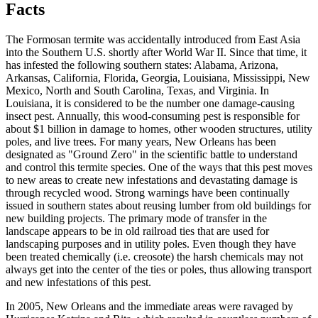
Facts
The Formosan termite was accidentally introduced from East Asia
into the Southern U.S. shortly after World War II. Since that time, it
has infested the following southern states: Alabama, Arizona,
Arkansas, California, Florida, Georgia, Louisiana, Mississippi, New
Mexico, North and South Carolina, Texas, and Virginia. In
Louisiana, it is considered to be the number one damage-causing
insect pest. Annually, this wood-consuming pest is responsible for
about $1 billion in damage to homes, other wooden structures, utility
poles, and live trees. For many years, New Orleans has been
designated as "Ground Zero" in the scientific battle to understand
and control this termite species. One of the ways that this pest moves
to new areas to create new infestations and devastating damage is
through recycled wood. Strong warnings have been continually
issued in southern states about reusing lumber from old buildings for
new building projects. The primary mode of transfer in the
landscape appears to be in old railroad ties that are used for
landscaping purposes and in utility poles. Even though they have
been treated chemically (i.e. creosote) the harsh chemicals may not
always get into the center of the ties or poles, thus allowing transport
and new infestations of this pest.
In 2005, New Orleans and the immediate areas were ravaged by