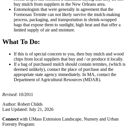
buy mulch from suppliers in the New Orleans area.
Entomologists that were generally in agreement that the
Formosan Termite can not likely survive the mulch-making
process, packaging, and transportation in shrink-wrapped
bags that expose them to sunlight, high heat and that offer a
limited supply of air and moisture.
What To Do:
If this is of special concern to you, then buy mulch and wood
chips from local suppliers that buy and / or produce it locally.
If a bag of purchased mulch should contain termites, (which is
deemed unlikely), contact the place of purchase and the
appropriate state agency immediately. In MA, contact the
Department of Agricultural Resources (MDAR).
Revised
: 10/2011
Author:
Robert Childs
Last Updated:
July 21, 2026
Connect
with UMass Extension Landscape, Nursery and Urban
Forestry Program: