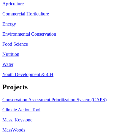
Agriculture
Commercial Horticulture
Energy
Environmental Conservation
Food Science
Nutrition
Water
Youth Development & 4-H
Projects
Conservation Assessment Prioritization System (CAPS)
Climate Action Tool
Mass. Keystone
MassWoods