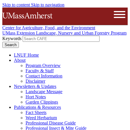
Skip to content
Skip to navigation
The University of Massachusetts A
Open
Center for Agriculture, Food, and the Environment
UMass Extension Landscape, Nursery and Urban Forestry Program
Keywords
LNUF Home
About
Program Overview
Faculty & Staff
Contact Information
Disclaimer
Newsletters & Updates
Landscape Message
Hort Notes
Garden Clippings
Publications & Resources
Fact Sheets
Weed Herbarium
Professional Disease Guide
Professional Insect & Mite Guide