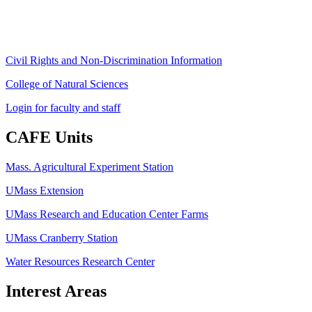
Fax: (413) 545-6555
ag
[at]
cns
[dot]
umass
[dot]
edu
(ag[at]cns[dot]umass[dot]edu)
Civil Rights and Non-Discrimination Information
College of Natural Sciences
Login for faculty and staff
CAFE Units
Mass. Agricultural Experiment Station
UMass Extension
UMass Research and Education Center Farms
UMass Cranberry Station
Water Resources Research Center
Interest Areas