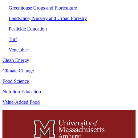
Greenhouse Crops and Floriculture
Landscape, Nursery and Urban Forestry
Pesticide Education
Turf
Vegetable
Clean Energy
Climate Change
Food Science
Nutrition Education
Value-Added Food