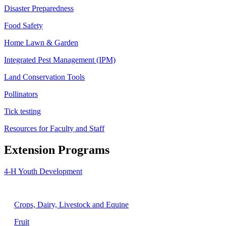
Disaster Preparedness
Food Safety
Home Lawn & Garden
Integrated Pest Management (IPM)
Land Conservation Tools
Pollinators
Tick testing
Resources for Faculty and Staff
Extension Programs
4-H Youth Development
Agriculture
Crops, Dairy, Livestock and Equine
Fruit