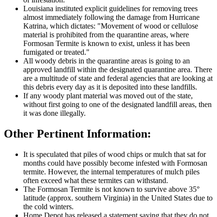
Louisiana instituted explicit guidelines for removing trees
almost immediately following the damage from Hurricane
Katrina, which dictates: "Movement of wood or cellulose
material is prohibited from the quarantine areas, where
Formosan Termite is known to exist, unless it has been
fumigated or treated."
All woody debris in the quarantine areas is going to an
approved landfill within the designated quarantine area. There
are a multitude of state and federal agencies that are looking at
this debris every day as it is deposited into these landfills.
If any woody plant material was moved out of the state,
without first going to one of the designated landfill areas, then
it was done illegally.
Other Pertinent Information:
It is speculated that piles of wood chips or mulch that sat for
months could have possibly become infested with Formosan
termite. However, the internal temperatures of mulch piles
often exceed what these termites can withstand.
The Formosan Termite is not known to survive above 35°
latitude (approx. southern Virginia) in the United States due to
the cold winters.
Home Depot has released a statement saying that they do not