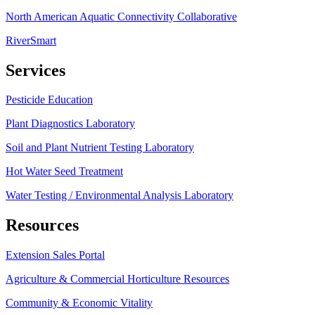
North American Aquatic Connectivity Collaborative
RiverSmart
Services
Pesticide Education
Plant Diagnostics Laboratory
Soil and Plant Nutrient Testing Laboratory
Hot Water Seed Treatment
Water Testing / Environmental Analysis Laboratory
Resources
Extension Sales Portal
Agriculture & Commercial Horticulture Resources
Community & Economic Vitality