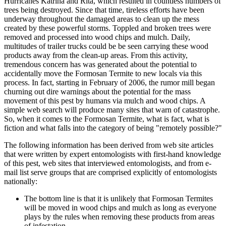
Hurricanes Katrina and Rita, which resulted in countless numbers of
trees being destroyed. Since that time, tireless efforts have been
underway throughout the damaged areas to clean up the mess
created by these powerful storms. Toppled and broken trees were
removed and processed into wood chips and mulch. Daily,
multitudes of trailer trucks could be be seen carrying these wood
products away from the clean-up areas. From this activity,
tremendous concern has was generated about the potential to
accidentally move the Formosan Termite to new locals via this
process. In fact, starting in February of 2006, the rumor mill began
churning out dire warnings about the potential for the mass
movement of this pest by humans via mulch and wood chips. A
simple web search will produce many sites that warn of catastrophe.
So, when it comes to the Formosan Termite, what is fact, what is
fiction and what falls into the category of being "remotely possible?"
The following information has been derived from web site articles
that were written by expert entomologists with first-hand knowledge
of this pest, web sites that interviewed entomologists, and from e-
mail list serve groups that are comprised explicitly of entomologists
nationally:
The bottom line is that it is unlikely that Formosan Termites
will be moved in wood chips and mulch as long as everyone
plays by the rules when removing these products from areas
of infestation.