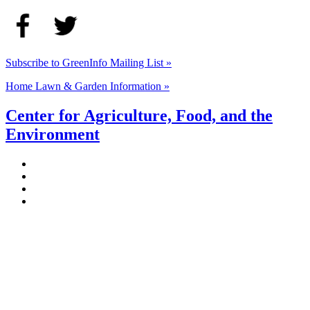
Subscribe to GreenInfo Mailing List »
Home Lawn & Garden Information »
Center for Agriculture, Food, and the
Environment
Stockbridge Hall,
80 Campus Center Way
University of Massachusetts Amherst
Amherst, MA 01003-9246
Phone: (413) 545-4800