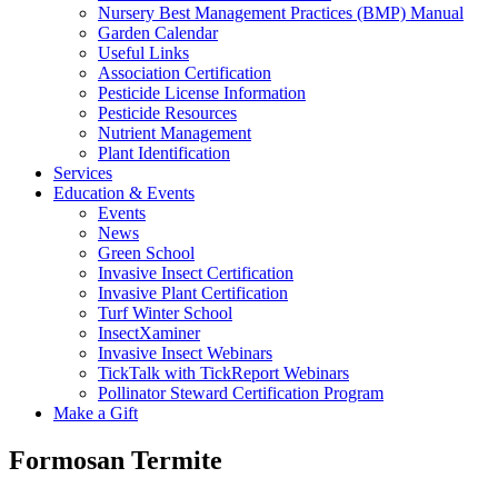
Nursery Best Management Practices (BMP) Manual
Garden Calendar
Useful Links
Association Certification
Pesticide License Information
Pesticide Resources
Nutrient Management
Plant Identification
Services
Education & Events
Events
News
Green School
Invasive Insect Certification
Invasive Plant Certification
Turf Winter School
InsectXaminer
Invasive Insect Webinars
TickTalk with TickReport Webinars
Pollinator Steward Certification Program
Make a Gift
Formosan Termite