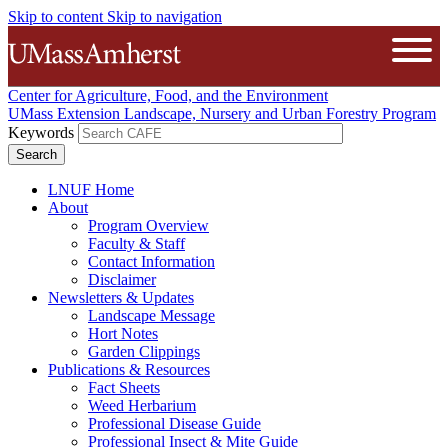
Skip to content
Skip to navigation
The University of Massachusetts A
Open
Center for Agriculture, Food, and the Environment
UMass Extension Landscape, Nursery and Urban Forestry Program
Keywords
LNUF Home
About
Program Overview
Faculty & Staff
Contact Information
Disclaimer
Newsletters & Updates
Landscape Message
Hort Notes
Garden Clippings
Publications & Resources
Fact Sheets
Weed Herbarium
Professional Disease Guide
Professional Insect & Mite Guide