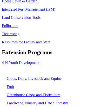
Home Lawn & Garden
Integrated Pest Management (IPM)
Land Conservation Tools
Pollinators
Tick testing
Resources for Faculty and Staff
Extension Programs
4-H Youth Development
Agriculture
Crops, Dairy, Livestock and Equine
Fruit
Greenhouse Crops and Floriculture
Landscape, Nursery and Urban Forestry