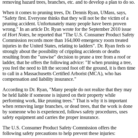
removing hazard trees, branches, etc. and to develop a plan to do so.
When it comes to pruning trees, Dr. Dennis Ryan, UMass, says,
"Safety first. Everyone thinks that they will not be the victim of a
pruning accident. Unfortunately many people have been proven
wrong." In an article Dr. Ryan wrote for the September 2010 issue
of
Hort Notes
, he reported that "The U.S. Consumer Product Safety
Commission records more than 164,000 emergency room treated
injuries in the United States, relating to ladders". Dr. Ryan feels so
strongly about the possibility of crippling accidents or deaths
resulting from the "unwise" decision to prune a tree from a roof or
ladder, that he offers the following advice: "If when pruning a tree,
you feel the need to lift the second foot off the ground, it is then time
to call in a Massachusetts Certified Arborist (MCA), who has
compensation and liability insurance."
According to Dr. Ryan, "Many people do not realize that they may
be held liable if someone is injured on their property while
performing work, like pruning trees." That is why it is important
when removing large branches, or dead trees, that the work is done
by someone who is experienced, follows safety procedures, uses
safety equipment and carries the proper insurance.
The U.S. Consumer Product Safety Commission offers the
following safety precautions to help prevent these injuries: