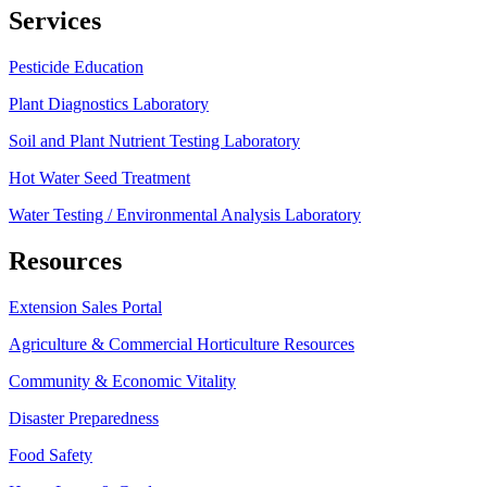
Services
Pesticide Education
Plant Diagnostics Laboratory
Soil and Plant Nutrient Testing Laboratory
Hot Water Seed Treatment
Water Testing / Environmental Analysis Laboratory
Resources
Extension Sales Portal
Agriculture & Commercial Horticulture Resources
Community & Economic Vitality
Disaster Preparedness
Food Safety