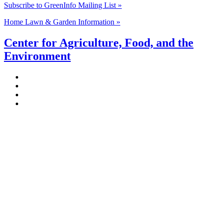
Subscribe to GreenInfo Mailing List »
Home Lawn & Garden Information »
Center for Agriculture, Food, and the
Environment
Stockbridge Hall,
80 Campus Center Way
University of Massachusetts Amherst
Amherst, MA 01003-9246
Phone: (413) 545-4800
Fax: (413) 545-6555
ag
[at]
cns
[dot]
umass
[dot]
edu
(ag[at]cns[dot]umass[dot]edu)