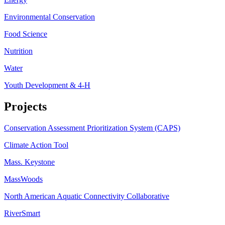
Environmental Conservation
Food Science
Nutrition
Water
Youth Development & 4-H
Projects
Conservation Assessment Prioritization System (CAPS)
Climate Action Tool
Mass. Keystone
MassWoods
North American Aquatic Connectivity Collaborative
RiverSmart