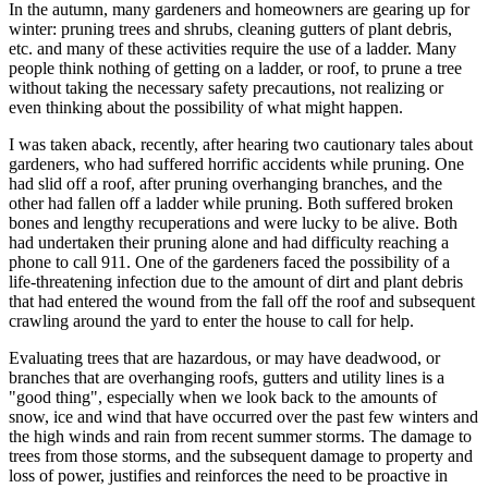
In the autumn, many gardeners and homeowners are gearing up for
winter: pruning trees and shrubs, cleaning gutters of plant debris,
etc. and many of these activities require the use of a ladder. Many
people think nothing of getting on a ladder, or roof, to prune a tree
without taking the necessary safety precautions, not realizing or
even thinking about the possibility of what might happen.
I was taken aback, recently, after hearing two cautionary tales about
gardeners, who had suffered horrific accidents while pruning. One
had slid off a roof, after pruning overhanging branches, and the
other had fallen off a ladder while pruning. Both suffered broken
bones and lengthy recuperations and were lucky to be alive. Both
had undertaken their pruning alone and had difficulty reaching a
phone to call 911. One of the gardeners faced the possibility of a
life-threatening infection due to the amount of dirt and plant debris
that had entered the wound from the fall off the roof and subsequent
crawling around the yard to enter the house to call for help.
Evaluating trees that are hazardous, or may have deadwood, or
branches that are overhanging roofs, gutters and utility lines is a
"good thing", especially when we look back to the amounts of
snow, ice and wind that have occurred over the past few winters and
the high winds and rain from recent summer storms. The damage to
trees from those storms, and the subsequent damage to property and
loss of power, justifies and reinforces the need to be proactive in