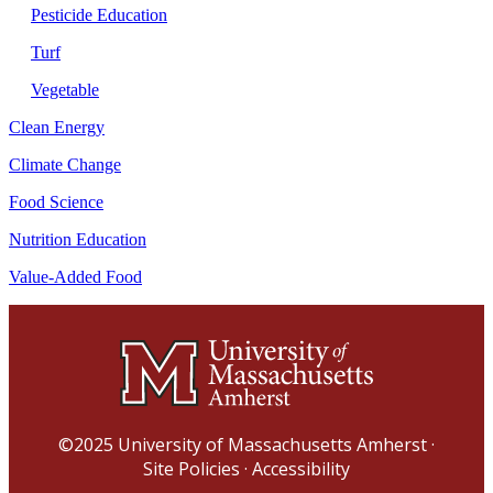
Pesticide Education
Turf
Vegetable
Clean Energy
Climate Change
Food Science
Nutrition Education
Value-Added Food
©2025
University of Massachusetts Amherst
·
Site Policies
·
Accessibility