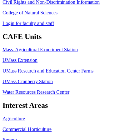
Civil Rights and Non-Discrimination Information
College of Natural Sciences
Login for faculty and staff
CAFE Units
Mass. Agricultural Experiment Station
UMass Extension
UMass Research and Education Center Farms
UMass Cranberry Station
Water Resources Research Center
Interest Areas
Agriculture
Commercial Horticulture
Energy