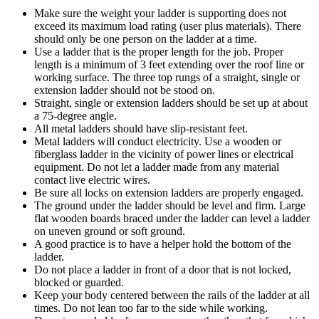
Make sure the weight your ladder is supporting does not
exceed its maximum load rating (user plus materials). There
should only be one person on the ladder at a time.
Use a ladder that is the proper length for the job. Proper
length is a minimum of 3 feet extending over the roof line or
working surface. The three top rungs of a straight, single or
extension ladder should not be stood on.
Straight, single or extension ladders should be set up at about
a 75-degree angle.
All metal ladders should have slip-resistant feet.
Metal ladders will conduct electricity. Use a wooden or
fiberglass ladder in the vicinity of power lines or electrical
equipment. Do not let a ladder made from any material
contact live electric wires.
Be sure all locks on extension ladders are properly engaged.
The ground under the ladder should be level and firm. Large
flat wooden boards braced under the ladder can level a ladder
on uneven ground or soft ground.
A good practice is to have a helper hold the bottom of the
ladder.
Do not place a ladder in front of a door that is not locked,
blocked or guarded.
Keep your body centered between the rails of the ladder at all
times. Do not lean too far to the side while working.