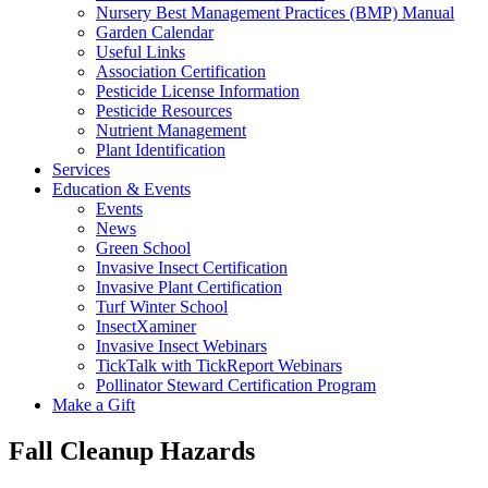
Nursery Best Management Practices (BMP) Manual
Garden Calendar
Useful Links
Association Certification
Pesticide License Information
Pesticide Resources
Nutrient Management
Plant Identification
Services
Education & Events
Events
News
Green School
Invasive Insect Certification
Invasive Plant Certification
Turf Winter School
InsectXaminer
Invasive Insect Webinars
TickTalk with TickReport Webinars
Pollinator Steward Certification Program
Make a Gift
Fall Cleanup Hazards