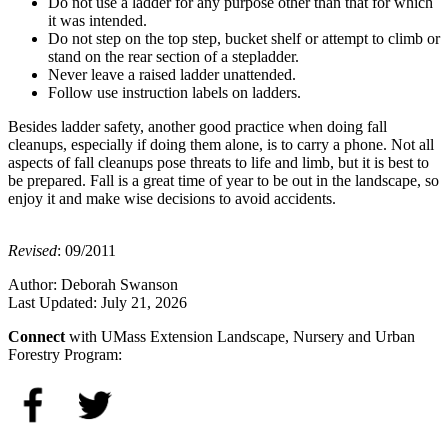
Do not use a ladder for any purpose other than that for which
it was intended.
Do not step on the top step, bucket shelf or attempt to climb or
stand on the rear section of a stepladder.
Never leave a raised ladder unattended.
Follow use instruction labels on ladders.
Besides ladder safety, another good practice when doing fall
cleanups, especially if doing them alone, is to carry a phone. Not all
aspects of fall cleanups pose threats to life and limb, but it is best to
be prepared. Fall is a great time of year to be out in the landscape, so
enjoy it and make wise decisions to avoid accidents.
Revised
: 09/2011
Author:
Deborah Swanson
Last Updated:
July 21, 2026
Connect
with UMass Extension Landscape, Nursery and Urban
Forestry Program: