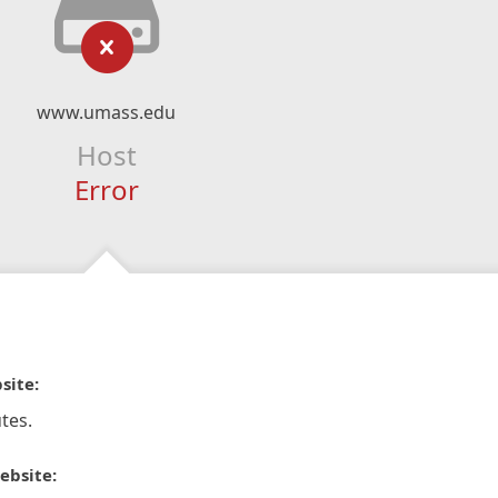
www.umass.edu
Host
Error
site:
tes.
ebsite: