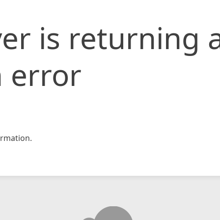
er is returning 
 error
rmation.