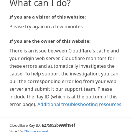
What can I do?
If you are a visitor of this website:
Please try again in a few minutes.
If you are the owner of this website:
There is an issue between Cloudflare's cache and
your origin web server. Cloudflare monitors for
these errors and automatically investigates the
cause. To help support the investigation, you can
pull the corresponding error log from your web
server and submit it our support team. Please
include the Ray ID (which is at the bottom of this
error page).
Additional troubleshooting resources
.
Cloudflare Ray ID:
a275952b999d19ef
Your IP:
Click to reveal