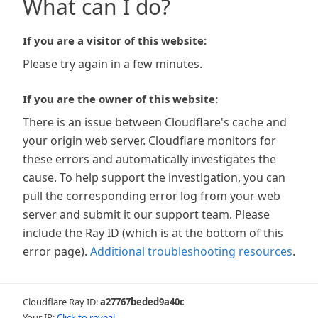
What can I do?
If you are a visitor of this website:
Please try again in a few minutes.
If you are the owner of this website:
There is an issue between Cloudflare's cache and
your origin web server. Cloudflare monitors for
these errors and automatically investigates the
cause. To help support the investigation, you can
pull the corresponding error log from your web
server and submit it our support team. Please
include the Ray ID (which is at the bottom of this
error page).
Additional troubleshooting resources
.
Cloudflare Ray ID:
a27767beded9a40c
Your IP:
Click to reveal