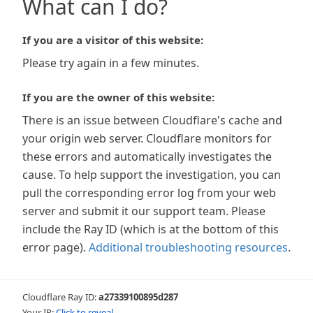
What can I do?
If you are a visitor of this website:
Please try again in a few minutes.
If you are the owner of this website:
There is an issue between Cloudflare's cache and
your origin web server. Cloudflare monitors for
these errors and automatically investigates the
cause. To help support the investigation, you can
pull the corresponding error log from your web
server and submit it our support team. Please
include the Ray ID (which is at the bottom of this
error page).
Additional troubleshooting resources
.
Cloudflare Ray ID:
a27339100895d287
Your IP:
Click to reveal