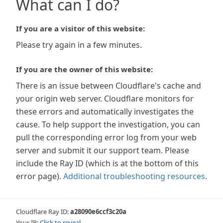
What can I do?
If you are a visitor of this website:
Please try again in a few minutes.
If you are the owner of this website:
There is an issue between Cloudflare's cache and
your origin web server. Cloudflare monitors for
these errors and automatically investigates the
cause. To help support the investigation, you can
pull the corresponding error log from your web
server and submit it our support team. Please
include the Ray ID (which is at the bottom of this
error page).
Additional troubleshooting resources
.
Cloudflare Ray ID:
a28090e6ccf3c20a
Your IP:
Click to reveal