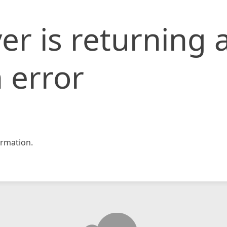
er is returning 
 error
rmation.