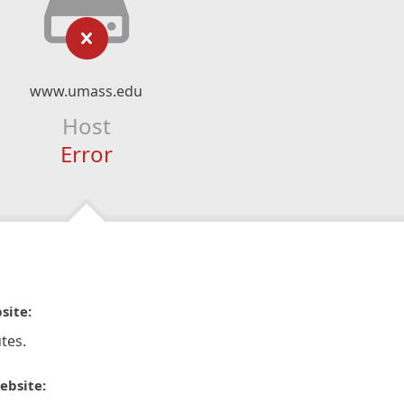
www.umass.edu
Host
Error
site:
tes.
ebsite: