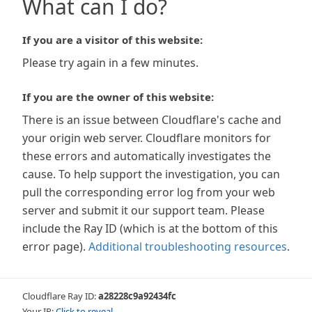
What can I do?
If you are a visitor of this website:
Please try again in a few minutes.
If you are the owner of this website:
There is an issue between Cloudflare's cache and
your origin web server. Cloudflare monitors for
these errors and automatically investigates the
cause. To help support the investigation, you can
pull the corresponding error log from your web
server and submit it our support team. Please
include the Ray ID (which is at the bottom of this
error page).
Additional troubleshooting resources
.
Cloudflare Ray ID:
a28228c9a92434fc
Your IP:
Click to reveal