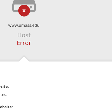
www.umass.edu
Host
Error
site:
tes.
ebsite: