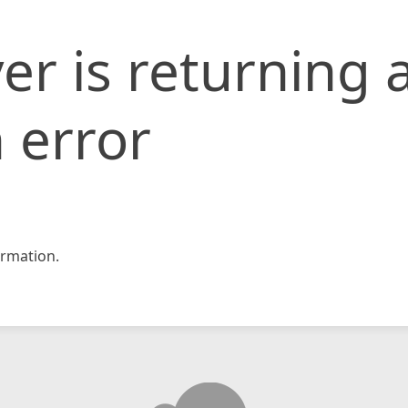
er is returning 
 error
rmation.