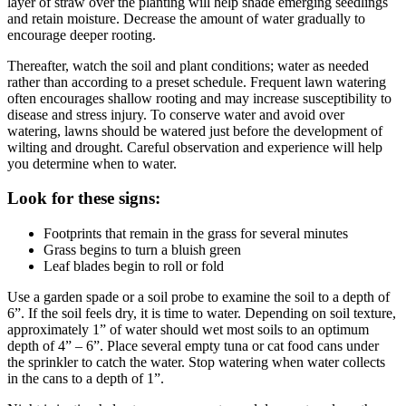
layer of straw over the planting will help shade emerging seedlings
and retain moisture. Decrease the amount of water gradually to
encourage deeper rooting.
Thereafter, watch the soil and plant conditions; water as needed
rather than according to a preset schedule. Frequent lawn watering
often encourages shallow rooting and may increase susceptibility to
disease and stress injury. To conserve water and avoid over
watering, lawns should be watered just before the development of
wilting and drought. Careful observation and experience will help
you determine when to water.
Look for these signs:
Footprints that remain in the grass for several minutes
Grass begins to turn a bluish green
Leaf blades begin to roll or fold
Use a garden spade or a soil probe to examine the soil to a depth of
6”. If the soil feels dry, it is time to water. Depending on soil texture,
approximately 1” of water should wet most soils to an optimum
depth of 4” – 6”. Place several empty tuna or cat food cans under
the sprinkler to catch the water. Stop watering when water collects
in the cans to a depth of 1”.