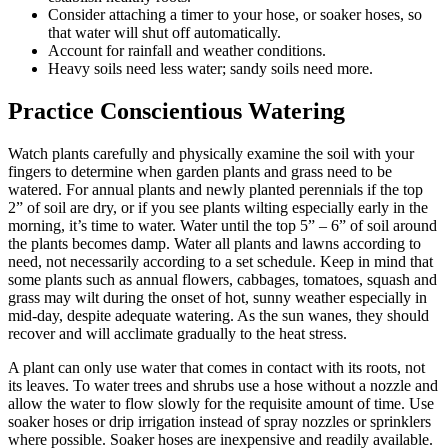
Consider attaching a timer to your hose, or soaker hoses, so
that water will shut off automatically.
Account for rainfall and weather conditions.
Heavy soils need less water; sandy soils need more.
Practice Conscientious Watering
Watch plants carefully and physically examine the soil with your
fingers to determine when garden plants and grass need to be
watered. For annual plants and newly planted perennials if the top
2” of soil are dry, or if you see plants wilting especially early in the
morning, it’s time to water. Water until the top 5” – 6” of soil around
the plants becomes damp. Water all plants and lawns according to
need, not necessarily according to a set schedule. Keep in mind that
some plants such as annual flowers, cabbages, tomatoes, squash and
grass may wilt during the onset of hot, sunny weather especially in
mid-day, despite adequate watering. As the sun wanes, they should
recover and will acclimate gradually to the heat stress.
A plant can only use water that comes in contact with its roots, not
its leaves. To water trees and shrubs use a hose without a nozzle and
allow the water to flow slowly for the requisite amount of time. Use
soaker hoses or drip irrigation instead of spray nozzles or sprinklers
where possible. Soaker hoses are inexpensive and readily available.