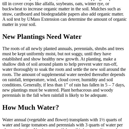
till in cover crops like alfalfa, soybeans, oats, winter rye, or
buckwheat to increase organic matter in the soil. Mulches such as
straw, cardboard and biodegradable papers also add organic matter.
A soil test by UMass Extension can determine the amount of organic
matter in your soil.
New Plantings Need Water
The roots of all newly planted annuals, perennials, shrubs and trees
must be kept uniformly moist, but not soggy, until they have
established and show healthy new growth. At planting, make a
shallow dish of soil around plants to help prevent water run-off,
water thoroughly to soak the roots and settle the new soil around the
roots. The amount of supplemental water needed thereafter depends
on rainfall, temperature, wind, cloud cover, humidity and soil
conditions. Generally, if less than 1” of rain has fallen in 5 – 7 days,
new plantings must be watered. Plant herbaceous and woody
perennials in the fall when rainfall is likely to be adequate.
How Much Water?
Water annual (vegetable and flower) transplants with 1½ quarts of
water and large tomatoes and perennials with 3 quarts of water per