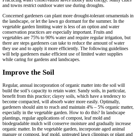
and towns restrict outdoor water use during droughts.
Concerned gardeners can plant more drought-tolerant ornamentals in
the landscape, or let the lawn go dormant for the summer. In the
vegetable garden limiting water is less of an option and water
conservation practices are especially important. Fruits and
vegetables are 75% to 90% water and require regular irrigation, but
there are steps gardeners can take to reduce the amount of water
they use and to apply it more efficiently. The following guidelines
will help gardeners make efficient use of limited water supplies
while caring for gardens and landscapes.
Improve the Soil
Regular, annual incorporation of organic matter into the soil will
build the soil’s capacity to retain water. Sandy soils, in particular,
benefit from this practice; clayey soils, which have a tendency to
become compacted, will absorb water more easily. Optimally,
gardeners should aim to reach and maintain 4% – 5% organic matter,
especially in the vegetable garden. How to do this? In landscape
plantings, regular applications of compost, leaf mold and
biodegradable mulch will conserve moisture and gradually increase
organic matter. In the vegetable garden, incorporate aged animal
manure or compost, leaf mold, untreated lawn clippings or plant and