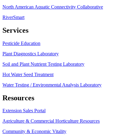
North American Aquatic Connectivity Collaborative
RiverSmart
Services
Pesticide Education
Plant Diagnostics Laboratory
Soil and Plant Nutrient Testing Laboratory
Hot Water Seed Treatment
Water Testing / Environmental Analysis Laboratory
Resources
Extension Sales Portal
Agriculture & Commercial Horticulture Resources
Community & Economic Vitality