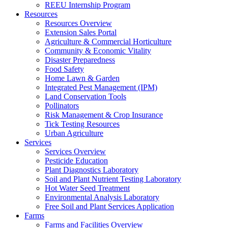
REEU Internship Program
Resources
Resources Overview
Extension Sales Portal
Agriculture & Commercial Horticulture
Community & Economic Vitality
Disaster Preparedness
Food Safety
Home Lawn & Garden
Integrated Pest Management (IPM)
Land Conservation Tools
Pollinators
Risk Management & Crop Insurance
Tick Testing Resources
Urban Agriculture
Services
Services Overview
Pesticide Education
Plant Diagnostics Laboratory
Soil and Plant Nutrient Testing Laboratory
Hot Water Seed Treatment
Environmental Analysis Laboratory
Free Soil and Plant Services Application
Farms
Farms and Facilities Overview