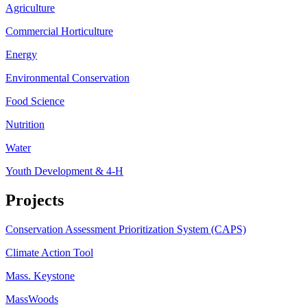
Agriculture
Commercial Horticulture
Energy
Environmental Conservation
Food Science
Nutrition
Water
Youth Development & 4-H
Projects
Conservation Assessment Prioritization System (CAPS)
Climate Action Tool
Mass. Keystone
MassWoods