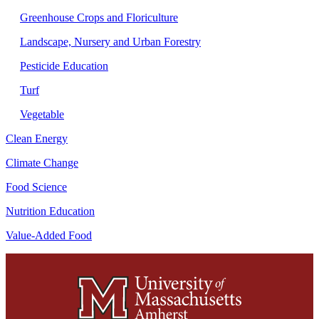
Greenhouse Crops and Floriculture
Landscape, Nursery and Urban Forestry
Pesticide Education
Turf
Vegetable
Clean Energy
Climate Change
Food Science
Nutrition Education
Value-Added Food