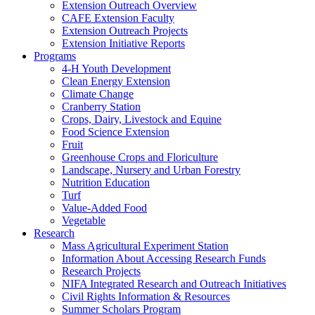
Extension Outreach Overview
CAFE Extension Faculty
Extension Outreach Projects
Extension Initiative Reports
Programs
4-H Youth Development
Clean Energy Extension
Climate Change
Cranberry Station
Crops, Dairy, Livestock and Equine
Food Science Extension
Fruit
Greenhouse Crops and Floriculture
Landscape, Nursery and Urban Forestry
Nutrition Education
Turf
Value-Added Food
Vegetable
Research
Mass Agricultural Experiment Station
Information About Accessing Research Funds
Research Projects
NIFA Integrated Research and Outreach Initiatives
Civil Rights Information & Resources
Summer Scholars Program