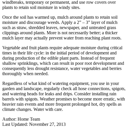
windbreaks, temporary or permanent, and use row covers over
plants to retain soil moisture in windy sites.
Once the soil has warmed up, mulch around plants to retain soil
moisture and discourage weeds. Apply a 2” – 3” layer of mulch
such as straw, shredded leaves, newspaper, and untreated grass
clippings around plants. More is not necessarily better; a thicker
mulch layer may actually prevent water from reaching plant roots.
Vegetable and fruit plants require adequate moisture during critical
times in their life cycle: in the initial period of development and
during production of the edible plant parts. Instead of frequent
shallow sprinklings, which can result in poor root development and
consequently less drought resistance, water vegetables and berries
thoroughly when needed.
Regardless of what kind of watering equipment, you use in your
garden and landscape, regularly check all hose connections, spigots,
and watering heads for leaks and drips. Consider installing rain
barrels with spigots. Weather promises to become more erratic, with
heavier rain events and more frequent prolonged hot, dry spells as
climate changes. Water with care.
Author:
Home Team
Last Updated:
November 27, 2013