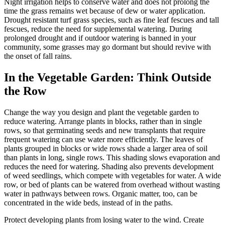
Night irrigation helps to conserve water and does not prolong the
time the grass remains wet because of dew or water application.
Drought resistant turf grass species, such as fine leaf fescues and tall
fescues, reduce the need for supplemental watering. During
prolonged drought and if outdoor watering is banned in your
community, some grasses may go dormant but should revive with
the onset of fall rains.
In the Vegetable Garden: Think Outside
the Row
Change the way you design and plant the vegetable garden to
reduce watering. Arrange plants in blocks, rather than in single
rows, so that germinating seeds and new transplants that require
frequent watering can use water more efficiently. The leaves of
plants grouped in blocks or wide rows shade a larger area of soil
than plants in long, single rows. This shading slows evaporation and
reduces the need for watering. Shading also prevents development
of weed seedlings, which compete with vegetables for water. A wide
row, or bed of plants can be watered from overhead without wasting
water in pathways between rows. Organic matter, too, can be
concentrated in the wide beds, instead of in the paths.
Protect developing plants from losing water to the wind. Create