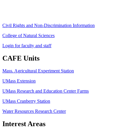
ag
[at]
cns
[dot]
umass
[dot]
edu
(ag[at]cns[dot]umass[dot]edu)
Civil Rights and Non-Discrimination Information
College of Natural Sciences
Login for faculty and staff
CAFE Units
Mass. Agricultural Experiment Station
UMass Extension
UMass Research and Education Center Farms
UMass Cranberry Station
Water Resources Research Center
Interest Areas