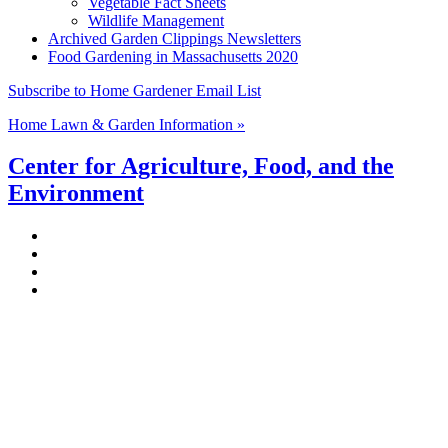
Vegetable Fact Sheets
Wildlife Management
Archived Garden Clippings Newsletters
Food Gardening in Massachusetts 2020
Subscribe to Home Gardener Email List
Home Lawn & Garden Information »
Center for Agriculture, Food, and the
Environment
Stockbridge Hall,
80 Campus Center Way
University of Massachusetts Amherst
Amherst, MA 01003-9246
Phone: (413) 545-4800
Fax: (413) 545-6555