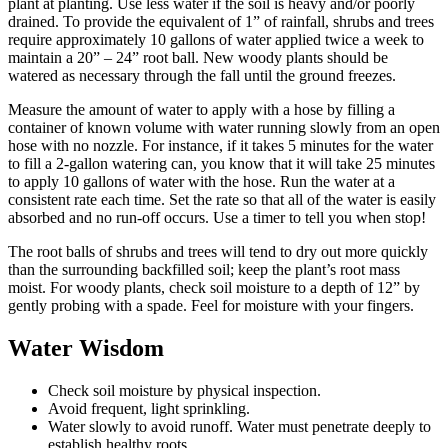
plant at planting. Use less water if the soil is heavy and/or poorly
drained. To provide the equivalent of 1” of rainfall, shrubs and trees
require approximately 10 gallons of water applied twice a week to
maintain a 20” – 24” root ball. New woody plants should be
watered as necessary through the fall until the ground freezes.
Measure the amount of water to apply with a hose by filling a
container of known volume with water running slowly from an open
hose with no nozzle. For instance, if it takes 5 minutes for the water
to fill a 2-gallon watering can, you know that it will take 25 minutes
to apply 10 gallons of water with the hose. Run the water at a
consistent rate each time. Set the rate so that all of the water is easily
absorbed and no run-off occurs. Use a timer to tell you when stop!
The root balls of shrubs and trees will tend to dry out more quickly
than the surrounding backfilled soil; keep the plant’s root mass
moist. For woody plants, check soil moisture to a depth of 12” by
gently probing with a spade. Feel for moisture with your fingers.
Water Wisdom
Check soil moisture by physical inspection.
Avoid frequent, light sprinkling.
Water slowly to avoid runoff. Water must penetrate deeply to
establish healthy roots.