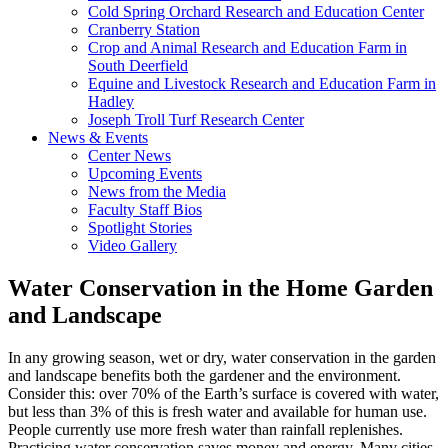
Cold Spring Orchard Research and Education Center
Cranberry Station
Crop and Animal Research and Education Farm in
South Deerfield
Equine and Livestock Research and Education Farm in
Hadley
Joseph Troll Turf Research Center
News & Events
Center News
Upcoming Events
News from the Media
Faculty Staff Bios
Spotlight Stories
Video Gallery
Water Conservation in the Home Garden
and Landscape
In any growing season, wet or dry, water conservation in the garden
and landscape benefits both the gardener and the environment.
Consider this: over 70% of the Earth’s surface is covered with water,
but less than 3% of this is fresh water and available for human use.
People currently use more fresh water than rainfall replenishes.
Practicing water conservation saves money and energy. Many cities