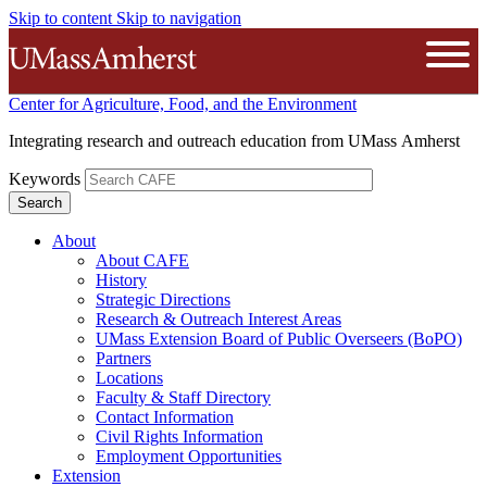
Skip to content
Skip to navigation
The University of Massachusetts A
Open
Center for Agriculture, Food, and the Environment
Integrating research and outreach education from UMass Amherst
Keywords
About
About CAFE
History
Strategic Directions
Research & Outreach Interest Areas
UMass Extension Board of Public Overseers (BoPO)
Partners
Locations
Faculty & Staff Directory
Contact Information
Civil Rights Information
Employment Opportunities
Extension