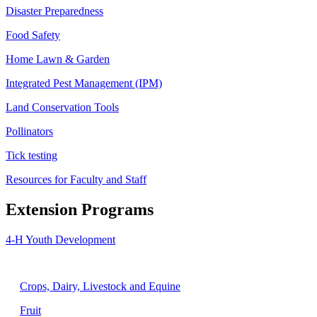
Disaster Preparedness
Food Safety
Home Lawn & Garden
Integrated Pest Management (IPM)
Land Conservation Tools
Pollinators
Tick testing
Resources for Faculty and Staff
Extension Programs
4-H Youth Development
Agriculture
Crops, Dairy, Livestock and Equine
Fruit