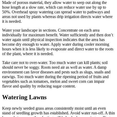
Made of porous material, they allow water to seep out along the
hose length at a slow rate, which can reduce water use by up to
50%. Overhead spray watering can spread water to pathways and
areas not used by plants whereas drip irrigation directs water where
it is needed.
Water your landscape in sections. Concentrate on each area
individually for maximum benefit. Water sufficiently and then don’t
water again until physical inspection indicates that the area has
become dry enough to water. Apply water during cooler morning
hours when it is less likely to evaporate and direct water to the roots
of the plant, where it is needed.
Take care not to over-water. Too much water can kill plants; soil
should never be soggy. Roots need air as well as water. A damp
environment can favor diseases and pests such as slugs, snails and
earwigs. Too much water during the ripening period of fruits and
vegetables such as tomatoes, melon and sweet corn can impair
flavor and quality by reducing sugar content.
Watering Lawns
Keep newly seeded grass areas consistently moist until an even
stand of seedling growth has established. Avoid water run-off. A thin