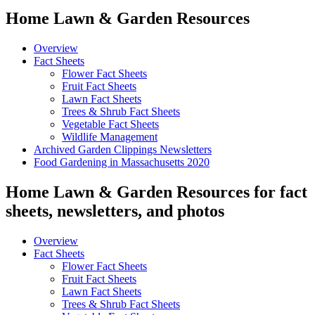
Home Lawn & Garden Resources
Overview
Fact Sheets
Flower Fact Sheets
Fruit Fact Sheets
Lawn Fact Sheets
Trees & Shrub Fact Sheets
Vegetable Fact Sheets
Wildlife Management
Archived Garden Clippings Newsletters
Food Gardening in Massachusetts 2020
Home Lawn & Garden Resources for fact
sheets, newsletters, and photos
Overview
Fact Sheets
Flower Fact Sheets
Fruit Fact Sheets
Lawn Fact Sheets
Trees & Shrub Fact Sheets