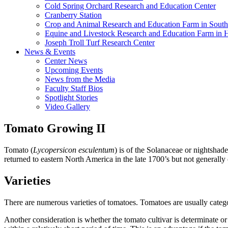
Cold Spring Orchard Research and Education Center
Cranberry Station
Crop and Animal Research and Education Farm in South
Equine and Livestock Research and Education Farm in 
Joseph Troll Turf Research Center
News & Events
Center News
Upcoming Events
News from the Media
Faculty Staff Bios
Spotlight Stories
Video Gallery
Tomato Growing II
Tomato (
Lycopersicon esculentum
) is of the Solanaceae or nightshad
returned to eastern North America in the late 1700’s but not generally c
Varieties
There are numerous varieties of tomatoes. Tomatoes are usually categori
Another consideration is whether the tomato cultivar is determinate or 