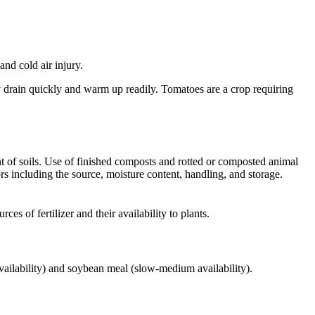
and cold air injury.
ey drain quickly and warm up readily. Tomatoes are a crop requiring
ent of soils. Use of finished composts and rotted or composted animal
s including the source, moisture content, handling, and storage.
s of fertilizer and their availability to plants.
availability) and soybean meal (slow-medium availability).