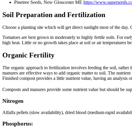
Pinetree Seeds, New Gloucester ME
https://www.superseeds.c
Soil Preparation and Fertilization
Choose a planting site which will get direct sunlight most of the day. 
Tomatoes are best grown in moderately to highly fertile soils. For ea
high heat. Little or no growth takes place at soil or air temperatures b
Organic Fertility
The organic approach to fertilization involves feeding the soil, rather
manures are effective ways to add organic matter to soil. The nutrien
Finished compost provides a little nutrient value, having an analysis 
Composts and manures provide some nutrient value but should be suppleme
Nitrogen
Alfalfa pellets (slow availability), dried blood (medium-rapid availab
Phosphorus: