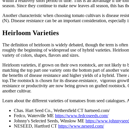
within a relatively short period of time. This is an advantage if the t
season. Since they continue to make new leaves all season, this has the
Another characteristic when choosing tomato cultivars is disease resis
(N). Disease resistance can be an important consideration, especially 
Heirloom Varieties
The definition of heirloom is widely debated, though the term is ofte
roughly the beginning of widespread use of hybrid varieties. Heirloom
variety of colors, shapes, flavors and sizes.
Heirloom varieties, if grown on their own rootstock, are not likely to 
matching the top part one variety onto the bottom part of another varie
the benefits of disease resistance and higher yields of a hybrid. There a
top.The rootstock is chosen for its disease-resistance, vigorous growth,
resistance or productivity are now being grown on grafted rootstock. Gr
another cultivar.
Learn about the different varieties of tomatoes from seed catalogues. 
Chas. Hart Seed Co., Wethersfield CT hartseed.com/
Fedco, Waterville ME
https://www.fedcoseeds.com/
Johnny's Selected Seeds, Winslow ME
https://www.johnnysee
NESEED, Hartford CT
https://www.neseed.com/