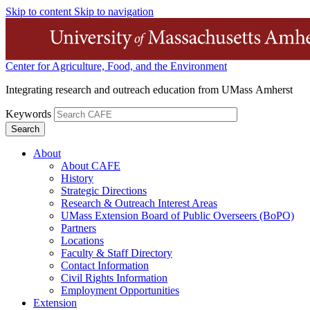
Skip to content
Skip to navigation
Center for Agriculture, Food, and the Environment
Integrating research and outreach education from UMass Amherst
Keywords
About
About CAFE
History
Strategic Directions
Research & Outreach Interest Areas
UMass Extension Board of Public Overseers (BoPO)
Partners
Locations
Faculty & Staff Directory
Contact Information
Civil Rights Information
Employment Opportunities
Extension