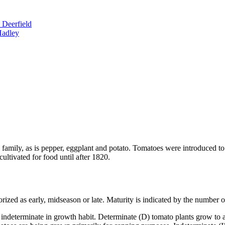
 Deerfield
Hadley
e family, as is pepper, eggplant and potato. Tomatoes were introduced t
ultivated for food until after 1820.
zed as early, midseason or late. Maturity is indicated by the number of d
indeterminate in growth habit. Determinate (D) tomato plants grow to a c