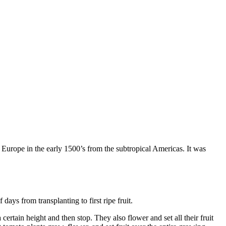
o Europe in the early 1500’s from the subtropical Americas. It was
ays from transplanting to first ripe fruit.
ertain height and then stop. They also flower and set all their fruit