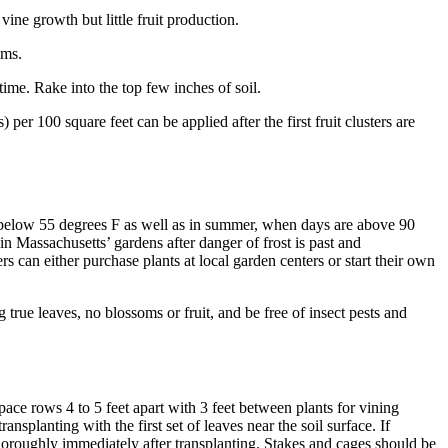
vine growth but little fruit production.
ems.
ime. Rake into the top few inches of soil.
er 100 square feet can be applied after the first fruit clusters are
 below 55 degrees F as well as in summer, when days are above 90
n Massachusetts’ gardens after danger of frost is past and
 can either purchase plants at local garden centers or start their own
true leaves, no blossoms or fruit, and be free of insect pests and
pace rows 4 to 5 feet apart with 3 feet between plants for vining
nsplanting with the first set of leaves near the soil surface. If
r thoroughly immediately after transplanting. Stakes and cages should be