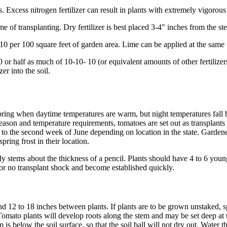
 Excess nitrogen fertilizer can result in plants with extremely vigorous 
ime of transplanting. Dry fertilizer is best placed 3-4" inches from the st
0 per 100 square feet of garden area. Lime can be applied at the same t
 half as much of 10-10- 10 (or equivalent amounts of other fertilizers) p
er into the soil.
ring when daytime temperatures are warm, but night temperatures fall
son and temperature requirements, tomatoes are set out as transplants i
o the second week of June depending on location in the state. Gardeners
pring frost in their location.
 stems about the thickness of a pencil. Plants should have 4 to 6 young 
le or no transplant shock and become established quickly.
nd 12 to 18 inches between plants. If plants are to be grown unstaked, s
Tomato plants will develop roots along the stem and may be set deep at tra
im is below the soil surface, so that the soil ball will not dry out. Wate