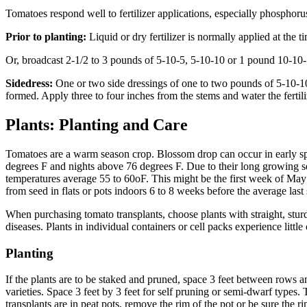
Tomatoes respond well to fertilizer applications, especially phosphorus.
Prior to planting:
Liquid or dry fertilizer is normally applied at the t
Or, broadcast 2-1/2 to 3 pounds of 5-10-5, 5-10-10 or 1 pound 10-10-1
Sidedress:
One or two side dressings of one to two pounds of 5-10-10 or
formed. Apply three to four inches from the stems and water the fertiliz
Plants: Planting and Care
Tomatoes are a warm season crop. Blossom drop can occur in early sp
degrees F and nights above 76 degrees F. Due to their long growing sea
temperatures average 55 to 60oF. This might be the first week of May t
from seed in flats or pots indoors 6 to 8 weeks before the average last s
When purchasing tomato transplants, choose plants with straight, sturdy
diseases. Plants in individual containers or cell packs experience litt
Planting
If the plants are to be staked and pruned, space 3 feet between rows a
varieties. Space 3 feet by 3 feet for self pruning or semi-dwarf types. 
transplants are in peat pots, remove the rim of the pot or be sure the r