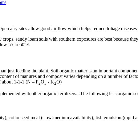
om/
Open airy sites allow good air flow which helps reduce foliage diseases 
rly crops, sandy loam soils with southern exposures are best because th
elow 55 to 60°F.
 than just feeding the plant. Soil organic matter is an important compon
t content of manures and compost varies depending on a number of factor
of about 1-1-1 (N – P
O
- K
O)
2
5
2
nted with other organic fertilizers. -The following lists organic source
ility), cottonseed meal (slow-medium availability), fish emulsion (rapid 