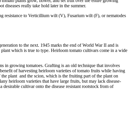
 tomato plants grow, flower, and set fruit over the entire growing
ot diseases really take hold later in the summer.
g resistance to Verticillium wilt (V), Fusarium wilt (F), or nematodes
generation to the next. 1945 marks the end of World War II and is
 plant which is true to type. Heirloom tomato cultivars come in a wide
ems in growing tomatoes. Grafting is an old technique that involves
benefit of harvesting heirloom varieties of tomato fruits while having
 the plant and the scion, which is the fruiting part of the plant on
Many heirloom varieties that have large fruits, but may lack disease-
 desirable cultivar onto the disease resistant rootstock from of