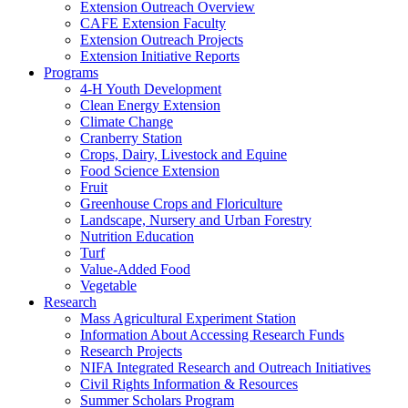
Extension Outreach Overview
CAFE Extension Faculty
Extension Outreach Projects
Extension Initiative Reports
Programs
4-H Youth Development
Clean Energy Extension
Climate Change
Cranberry Station
Crops, Dairy, Livestock and Equine
Food Science Extension
Fruit
Greenhouse Crops and Floriculture
Landscape, Nursery and Urban Forestry
Nutrition Education
Turf
Value-Added Food
Vegetable
Research
Mass Agricultural Experiment Station
Information About Accessing Research Funds
Research Projects
NIFA Integrated Research and Outreach Initiatives
Civil Rights Information & Resources
Summer Scholars Program