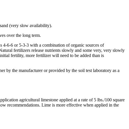
 sand (very slow availability).
rves over the long term.
 as 4-6-6 or 5-3-3 with a combination of organic sources of
atural fertilizers release nutrients slowly and some very, very slowly
tial fertility, more fertilizer will need to be added than is
ainer by the manufacturer or provided by the soil test laboratory as a
plication agricultural limestone applied at a rate of 5 lbs./100 square
low recommendations. Lime is more effective when applied in the