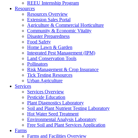
REEU Internship Program
Resources
Resources Overview
Extension Sales Portal
Agriculture & Commercial Horticulture
Community & Economic Vitality
Disaster Preparedness
Food Safety
Home Lawn & Garden
Integrated Pest Management (IPM)
Land Conservation Tools
Pollinators
Risk Management & Crop Insurance
Tick Testing Resources
Urban Agriculture
Services
Services Overview
Pesticide Education
Plant Diagnostics Laboratory
Soil and Plant Nutrient Testing Laboratory
Hot Water Seed Treatment
Environmental Analysis Laboratory
Free Soil and Plant Services Application
Farms
Farms and Facilities Overview