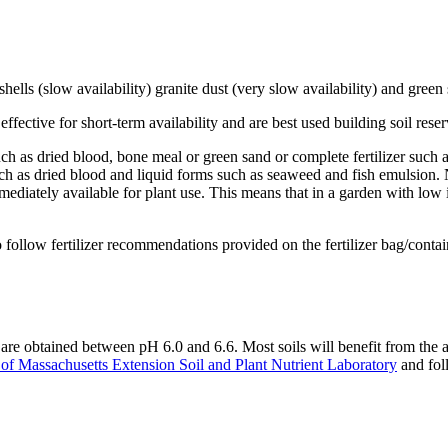
 shells (slow availability) granite dust (very slow availability) and green
ffective for short-term availability and are best used building soil rese
 such as dried blood, bone meal or green sand or complete fertilizer such
uch as dried blood and liquid forms such as seaweed and fish emulsion. N
mediately available for plant use. This means that in a garden with low ini
d to follow fertilizer recommendations provided on the fertilizer bag/cont
s are obtained between pH 6.0 and 6.6. Most soils will benefit from the ap
 of Massachusetts Extension Soil and Plant Nutrient Laboratory
and fol