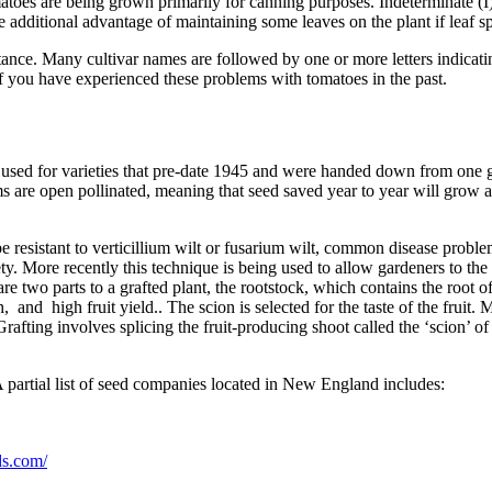
omatoes are being grown primarily for canning purposes. Indeterminate (I)
 additional advantage of maintaining some leaves on the plant if leaf sp
tance. Many cultivar names are followed by one or more letters indicatin
if you have experienced these problems with tomatoes in the past.
n used for varieties that pre-date 1945 and were handed down from one 
s are open pollinated, meaning that seed saved year to year will grow a
be resistant to verticillium wilt or fusarium wilt, common disease probl
ty. More recently this technique is being used to allow gardeners to the 
re two parts to a grafted plant, the rootstock, which contains the root of
 and high fruit yield.. The scion is selected for the taste of the fruit. 
afting involves splicing the fruit-producing shoot called the ‘scion’ of a
A partial list of seed companies located in New England includes:
ds.com/