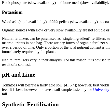
Rock phosphate (slow availability) and bone meal (slow availability).
Potassium
Wood ash (rapid availability), alfalfa pellets (slow availability), cocoa
Organic sources with slow or very slow availability are not soluble or e
Natural fertilizers can be purchased as "single ingredient" fertilizers
macronutrients in one bag. There are dry forms of organic fertilizer s
over a period of time. Only a portion of the total nutrient content is im
immediately required by the plants.
Natural fertilizers vary in their analysis. For this reason, it is advise
result of a soil test.
pH and Lime
Tomatoes will tolerate a fairly acid soil (pH 5.4); however, best yield
feet. It is best, however, to have a soil sample tested by the
University
fall.
Synthetic Fertilization