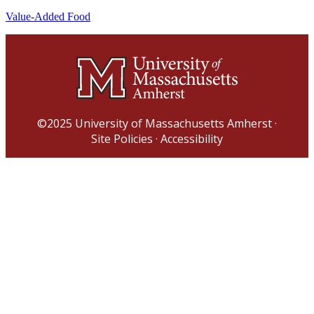
Value-Added Food
©2025
University of Massachusetts Amherst
·
Site Policies
·
Accessibility