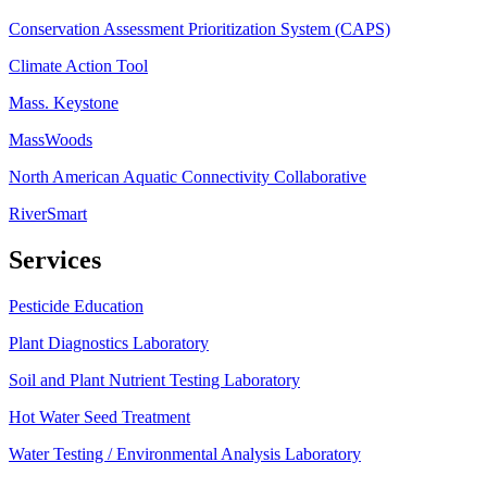
Conservation Assessment Prioritization System (CAPS)
Climate Action Tool
Mass. Keystone
MassWoods
North American Aquatic Connectivity Collaborative
RiverSmart
Services
Pesticide Education
Plant Diagnostics Laboratory
Soil and Plant Nutrient Testing Laboratory
Hot Water Seed Treatment
Water Testing / Environmental Analysis Laboratory