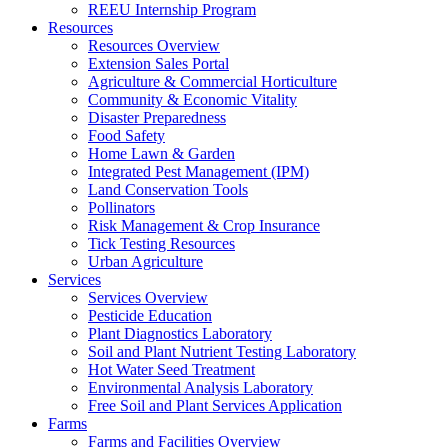
REEU Internship Program
Resources
Resources Overview
Extension Sales Portal
Agriculture & Commercial Horticulture
Community & Economic Vitality
Disaster Preparedness
Food Safety
Home Lawn & Garden
Integrated Pest Management (IPM)
Land Conservation Tools
Pollinators
Risk Management & Crop Insurance
Tick Testing Resources
Urban Agriculture
Services
Services Overview
Pesticide Education
Plant Diagnostics Laboratory
Soil and Plant Nutrient Testing Laboratory
Hot Water Seed Treatment
Environmental Analysis Laboratory
Free Soil and Plant Services Application
Farms
Farms and Facilities Overview