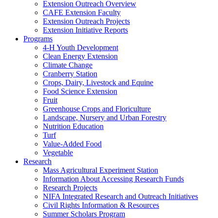
Extension Outreach Overview
CAFE Extension Faculty
Extension Outreach Projects
Extension Initiative Reports
Programs
4-H Youth Development
Clean Energy Extension
Climate Change
Cranberry Station
Crops, Dairy, Livestock and Equine
Food Science Extension
Fruit
Greenhouse Crops and Floriculture
Landscape, Nursery and Urban Forestry
Nutrition Education
Turf
Value-Added Food
Vegetable
Research
Mass Agricultural Experiment Station
Information About Accessing Research Funds
Research Projects
NIFA Integrated Research and Outreach Initiatives
Civil Rights Information & Resources
Summer Scholars Program