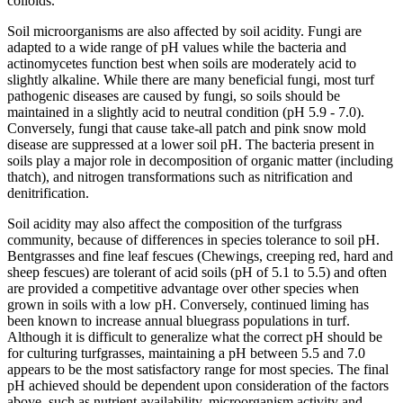
colloids.
Soil microorganisms are also affected by soil acidity. Fungi are
adapted to a wide range of pH values while the bacteria and
actinomycetes function best when soils are moderately acid to
slightly alkaline. While there are many beneficial fungi, most turf
pathogenic diseases are caused by fungi, so soils should be
maintained in a slightly acid to neutral condition (pH 5.9 - 7.0).
Conversely, fungi that cause take-all patch and pink snow mold
disease are suppressed at a lower soil pH. The bacteria present in
soils play a major role in decomposition of organic matter (including
thatch), and nitrogen transformations such as nitrification and
denitrification.
Soil acidity may also affect the composition of the turfgrass
community, because of differences in species tolerance to soil pH.
Bentgrasses and fine leaf fescues (Chewings, creeping red, hard and
sheep fescues) are tolerant of acid soils (pH of 5.1 to 5.5) and often
are provided a competitive advantage over other species when
grown in soils with a low pH. Conversely, continued liming has
been known to increase annual bluegrass populations in turf.
Although it is difficult to generalize what the correct pH should be
for culturing turfgrasses, maintaining a pH between 5.5 and 7.0
appears to be the most satisfactory range for most species. The final
pH achieved should be dependent upon consideration of the factors
above, such as nutrient availability, microorganism activity and