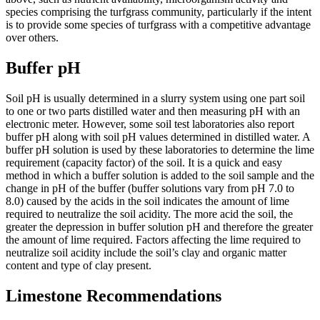
species comprising the turfgrass community, particularly if the intent
is to provide some species of turfgrass with a competitive advantage
over others.
Buffer pH
Soil pH is usually determined in a slurry system using one part soil
to one or two parts distilled water and then measuring pH with an
electronic meter. However, some soil test laboratories also report
buffer pH along with soil pH values determined in distilled water. A
buffer pH solution is used by these laboratories to determine the lime
requirement (capacity factor) of the soil. It is a quick and easy
method in which a buffer solution is added to the soil sample and the
change in pH of the buffer (buffer solutions vary from pH 7.0 to
8.0) caused by the acids in the soil indicates the amount of lime
required to neutralize the soil acidity. The more acid the soil, the
greater the depression in buffer solution pH and therefore the greater
the amount of lime required. Factors affecting the lime required to
neutralize soil acidity include the soil’s clay and organic matter
content and type of clay present.
Limestone Recommendations