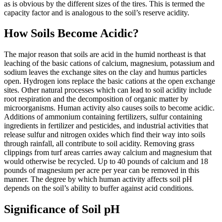
as is obvious by the different sizes of the tires. This is termed the
capacity factor and is analogous to the soil’s reserve acidity.
How Soils Become Acidic?
The major reason that soils are acid in the humid northeast is that
leaching of the basic cations of calcium, magnesium, potassium and
sodium leaves the exchange sites on the clay and humus particles
open. Hydrogen ions replace the basic cations at the open exchange
sites. Other natural processes which can lead to soil acidity include
root respiration and the decomposition of organic matter by
microorganisms. Human activity also causes soils to become acidic.
Additions of ammonium containing fertilizers, sulfur containing
ingredients in fertilizer and pesticides, and industrial activities that
release sulfur and nitrogen oxides which find their way into soils
through rainfall, all contribute to soil acidity. Removing grass
clippings from turf areas carries away calcium and magnesium that
would otherwise be recycled. Up to 40 pounds of calcium and 18
pounds of magnesium per acre per year can be removed in this
manner. The degree by which human activity affects soil pH
depends on the soil’s ability to buffer against acid conditions.
Significance of Soil pH