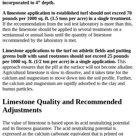
incorporated to 4” depth.
A limestone application to established turf should not exceed 70
pounds per 1000 sq. ft. (1.5 tons per acre) in a single treatment.
If the recommendation from the soil test laboratory is more than this,
then the limestone should be applied in several treatments on a
semiannual or annual basis until the quantity of limestone
recommended by the laboratory is met.
Limestone applications to the turf on athletic fields and putting
greens built with sand rootzones should not exceed 25 pounds
per 1000 sq. ft. (1/2 ton per acre) in a single application.
This
approach ensures that the pH at the surface will not become alkaline.
Agricultural limestone is slow to dissolve, and it takes time for the
calcium and magnesium to move down into the soil profile. Further,
the calcium and magnesium are rapidly adsorbed to the clay and
humus particles.
Limestone Quality and Recommended
Adjustments
The value of limestone is based upon its acid neutralizing potential
and its fineness guarantee. The acid neutralizing potential is
expressed as the calcium carbonate equivalent that is printed on