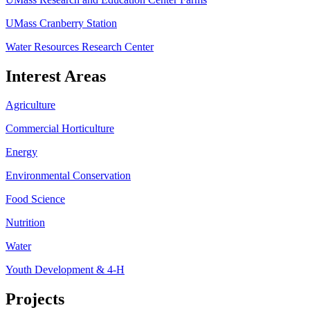
UMass Cranberry Station
Water Resources Research Center
Interest Areas
Agriculture
Commercial Horticulture
Energy
Environmental Conservation
Food Science
Nutrition
Water
Youth Development & 4-H
Projects