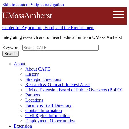
Skip to content
Skip to navigation
The University of Massachusetts A
Open
Center for Agriculture, Food, and the Environment
Integrating research and outreach education from UMass Amherst
Keywords
About
About CAFE
History
Strategic Directions
Research & Outreach Interest Areas
UMass Extension Board of Public Overseers (BoPO)
Partners
Locations
Faculty & Staff Directory
Contact Information
Civil Rights Information
Employment Opportunities
Extension