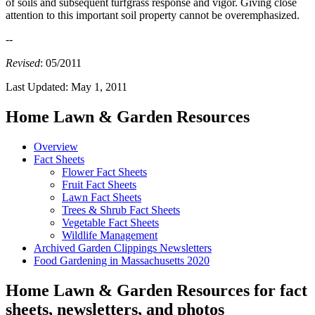
of soils and subsequent turfgrass response and vigor. Giving close
attention to this important soil property cannot be overemphasized.
--
Revised
: 05/2011
Last Updated:
May 1, 2011
Home Lawn & Garden Resources
Overview
Fact Sheets
Flower Fact Sheets
Fruit Fact Sheets
Lawn Fact Sheets
Trees & Shrub Fact Sheets
Vegetable Fact Sheets
Wildlife Management
Archived Garden Clippings Newsletters
Food Gardening in Massachusetts 2020
Home Lawn & Garden Resources for fact
sheets, newsletters, and photos