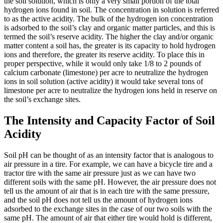
the soil solution, which is only a very small portion of the total
hydrogen ions found in soil. The concentration in solution is referred
to as the active acidity. The bulk of the hydrogen ion concentration
is adsorbed to the soil’s clay and organic matter particles, and this is
termed the soil’s reserve acidity. The higher the clay and/or organic
matter content a soil has, the greater is its capacity to hold hydrogen
ions and therefore, the greater its reserve acidity. To place this in
proper perspective, while it would only take 1/8 to 2 pounds of
calcium carbonate (limestone) per acre to neutralize the hydrogen
ions in soil solution (active acidity) it would take several tons of
limestone per acre to neutralize the hydrogen ions held in reserve on
the soil’s exchange sites.
The Intensity and Capacity Factor of Soil
Acidity
Soil pH can be thought of as an intensity factor that is analogous to
air pressure in a tire. For example, we can have a bicycle tire and a
tractor tire with the same air pressure just as we can have two
different soils with the same pH. However, the air pressure does not
tell us the amount of air that is in each tire with the same pressure,
and the soil pH does not tell us the amount of hydrogen ions
adsorbed to the exchange sites in the case of our two soils with the
same pH. The amount of air that either tire would hold is different,