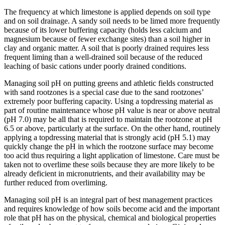
The frequency at which limestone is applied depends on soil type
and on soil drainage. A sandy soil needs to be limed more frequently
because of its lower buffering capacity (holds less calcium and
magnesium because of fewer exchange sites) than a soil higher in
clay and organic matter. A soil that is poorly drained requires less
frequent liming than a well-drained soil because of the reduced
leaching of basic cations under poorly drained conditions.
Managing soil pH on putting greens and athletic fields constructed
with sand rootzones is a special case due to the sand rootzones’
extremely poor buffering capacity. Using a topdressing material as
part of routine maintenance whose pH value is near or above neutral
(pH 7.0) may be all that is required to maintain the rootzone at pH
6.5 or above, particularly at the surface. On the other hand, routinely
applying a topdressing material that is strongly acid (pH 5.1) may
quickly change the pH in which the rootzone surface may become
too acid thus requiring a light application of limestone. Care must be
taken not to overlime these soils because they are more likely to be
already deficient in micronutrients, and their availability may be
further reduced from overliming.
Managing soil pH is an integral part of best management practices
and requires knowledge of how soils become acid and the important
role that pH has on the physical, chemical and biological properties