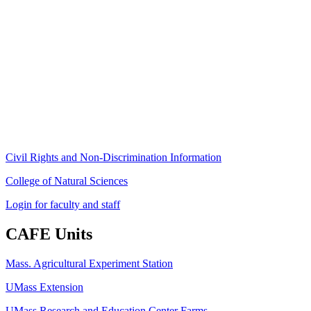
Stockbridge Hall,
80 Campus Center Way
University of Massachusetts Amherst
Amherst, MA 01003-9246
Phone: (413) 545-4800
Fax: (413) 545-6555
ag
[at]
cns
[dot]
umass
[dot]
edu
(ag[at]cns[dot]umass[dot]edu)
Civil Rights and Non-Discrimination Information
College of Natural Sciences
Login for faculty and staff
CAFE Units
Mass. Agricultural Experiment Station
UMass Extension
UMass Research and Education Center Farms