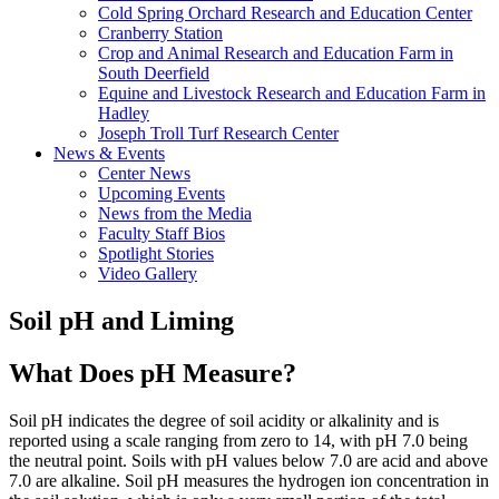
Cold Spring Orchard Research and Education Center
Cranberry Station
Crop and Animal Research and Education Farm in
South Deerfield
Equine and Livestock Research and Education Farm in
Hadley
Joseph Troll Turf Research Center
News & Events
Center News
Upcoming Events
News from the Media
Faculty Staff Bios
Spotlight Stories
Video Gallery
Soil pH and Liming
What Does pH Measure?
Soil pH indicates the degree of soil acidity or alkalinity and is
reported using a scale ranging from zero to 14, with pH 7.0 being
the neutral point. Soils with pH values below 7.0 are acid and above
7.0 are alkaline. Soil pH measures the hydrogen ion concentration in