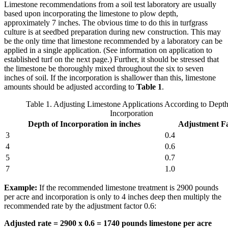
Limestone recommendations from a soil test laboratory are usually
based upon incorporating the limestone to plow depth,
approximately 7 inches. The obvious time to do this in turfgrass
culture is at seedbed preparation during new construction. This may
be the only time that limestone recommended by a laboratory can be
applied in a single application. (See information on application to
established turf on the next page.) Further, it should be stressed that
the limestone be thoroughly mixed throughout the six to seven
inches of soil. If the incorporation is shallower than this, limestone
amounts should be adjusted according to
Table 1
.
Table 1. Adjusting Limestone Applications According to Depth
Incorporation
Depth of Incorporation in inches
Adjustment F
3
0.4
4
0.6
5
0.7
7
1.0
Example:
If the recommended limestone treatment is 2900 pounds
per acre and incorporation is only to 4 inches deep then multiply the
recommended rate by the adjustment factor 0.6:
Adjusted rate = 2900 x 0.6 = 1740 pounds limestone per acre