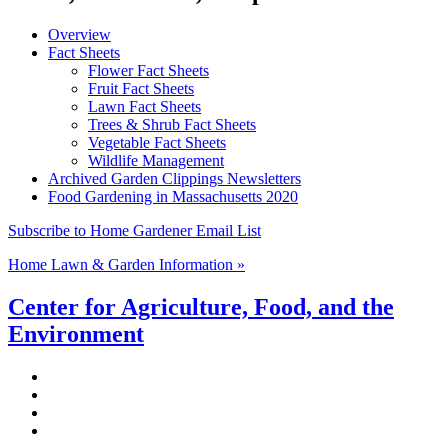
Overview
Fact Sheets
Flower Fact Sheets
Fruit Fact Sheets
Lawn Fact Sheets
Trees & Shrub Fact Sheets
Vegetable Fact Sheets
Wildlife Management
Archived Garden Clippings Newsletters
Food Gardening in Massachusetts 2020
Subscribe to Home Gardener Email List
Home Lawn & Garden Information »
Center for Agriculture, Food, and the
Environment