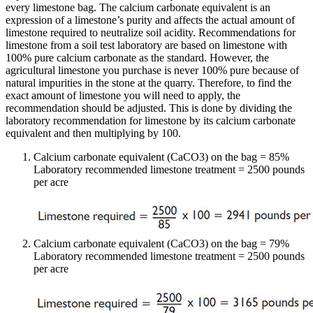
every limestone bag. The calcium carbonate equivalent is an
expression of a limestone’s purity and affects the actual amount of
limestone required to neutralize soil acidity. Recommendations for
limestone from a soil test laboratory are based on limestone with
100% pure calcium carbonate as the standard. However, the
agricultural limestone you purchase is never 100% pure because of
natural impurities in the stone at the quarry. Therefore, to find the
exact amount of limestone you will need to apply, the
recommendation should be adjusted. This is done by dividing the
laboratory recommendation for limestone by its calcium carbonate
equivalent and then multiplying by 100.
Calcium carbonate equivalent (CaCO3) on the bag = 85%
Laboratory recommended limestone treatment = 2500 pounds
per acre
Calcium carbonate equivalent (CaCO3) on the bag = 79%
Laboratory recommended limestone treatment = 2500 pounds
per acre