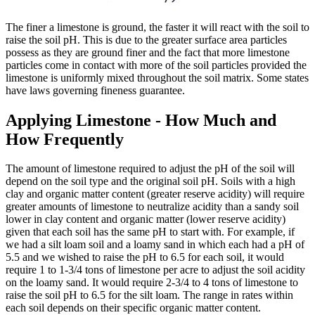
The finer a limestone is ground, the faster it will react with the soil to
raise the soil pH. This is due to the greater surface area particles
possess as they are ground finer and the fact that more limestone
particles come in contact with more of the soil particles provided the
limestone is uniformly mixed throughout the soil matrix. Some states
have laws governing fineness guarantee.
Applying Limestone - How Much and
How Frequently
The amount of limestone required to adjust the pH of the soil will
depend on the soil type and the original soil pH. Soils with a high
clay and organic matter content (greater reserve acidity) will require
greater amounts of limestone to neutralize acidity than a sandy soil
lower in clay content and organic matter (lower reserve acidity)
given that each soil has the same pH to start with. For example, if
we had a silt loam soil and a loamy sand in which each had a pH of
5.5 and we wished to raise the pH to 6.5 for each soil, it would
require 1 to 1-3/4 tons of limestone per acre to adjust the soil acidity
on the loamy sand. It would require 2-3/4 to 4 tons of limestone to
raise the soil pH to 6.5 for the silt loam. The range in rates within
each soil depends on their specific organic matter content.