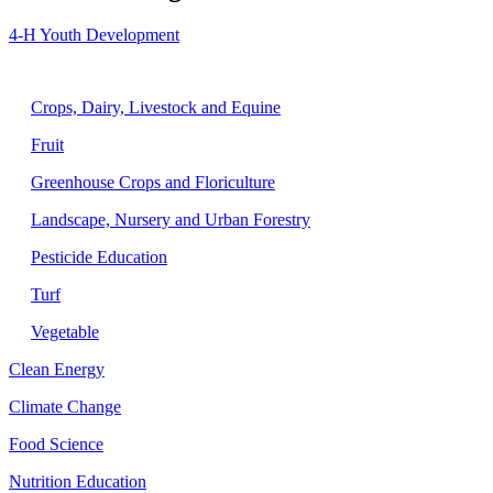
4-H Youth Development
Agriculture
Crops, Dairy, Livestock and Equine
Fruit
Greenhouse Crops and Floriculture
Landscape, Nursery and Urban Forestry
Pesticide Education
Turf
Vegetable
Clean Energy
Climate Change
Food Science
Nutrition Education