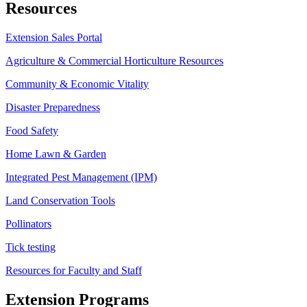
Resources
Extension Sales Portal
Agriculture & Commercial Horticulture Resources
Community & Economic Vitality
Disaster Preparedness
Food Safety
Home Lawn & Garden
Integrated Pest Management (IPM)
Land Conservation Tools
Pollinators
Tick testing
Resources for Faculty and Staff
Extension Programs