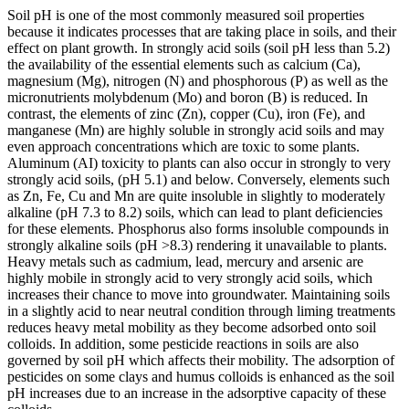
Soil pH is one of the most commonly measured soil properties
because it indicates processes that are taking place in soils, and their
effect on plant growth. In strongly acid soils (soil pH less than 5.2)
the availability of the essential elements such as calcium (Ca),
magnesium (Mg), nitrogen (N) and phosphorous (P) as well as the
micronutrients molybdenum (Mo) and boron (B) is reduced. In
contrast, the elements of zinc (Zn), copper (Cu), iron (Fe), and
manganese (Mn) are highly soluble in strongly acid soils and may
even approach concentrations which are toxic to some plants.
Aluminum (AI) toxicity to plants can also occur in strongly to very
strongly acid soils, (pH 5.1) and below. Conversely, elements such
as Zn, Fe, Cu and Mn are quite insoluble in slightly to moderately
alkaline (pH 7.3 to 8.2) soils, which can lead to plant deficiencies
for these elements. Phosphorus also forms insoluble compounds in
strongly alkaline soils (pH >8.3) rendering it unavailable to plants.
Heavy metals such as cadmium, lead, mercury and arsenic are
highly mobile in strongly acid to very strongly acid soils, which
increases their chance to move into groundwater. Maintaining soils
in a slightly acid to near neutral condition through liming treatments
reduces heavy metal mobility as they become adsorbed onto soil
colloids. In addition, some pesticide reactions in soils are also
governed by soil pH which affects their mobility. The adsorption of
pesticides on some clays and humus colloids is enhanced as the soil
pH increases due to an increase in the adsorptive capacity of these