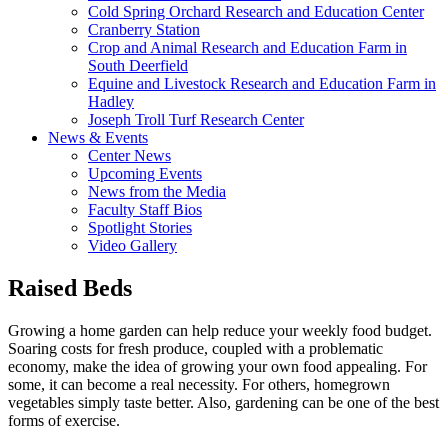
Cold Spring Orchard Research and Education Center
Cranberry Station
Crop and Animal Research and Education Farm in
South Deerfield
Equine and Livestock Research and Education Farm in
Hadley
Joseph Troll Turf Research Center
News & Events
Center News
Upcoming Events
News from the Media
Faculty Staff Bios
Spotlight Stories
Video Gallery
Raised Beds
Growing a home garden can help reduce your weekly food budget.
Soaring costs for fresh produce, coupled with a problematic
economy, make the idea of growing your own food appealing. For
some, it can become a real necessity. For others, homegrown
vegetables simply taste better. Also, gardening can be one of the best
forms of exercise.