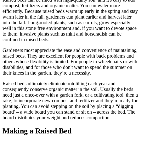
compost, fertilizers and organic matter. You can water more
efficiently. Because raised beds warm up early in the spring and stay
warm later in the fall, gardeners can plant earlier and harvest later
into the fall. Long-rooted plants, such as carrots, grow especially
well in this stone-free environment and, if you want to devote space
to them, invasive plants such as mint and horseradish can be
confined in raised beds.
Gardeners most appreciate the ease and convenience of maintaining
raised beds. They are excellent for people with back problems and
others whose flexibility is limited. For people in wheelchairs or with
disabilities, and for those who don't want to spend the summer on
their knees in the garden, they’re a necessity.
Raised beds ultimately eliminate rototilling each year and
consequently conserve organic matter in the soil. Usually the beds
need just a once-over with a garden fork, or a cultivating tool, then a
rake, to incorporate new compost and fertilizer and they’re ready for
planting. You can avoid stepping on the soil by placing a “digging
board’ – a wide board you can stand or sit on – across the bed. The
board distributes your weight and reduces compaction.
Making a Raised Bed