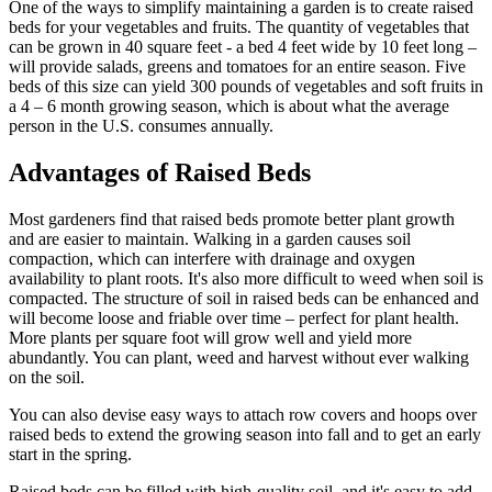
One of the ways to simplify maintaining a garden is to create raised
beds for your vegetables and fruits. The quantity of vegetables that
can be grown in 40 square feet - a bed 4 feet wide by 10 feet long –
will provide salads, greens and tomatoes for an entire season. Five
beds of this size can yield 300 pounds of vegetables and soft fruits in
a 4 – 6 month growing season, which is about what the average
person in the U.S. consumes annually.
Advantages of Raised Beds
Most gardeners find that raised beds promote better plant growth
and are easier to maintain. Walking in a garden causes soil
compaction, which can interfere with drainage and oxygen
availability to plant roots. It's also more difficult to weed when soil is
compacted. The structure of soil in raised beds can be enhanced and
will become loose and friable over time – perfect for plant health.
More plants per square foot will grow well and yield more
abundantly. You can plant, weed and harvest without ever walking
on the soil.
You can also devise easy ways to attach row covers and hoops over
raised beds to extend the growing season into fall and to get an early
start in the spring.
Raised beds can be filled with high-quality soil, and it's easy to add