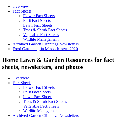
Overview
Fact Sheets
Flower Fact Sheets
Fruit Fact Sheets
Lawn Fact Sheets
Trees & Shrub Fact Sheets
Vegetable Fact Sheets
Wildlife Management
Archived Garden Clippings Newsletters
Food Gardening in Massachusetts 2020
Home Lawn & Garden Resources for fact
sheets, newsletters, and photos
Overview
Fact Sheets
Flower Fact Sheets
Fruit Fact Sheets
Lawn Fact Sheets
Trees & Shrub Fact Sheets
Vegetable Fact Sheets
Wildlife Management
Archived Garden Clippings Newsletters