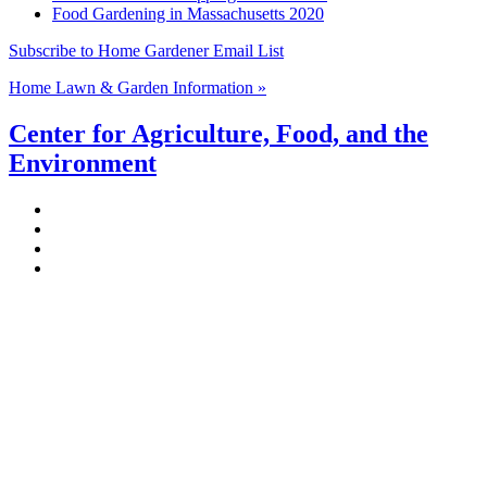
Food Gardening in Massachusetts 2020
Subscribe to Home Gardener Email List
Home Lawn & Garden Information »
Center for Agriculture, Food, and the
Environment
Stockbridge Hall,
80 Campus Center Way
University of Massachusetts Amherst
Amherst, MA 01003-9246
Phone: (413) 545-4800
Fax: (413) 545-6555
ag
[at]
cns
[dot]
umass
[dot]
edu
(ag[at]cns[dot]umass[dot]edu)