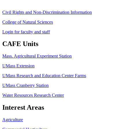
Civil Rights and Non-Discrimination Information
College of Natural Sciences
Login for faculty and staff
CAFE Units
Mass. Agricultural Experiment Station
UMass Extension
UMass Research and Education Center Farms
UMass Cranberry Station
Water Resources Research Center
Interest Areas
Agriculture