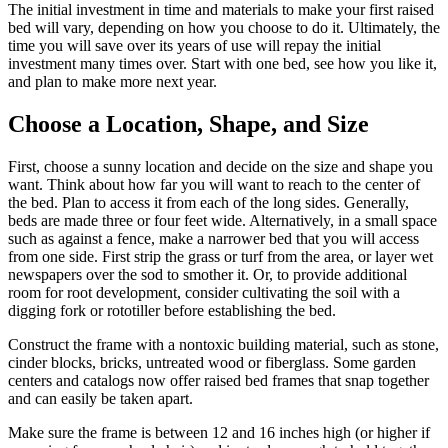
The initial investment in time and materials to make your first raised
bed will vary, depending on how you choose to do it. Ultimately, the
time you will save over its years of use will repay the initial
investment many times over. Start with one bed, see how you like it,
and plan to make more next year.
Choose a Location, Shape, and Size
First, choose a sunny location and decide on the size and shape you
want. Think about how far you will want to reach to the center of
the bed. Plan to access it from each of the long sides. Generally,
beds are made three or four feet wide. Alternatively, in a small space
such as against a fence, make a narrower bed that you will access
from one side. First strip the grass or turf from the area, or layer wet
newspapers over the sod to smother it. Or, to provide additional
room for root development, consider cultivating the soil with a
digging fork or rototiller before establishing the bed.
Construct the frame with a nontoxic building material, such as stone,
cinder blocks, bricks, untreated wood or fiberglass. Some garden
centers and catalogs now offer raised bed frames that snap together
and can easily be taken apart.
Make sure the frame is between 12 and 16 inches high (or higher if