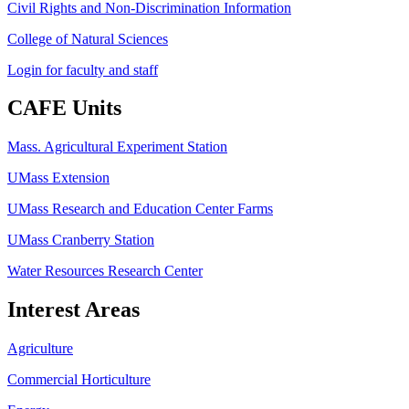
Civil Rights and Non-Discrimination Information
College of Natural Sciences
Login for faculty and staff
CAFE Units
Mass. Agricultural Experiment Station
UMass Extension
UMass Research and Education Center Farms
UMass Cranberry Station
Water Resources Research Center
Interest Areas
Agriculture
Commercial Horticulture