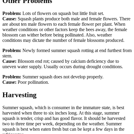
Other Problems
Problem:
Lots of flowers on squash but little fruit set.
Cause:
Squash plants produce both male and female flowers. There
are about ten male flowers to each female flower per plant. When
weather conditions or other factors keep the bees away, the female
blossom can wither before being pollinated. Also, weather
conditions may dictate the number of female blossoms produced.
Problem:
Newly formed summer squash rotting at end furthest from
stem.
Cause:
Blossom end rot; caused by calcium deficiency due to
uneven water supply. Usually occurs during drought conditions.
Problem:
Summer squash does not develop properly.
Cause:
Poor pollination.
Harvesting
Summer squash, which is consumer in the immature state, is best
harvested when three to six inches long. At this stage, summer
squash is tender, crisp and has good flavor. It should be harvested
two to three time per week, depending on the weather. Summer
squash is best when eaten fresh but can be kept a few days in the