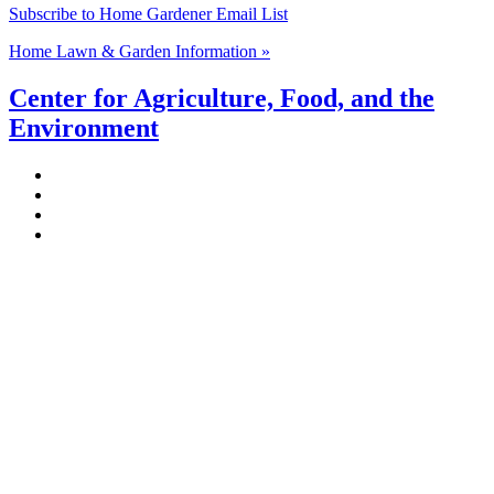
Subscribe to Home Gardener Email List
Home Lawn & Garden Information »
Center for Agriculture, Food, and the
Environment
Stockbridge Hall,
80 Campus Center Way
University of Massachusetts Amherst
Amherst, MA 01003-9246
Phone: (413) 545-4800
Fax: (413) 545-6555
ag
[at]
cns
[dot]
umass
[dot]
edu
(ag[at]cns[dot]umass[dot]edu)