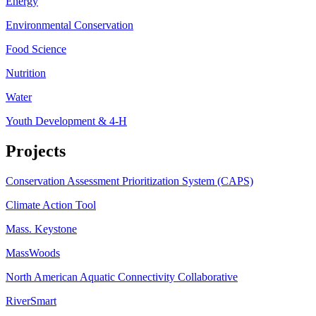
Energy
Environmental Conservation
Food Science
Nutrition
Water
Youth Development & 4-H
Projects
Conservation Assessment Prioritization System (CAPS)
Climate Action Tool
Mass. Keystone
MassWoods
North American Aquatic Connectivity Collaborative
RiverSmart