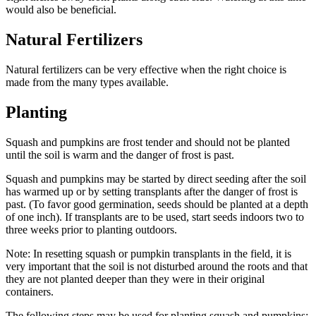
would also be beneficial.
Natural Fertilizers
Natural fertilizers can be very effective when the right choice is
made from the many types available.
Planting
Squash and pumpkins are frost tender and should not be planted
until the soil is warm and the danger of frost is past.
Squash and pumpkins may be started by direct seeding after the soil
has warmed up or by setting transplants after the danger of frost is
past. (To favor good germination, seeds should be planted at a depth
of one inch). If transplants are to be used, start seeds indoors two to
three weeks prior to planting outdoors.
Note: In resetting squash or pumpkin transplants in the field, it is
very important that the soil is not disturbed around the roots and that
they are not planted deeper than they were in their original
containers.
The following steps may be used for planting squash and pumpkins: