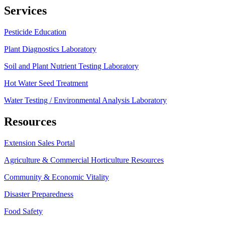
Services
Pesticide Education
Plant Diagnostics Laboratory
Soil and Plant Nutrient Testing Laboratory
Hot Water Seed Treatment
Water Testing / Environmental Analysis Laboratory
Resources
Extension Sales Portal
Agriculture & Commercial Horticulture Resources
Community & Economic Vitality
Disaster Preparedness
Food Safety