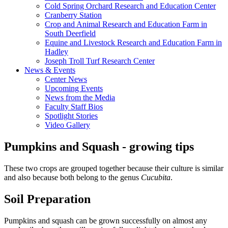
Cold Spring Orchard Research and Education Center
Cranberry Station
Crop and Animal Research and Education Farm in
South Deerfield
Equine and Livestock Research and Education Farm in
Hadley
Joseph Troll Turf Research Center
News & Events
Center News
Upcoming Events
News from the Media
Faculty Staff Bios
Spotlight Stories
Video Gallery
Pumpkins and Squash - growing tips
These two crops are grouped together because their culture is similar
and also because both belong to the genus
Cucubita
.
Soil Preparation
Pumpkins and squash can be grown successfully on almost any