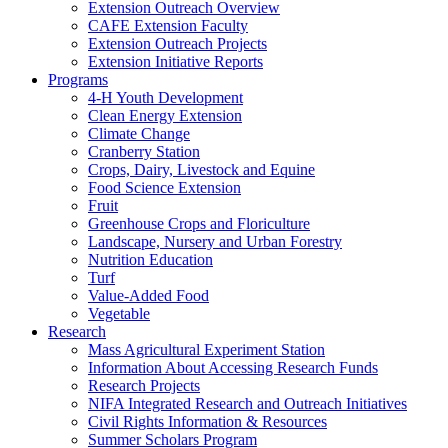
Extension Outreach Overview
CAFE Extension Faculty
Extension Outreach Projects
Extension Initiative Reports
Programs
4-H Youth Development
Clean Energy Extension
Climate Change
Cranberry Station
Crops, Dairy, Livestock and Equine
Food Science Extension
Fruit
Greenhouse Crops and Floriculture
Landscape, Nursery and Urban Forestry
Nutrition Education
Turf
Value-Added Food
Vegetable
Research
Mass Agricultural Experiment Station
Information About Accessing Research Funds
Research Projects
NIFA Integrated Research and Outreach Initiatives
Civil Rights Information & Resources
Summer Scholars Program