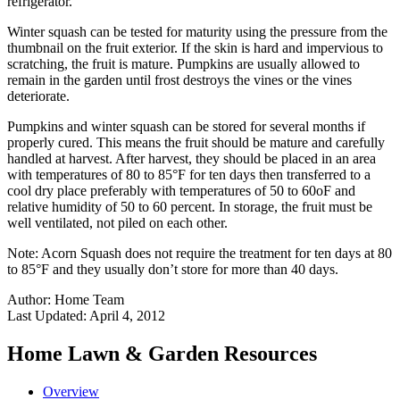
refrigerator.
Winter squash can be tested for maturity using the pressure from the
thumbnail on the fruit exterior. If the skin is hard and impervious to
scratching, the fruit is mature. Pumpkins are usually allowed to
remain in the garden until frost destroys the vines or the vines
deteriorate.
Pumpkins and winter squash can be stored for several months if
properly cured. This means the fruit should be mature and carefully
handled at harvest. After harvest, they should be placed in an area
with temperatures of 80 to 85°F for ten days then transferred to a
cool dry place preferably with temperatures of 50 to 60oF and
relative humidity of 50 to 60 percent. In storage, the fruit must be
well ventilated, not piled on each other.
Note: Acorn Squash does not require the treatment for ten days at 80
to 85°F and they usually don’t store for more than 40 days.
Author:
Home Team
Last Updated:
April 4, 2012
Home Lawn & Garden Resources
Overview