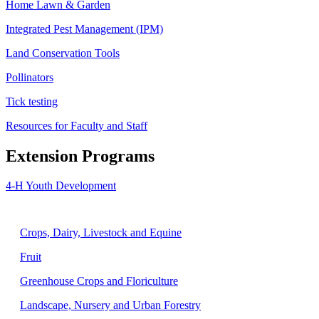
Home Lawn & Garden
Integrated Pest Management (IPM)
Land Conservation Tools
Pollinators
Tick testing
Resources for Faculty and Staff
Extension Programs
4-H Youth Development
Agriculture
Crops, Dairy, Livestock and Equine
Fruit
Greenhouse Crops and Floriculture
Landscape, Nursery and Urban Forestry