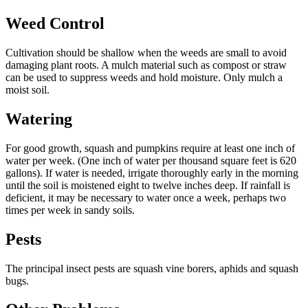
Weed Control
Cultivation should be shallow when the weeds are small to avoid
damaging plant roots. A mulch material such as compost or straw
can be used to suppress weeds and hold moisture. Only mulch a
moist soil.
Watering
For good growth, squash and pumpkins require at least one inch of
water per week. (One inch of water per thousand square feet is 620
gallons). If water is needed, irrigate thoroughly early in the morning
until the soil is moistened eight to twelve inches deep. If rainfall is
deficient, it may be necessary to water once a week, perhaps two
times per week in sandy soils.
Pests
The principal insect pests are squash vine borers, aphids and squash
bugs.