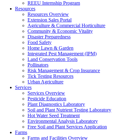
REEU Internship Program
Resources
Resources Overview
Extension Sales Portal
Agriculture & Commercial Horticulture
Community & Economic Vitality
Disaster Preparedness
Food Safety
Home Lawn & Garden
Integrated Pest Management (IPM)
Land Conservation Tools
Pollinators
Risk Management & Crop Insurance
Tick Testing Resources
Urban Agriculture
Services
Services Overview
Pesticide Education
Plant Diagnostics Laboratory
Soil and Plant Nutrient Testing Laboratory
Hot Water Seed Treatment
Environmental Analysis Laboratory
Free Soil and Plant Services Application
Farms
Farms and Facilities Overview