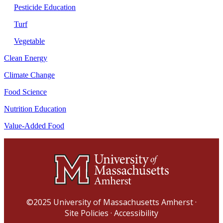
Pesticide Education
Turf
Vegetable
Clean Energy
Climate Change
Food Science
Nutrition Education
Value-Added Food
©2025
University of Massachusetts Amherst
·
Site Policies
·
Accessibility