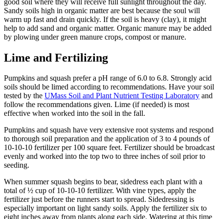
good soil where they will receive full sunlight throughout the day.
Sandy soils high in organic matter are best because the soul will
warm up fast and drain quickly. If the soil is heavy (clay), it might
help to add sand and organic matter. Organic manure may be added
by plowing under green manure crops, compost or manure.
Lime and Fertilizing
Pumpkins and squash prefer a pH range of 6.0 to 6.8. Strongly acid
soils should be limed according to recommendations. Have your soil
tested by the
UMass Soil and Plant Nutrient Testing Laboratory
and
follow the recommendations given. Lime (if needed) is most
effective when worked into the soil in the fall.
Pumpkins and squash have very extensive root systems and respond
to thorough soil preparation and the application of 3 to 4 pounds of
10-10-10 fertilizer per 100 square feet. Fertilizer should be broadcast
evenly and worked into the top two to three inches of soil prior to
seeding.
When summer squash begins to bear, sidedress each plant with a
total of ½ cup of 10-10-10 fertilizer. With vine types, apply the
fertilizer just before the runners start to spread. Sidedressing is
especially important on light sandy soils. Apply the fertilizer six to
eight inches away from plants along each side. Watering at this time