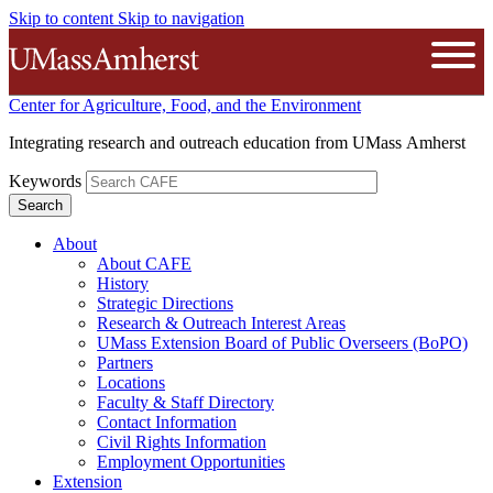
Skip to content
Skip to navigation
The University of Massachusetts A
Open
Center for Agriculture, Food, and the Environment
Integrating research and outreach education from UMass Amherst
Keywords
About
About CAFE
History
Strategic Directions
Research & Outreach Interest Areas
UMass Extension Board of Public Overseers (BoPO)
Partners
Locations
Faculty & Staff Directory
Contact Information
Civil Rights Information
Employment Opportunities
Extension