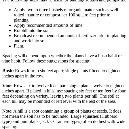
Apply two to three bushels of organic matter such as well
rotted manure or compost per 100 square feet prior to
planting.
Apply recommended amounts of lime.
Rototill into the soil.
Broadcast recommended amounts of fertilizer prior to planting
and work into soil.
Plant.
Spacing will depend upon whether the plants have a bush habit or
vine habit. Follow these suggestions for spacing:
Bush:
Rows four to six feet apart; single plants fifteen to eighteen
inches apart in the row.
Vine:
Rows six to twelve feet apart; single plants twelve to eighteen
inches apart. If plated in hills; use spacing six feet or ten feet by four
feet depending on variety, leaving two plants per hill. The soil at
each hill may be mounded or left level with the rest of the area.
Note: A hill is a spot containing a group of plants or seeds. It does
not mean the soil has to be mounded. Large squashes (Hubbard
type) and pumpkins (Jack-O-Lantern types) often do best with wide
spacing.