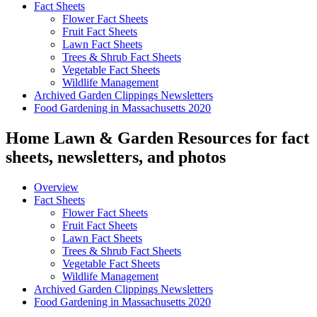
Fact Sheets
Flower Fact Sheets
Fruit Fact Sheets
Lawn Fact Sheets
Trees & Shrub Fact Sheets
Vegetable Fact Sheets
Wildlife Management
Archived Garden Clippings Newsletters
Food Gardening in Massachusetts 2020
Home Lawn & Garden Resources for fact
sheets, newsletters, and photos
Overview
Fact Sheets
Flower Fact Sheets
Fruit Fact Sheets
Lawn Fact Sheets
Trees & Shrub Fact Sheets
Vegetable Fact Sheets
Wildlife Management
Archived Garden Clippings Newsletters
Food Gardening in Massachusetts 2020