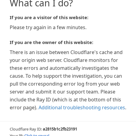
What can I do?
If you are a visitor of this website:
Please try again in a few minutes.
If you are the owner of this website:
There is an issue between Cloudflare's cache and
your origin web server. Cloudflare monitors for
these errors and automatically investigates the
cause. To help support the investigation, you can
pull the corresponding error log from your web
server and submit it our support team. Please
include the Ray ID (which is at the bottom of this
error page).
Additional troubleshooting resources
.
Cloudflare Ray ID:
a2815b1c2fb23191
Your IP:
Click to reveal