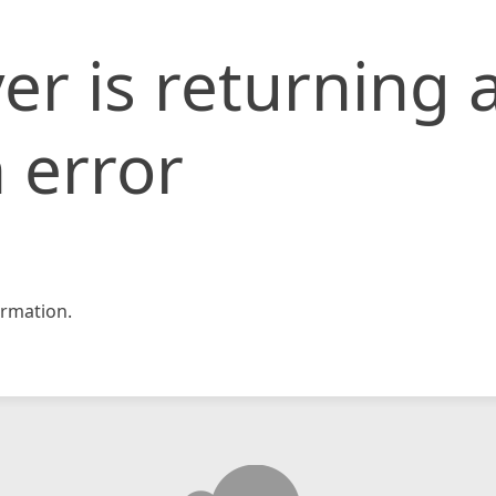
er is returning 
 error
rmation.