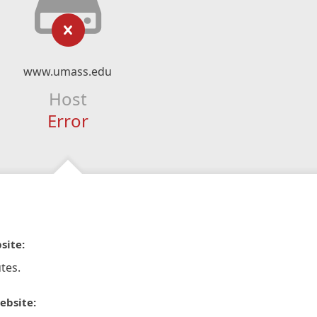
www.umass.edu
Host
Error
site:
tes.
ebsite: