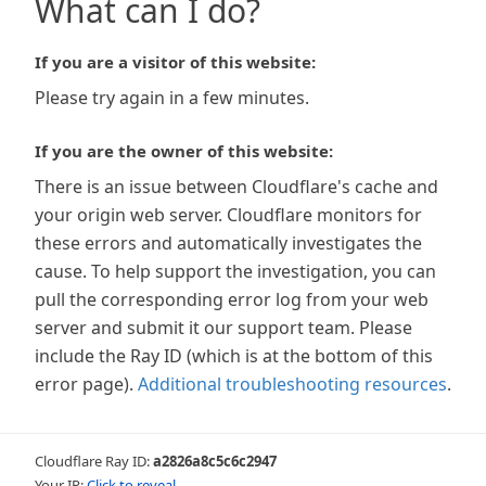
What can I do?
If you are a visitor of this website:
Please try again in a few minutes.
If you are the owner of this website:
There is an issue between Cloudflare's cache and
your origin web server. Cloudflare monitors for
these errors and automatically investigates the
cause. To help support the investigation, you can
pull the corresponding error log from your web
server and submit it our support team. Please
include the Ray ID (which is at the bottom of this
error page).
Additional troubleshooting resources
.
Cloudflare Ray ID:
a2826a8c5c6c2947
Your IP:
Click to reveal