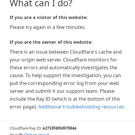
What can I do?
If you are a visitor of this website:
Please try again in a few minutes.
If you are the owner of this website:
There is an issue between Cloudflare's cache and
your origin web server. Cloudflare monitors for
these errors and automatically investigates the
cause. To help support the investigation, you can
pull the corresponding error log from your web
server and submit it our support team. Please
include the Ray ID (which is at the bottom of this
error page).
Additional troubleshooting resources
.
Cloudflare Ray ID:
a2733f485d07984a
Your IP:
Click to reveal