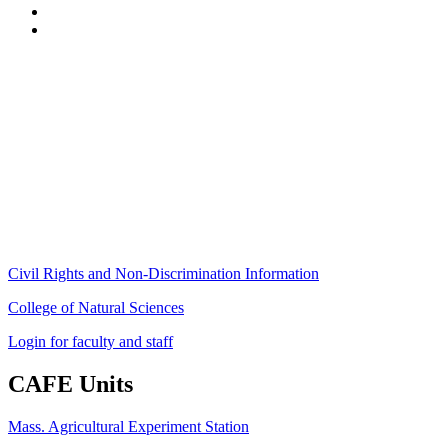
Stockbridge Hall,
80 Campus Center Way
University of Massachusetts Amherst
Amherst, MA 01003-9246
Phone: (413) 545-4800
Fax: (413) 545-6555
ag
[at]
cns
[dot]
umass
[dot]
edu
(ag[at]cns[dot]umass[dot]edu)
Civil Rights and Non-Discrimination Information
College of Natural Sciences
Login for faculty and staff
CAFE Units
Mass. Agricultural Experiment Station