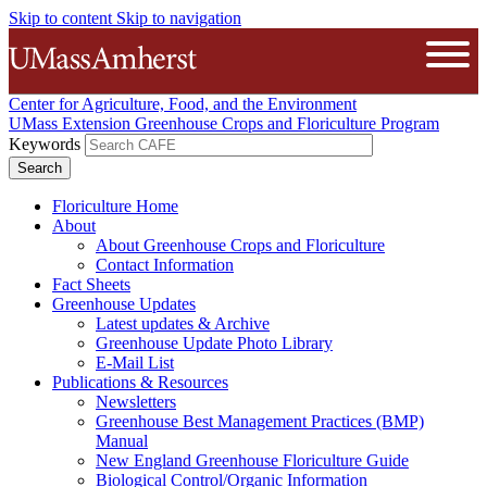
Skip to content
Skip to navigation
The University of Massachusetts A
Open
Center for Agriculture, Food, and the Environment
UMass Extension Greenhouse Crops and Floriculture Program
Keywords
Floriculture Home
About
About Greenhouse Crops and Floriculture
Contact Information
Fact Sheets
Greenhouse Updates
Latest updates & Archive
Greenhouse Update Photo Library
E-Mail List
Publications & Resources
Newsletters
Greenhouse Best Management Practices (BMP)
Manual
New England Greenhouse Floriculture Guide
Biological Control/Organic Information