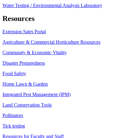
Water Testing / Environmental Analysis Laboratory
Resources
Extension Sales Portal
Agriculture & Commercial Horticulture Resources
Community & Economic Vitality
Disaster Preparedness
Food Safety
Home Lawn & Garden
Integrated Pest Management (IPM)
Land Conservation Tools
Pollinators
Tick testing
Resources for Faculty and Staff