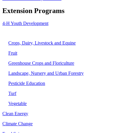
Extension Programs
4-H Youth Development
Agriculture
Crops, Dairy, Livestock and Equine
Fruit
Greenhouse Crops and Floriculture
Landscape, Nursery and Urban Forestry
Pesticide Education
Turf
Vegetable
Clean Energy
Climate Change