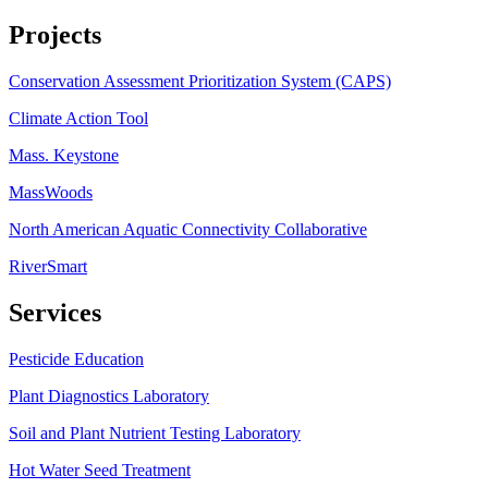
Projects
Conservation Assessment Prioritization System (CAPS)
Climate Action Tool
Mass. Keystone
MassWoods
North American Aquatic Connectivity Collaborative
RiverSmart
Services
Pesticide Education
Plant Diagnostics Laboratory
Soil and Plant Nutrient Testing Laboratory
Hot Water Seed Treatment