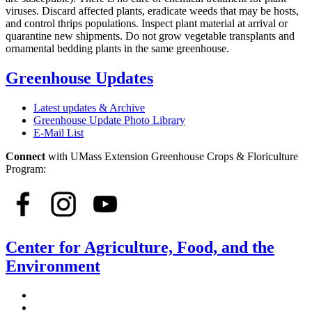
viruses. Discard affected plants, eradicate weeds that may be hosts,
and control thrips populations. Inspect plant material at arrival or
quarantine new shipments. Do not grow vegetable transplants and
ornamental bedding plants in the same greenhouse.
Greenhouse Updates
Latest updates & Archive
Greenhouse Update Photo Library
E-Mail List
Connect
with UMass Extension Greenhouse Crops & Floriculture
Program:
Center for Agriculture, Food, and the
Environment