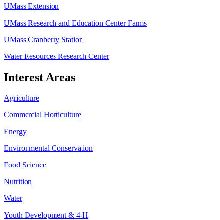
UMass Extension
UMass Research and Education Center Farms
UMass Cranberry Station
Water Resources Research Center
Interest Areas
Agriculture
Commercial Horticulture
Energy
Environmental Conservation
Food Science
Nutrition
Water
Youth Development & 4-H