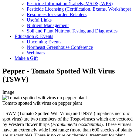
Pesticide Information (Labels, MSDS, WPS)
Pesticide Licensing (Certification, Exams, Workshops)
Resources for Garden Retailers
Useful Links
Nutrient Management
Soil and Plant Nutrient Testing and Diagnostics
Education & Events
Upcoming Events
Northeast Greenhouse Conference
Webinars
Make a Gift
Pepper - Tomato Spotted Wilt Virus
(TSWV)
Image
Tomato spotted wilt virus on pepper plant
TSWV (Tomato Spotted Wilt Virus) and INSV (impatiens necrotic
spot virus) are two members of the Tospoviruses which are vectored
by Western flower thrips (
Frankliniella occidentalis
). These viruses
have an extremely wide host range (more than 600 species of plants
are susceptible). There is no cure or chemical treatment for plant