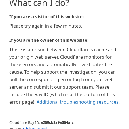
What can I do?
If you are a visitor of this website:
Please try again in a few minutes.
If you are the owner of this website:
There is an issue between Cloudflare's cache and
your origin web server. Cloudflare monitors for
these errors and automatically investigates the
cause. To help support the investigation, you can
pull the corresponding error log from your web
server and submit it our support team. Please
include the Ray ID (which is at the bottom of this
error page).
Additional troubleshooting resources
.
Cloudflare Ray ID:
a269cb8a9a064afc
Your IP:
Click to reveal