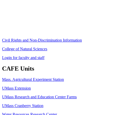
University of Massachusetts Amherst
Amherst, MA 01003-9246
Phone: (413) 545-4800
Fax: (413) 545-6555
ag
[at]
cns
[dot]
umass
[dot]
edu
(ag[at]cns[dot]umass[dot]edu)
Civil Rights and Non-Discrimination Information
College of Natural Sciences
Login for faculty and staff
CAFE Units
Mass. Agricultural Experiment Station
UMass Extension
UMass Research and Education Center Farms
UMass Cranberry Station
Water Resources Research Center