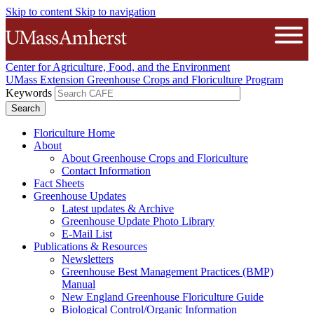
Skip to content
Skip to navigation
The University of Massachusetts A
Open
Center for Agriculture, Food, and the Environment
UMass Extension Greenhouse Crops and Floriculture Program
Keywords
Floriculture Home
About
About Greenhouse Crops and Floriculture
Contact Information
Fact Sheets
Greenhouse Updates
Latest updates & Archive
Greenhouse Update Photo Library
E-Mail List
Publications & Resources
Newsletters
Greenhouse Best Management Practices (BMP)
Manual
New England Greenhouse Floriculture Guide
Biological Control/Organic Information