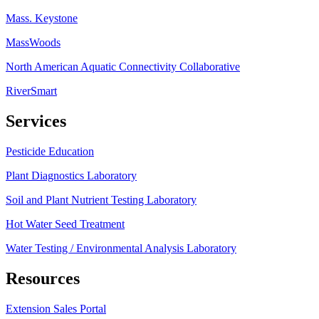
Mass. Keystone
MassWoods
North American Aquatic Connectivity Collaborative
RiverSmart
Services
Pesticide Education
Plant Diagnostics Laboratory
Soil and Plant Nutrient Testing Laboratory
Hot Water Seed Treatment
Water Testing / Environmental Analysis Laboratory
Resources
Extension Sales Portal