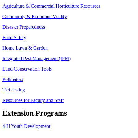
Agriculture & Commercial Horticulture Resources
Community & Economic Vitality
Disaster Preparedness
Food Safety
Home Lawn & Garden
Integrated Pest Management (IPM)
Land Conservation Tools
Pollinators
Tick testing
Resources for Faculty and Staff
Extension Programs
4-H Youth Development
Agriculture