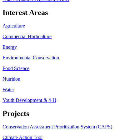
Interest Areas
Agriculture
Commercial Horticulture
Energy
Environmental Conservation
Food Science
Nutrition
Water
Youth Development & 4-H
Projects
Conservation Assessment Prioritization System (CAPS)
Climate Action Tool