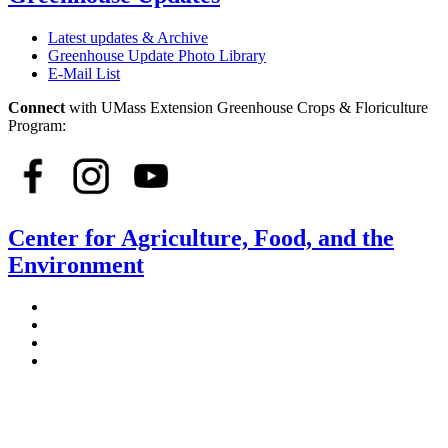
Latest updates & Archive
Greenhouse Update Photo Library
E-Mail List
Connect
with UMass Extension Greenhouse Crops & Floriculture
Program:
Center for Agriculture, Food, and the
Environment
Stockbridge Hall,
80 Campus Center Way