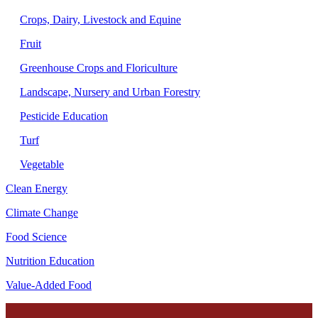
Crops, Dairy, Livestock and Equine
Fruit
Greenhouse Crops and Floriculture
Landscape, Nursery and Urban Forestry
Pesticide Education
Turf
Vegetable
Clean Energy
Climate Change
Food Science
Nutrition Education
Value-Added Food