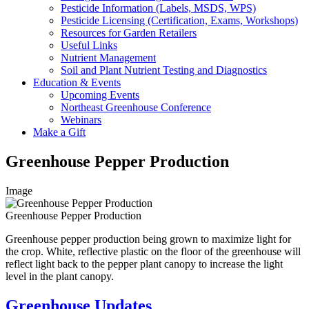
Pesticide Information (Labels, MSDS, WPS)
Pesticide Licensing (Certification, Exams, Workshops)
Resources for Garden Retailers
Useful Links
Nutrient Management
Soil and Plant Nutrient Testing and Diagnostics
Education & Events
Upcoming Events
Northeast Greenhouse Conference
Webinars
Make a Gift
Greenhouse Pepper Production
Image
Greenhouse Pepper Production
Greenhouse pepper production being grown to maximize light for
the crop. White, reflective plastic on the floor of the greenhouse will
reflect light back to the pepper plant canopy to increase the light
level in the plant canopy.
Greenhouse Updates