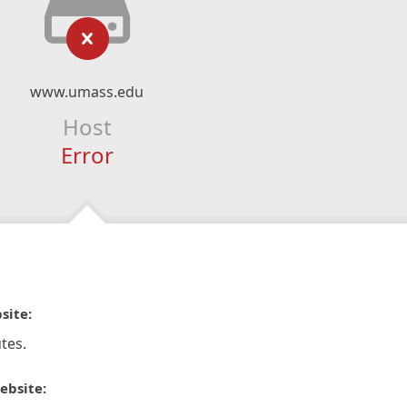
www.umass.edu
Host
Error
site:
tes.
ebsite: