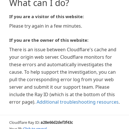
What can I do?
If you are a visitor of this website:
Please try again in a few minutes.
If you are the owner of this website:
There is an issue between Cloudflare's cache and
your origin web server. Cloudflare monitors for
these errors and automatically investigates the
cause. To help support the investigation, you can
pull the corresponding error log from your web
server and submit it our support team. Please
include the Ray ID (which is at the bottom of this
error page).
Additional troubleshooting resources
.
Cloudflare Ray ID:
a28e66d2def3f43c
Your IP:
Click to reveal