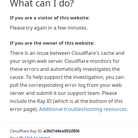
What can I do?
If you are a visitor of this website:
Please try again in a few minutes.
If you are the owner of this website:
There is an issue between Cloudflare's cache and
your origin web server. Cloudflare monitors for
these errors and automatically investigates the
cause. To help support the investigation, you can
pull the corresponding error log from your web
server and submit it our support team. Please
include the Ray ID (which is at the bottom of this
error page).
Additional troubleshooting resources
.
Cloudflare Ray ID:
a26d144ea892d806
Your IP:
Click to reveal