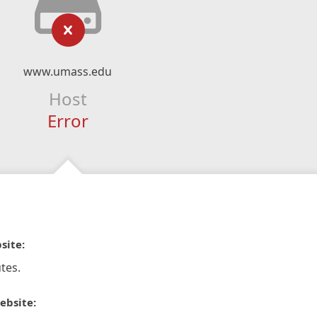
www.umass.edu
Host
Error
site:
tes.
ebsite: