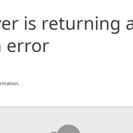
er is returning 
 error
rmation.