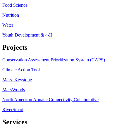
Food Science
Nutrition
Water
Youth Development & 4-H
Projects
Conservation Assessment Prioritization System (CAPS)
Climate Action Tool
Mass. Keystone
MassWoods
North American Aquatic Connectivity Collaborative
RiverSmart
Services