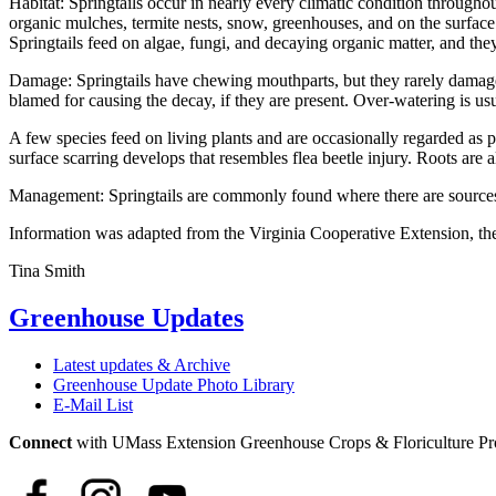
Habitat: Springtails occur in nearly every climatic condition throughou
organic mulches, termite nests, snow, greenhouses, and on the surface 
Springtails feed on algae, fungi, and decaying organic matter, and th
Damage: Springtails have chewing mouthparts, but they rarely damage t
blamed for causing the decay, if they are present. Over-watering is us
A few species feed on living plants and are occasionally regarded as pe
surface scarring develops that resembles flea beetle injury. Roots are 
Management: Springtails are commonly found where there are sources
Information was adapted from the Virginia Cooperative Extension, th
Tina Smith
Greenhouse Updates
Latest updates & Archive
Greenhouse Update Photo Library
E-Mail List
Connect
with UMass Extension Greenhouse Crops & Floriculture P