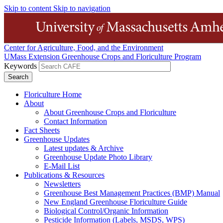
Skip to content
Skip to navigation
Center for Agriculture, Food, and the Environment
UMass Extension Greenhouse Crops and Floriculture Program
Keywords
Floriculture Home
About
About Greenhouse Crops and Floriculture
Contact Information
Fact Sheets
Greenhouse Updates
Latest updates & Archive
Greenhouse Update Photo Library
E-Mail List
Publications & Resources
Newsletters
Greenhouse Best Management Practices (BMP) Manual
New England Greenhouse Floriculture Guide
Biological Control/Organic Information
Pesticide Information (Labels, MSDS, WPS)