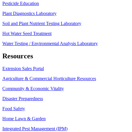
Pesticide Education
Plant Diagnostics Laboratory
Soil and Plant Nutrient Testing Laboratory
Hot Water Seed Treatment
Water Testing / Environmental Analysis Laboratory
Resources
Extension Sales Portal
Agriculture & Commercial Horticulture Resources
Community & Economic Vitality
Disaster Preparedness
Food Safety
Home Lawn & Garden
Integrated Pest Management (IPM)