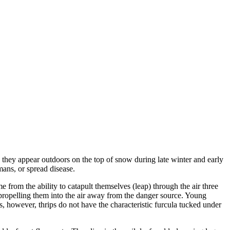
 they appear outdoors on the top of snow during late winter and early
mans, or spread disease.
 from the ability to catapult themselves (leap) through the air three
propelling them into the air away from the danger source. Young
s, however, thrips do not have the characteristic furcula tucked under