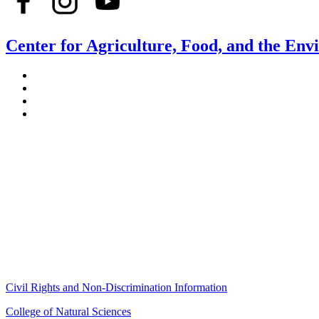
Center for Agriculture, Food, and the En
Stockbridge Hall,
80 Campus Center Way
University of Massachusetts Amherst
Amherst, MA 01003-9246
Phone: (413) 545-4800
Fax: (413) 545-6555
ag
[at]
cns
[dot]
umass
[dot]
edu
(ag[at]cns[dot]umass[dot]edu)
Civil Rights and Non-Discrimination Information
College of Natural Sciences