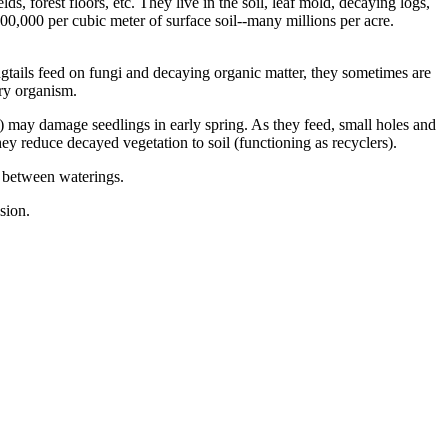
s, forest floors, etc. They live in the soil, leaf mold, decaying logs,
00,000 per cubic meter of surface soil--many millions per acre.
gtails feed on fungi and decaying organic matter, they sometimes are
ary organism.
il) may damage seedlings in early spring. As they feed, small holes and
hey reduce decayed vegetation to soil (functioning as recyclers).
 between waterings.
sion.