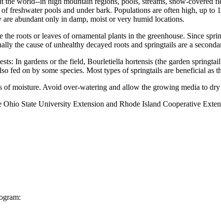
t the world--in high mountain regions, pools, streams, snow-covered field
of freshwater pools and under bark. Populations are often high, up to 1
ey are abundant only in damp, moist or very humid locations.
he roots or leaves of ornamental plants in the greenhouse. Since sprin
ually the cause of unhealthy decayed roots and springtails are a second
sts: In gardens or the field, Bourletiella hortensis (the garden springta
also fed on by some species. Most types of springtails are beneficial as t
 of moisture. Avoid over-watering and allow the growing media to dry
e Ohio State University Extension and Rhode Island Cooperative Exten
rogram: