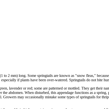
h (1 to 2 mm) long. Some springtails are known as "snow fleas," because
specially if plants have been over-watered. Springtails do not bite hu
reen, lavender or red; some are patterned or mottled. They get their name
der the abdomen. When disturbed, this appendage functions as a spring, 
al. Growers may occasionally mistake some types of springtails for thrip