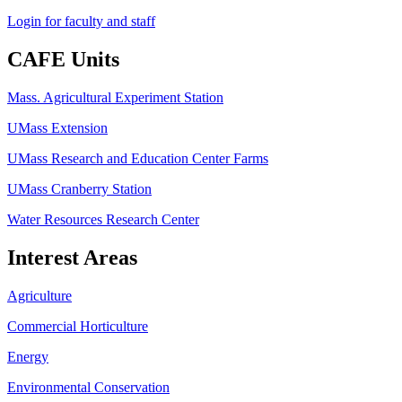
Login for faculty and staff
CAFE Units
Mass. Agricultural Experiment Station
UMass Extension
UMass Research and Education Center Farms
UMass Cranberry Station
Water Resources Research Center
Interest Areas
Agriculture
Commercial Horticulture
Energy
Environmental Conservation