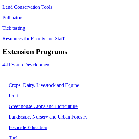
Land Conservation Tools
Pollinators
Tick testing
Resources for Faculty and Staff
Extension Programs
4-H Youth Development
Agriculture
Crops, Dairy, Livestock and Equine
Fruit
Greenhouse Crops and Floriculture
Landscape, Nursery and Urban Forestry
Pesticide Education
Turf