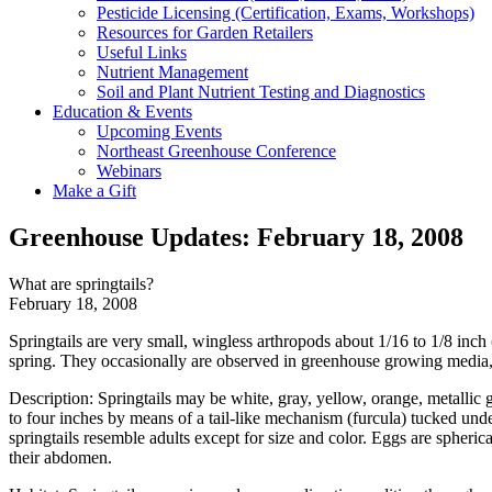
Pesticide Licensing (Certification, Exams, Workshops)
Resources for Garden Retailers
Useful Links
Nutrient Management
Soil and Plant Nutrient Testing and Diagnostics
Education & Events
Upcoming Events
Northeast Greenhouse Conference
Webinars
Make a Gift
Greenhouse Updates: February 18, 2008
What are springtails?
February 18, 2008
Springtails are very small, wingless arthropods about 1/16 to 1/8 inc
spring. They occasionally are observed in greenhouse growing media, e
Description: Springtails may be white, gray, yellow, orange, metallic g
to four inches by means of a tail-like mechanism (furcula) tucked un
springtails resemble adults except for size and color. Eggs are spheric
their abdomen.