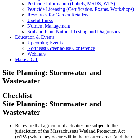
Pesticide Information (Labels, MSDS, WPS)
Pesticide Licensing (Certification, Exams, Workshops)
Resources for Garden Retailers
Useful Links
Nutrient Management
Soil and Plant Nutrient Testing and Diagnostics
Education & Events
Upcoming Events
Northeast Greenhouse Conference
Webinars
Make a Gift
Site Planning: Stormwater and
Wastewater
Checklist
Site Planning: Stormwater and
Wastewater
Be aware that agricultural activities are subject to the
jurisdiction of the Massachusetts Wetland Protection Act
(WPA) when they occur within the resource areas (and their