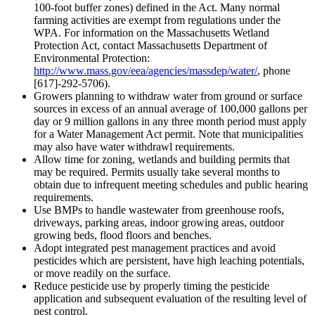
100-foot buffer zones) defined in the Act. Many normal
farming activities are exempt from regulations under the
WPA. For information on the Massachusetts Wetland
Protection Act, contact Massachusetts Department of
Environmental Protection:
http://www.mass.gov/eea/agencies/massdep/water/
, phone
[617]-292-5706).
Growers planning to withdraw water from ground or surface
sources in excess of an annual average of 100,000 gallons per
day or 9 million gallons in any three month period must apply
for a Water Management Act permit. Note that municipalities
may also have water withdrawl requirements.
Allow time for zoning, wetlands and building permits that
may be required. Permits usually take several months to
obtain due to infrequent meeting schedules and public hearing
requirements.
Use BMPs to handle wastewater from greenhouse roofs,
driveways, parking areas, indoor growing areas, outdoor
growing beds, flood floors and benches.
Adopt integrated pest management practices and avoid
pesticides which are persistent, have high leaching potentials,
or move readily on the surface.
Reduce pesticide use by properly timing the pesticide
application and subsequent evaluation of the resulting level of
pest control.