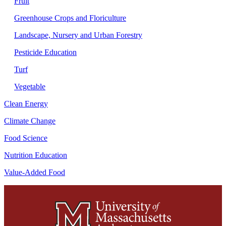
Fruit
Greenhouse Crops and Floriculture
Landscape, Nursery and Urban Forestry
Pesticide Education
Turf
Vegetable
Clean Energy
Climate Change
Food Science
Nutrition Education
Value-Added Food