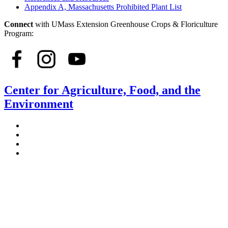
Appendix A, Massachusetts Prohibited Plant List
Connect
with UMass Extension Greenhouse Crops & Floriculture
Program:
Center for Agriculture, Food, and the
Environment
Stockbridge Hall,
80 Campus Center Way
University of Massachusetts Amherst
Amherst, MA 01003-9246
Phone: (413) 545-4800