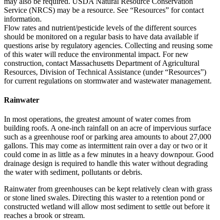
may also be required. USDA Natural Resource Conservation
Service (NRCS) may be a resource. See “Resources” for contact
information.
Flow rates and nutrient/pesticide levels of the different sources
should be monitored on a regular basis to have data available if
questions arise by regulatory agencies. Collecting and reusing some
of this water will reduce the environmental impact. For new
construction, contact Massachusetts Department of Agricultural
Resources, Division of Technical Assistance (under “Resources”)
for current regulations on stormwater and wastewater management.
Rainwater
In most operations, the greatest amount of water comes from
building roofs. A one-inch rainfall on an acre of impervious surface
such as a greenhouse roof or parking area amounts to about 27,000
gallons. This may come as intermittent rain over a day or two or it
could come in as little as a few minutes in a heavy downpour. Good
drainage design is required to handle this water without degrading
the water with sediment, pollutants or debris.
Rainwater from greenhouses can be kept relatively clean with grass
or stone lined swales. Directing this waster to a retention pond or
constructed wetland will allow most sediment to settle out before it
reaches a brook or stream.