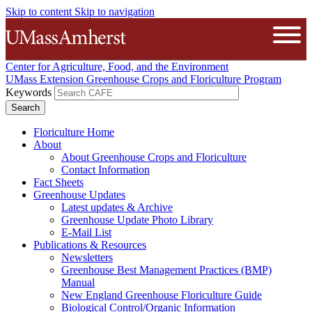
Skip to content
Skip to navigation
The University of Massachusetts A
Open
Center for Agriculture, Food, and the Environment
UMass Extension Greenhouse Crops and Floriculture Program
Keywords
Floriculture Home
About
About Greenhouse Crops and Floriculture
Contact Information
Fact Sheets
Greenhouse Updates
Latest updates & Archive
Greenhouse Update Photo Library
E-Mail List
Publications & Resources
Newsletters
Greenhouse Best Management Practices (BMP)
Manual
New England Greenhouse Floriculture Guide
Biological Control/Organic Information