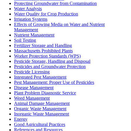
Protecting Groundwater from Contamination
Water Analysis
Water Quality for Crop Production
Irrigation Systems
Effects of Growing Media on Water and Nutrient
Management
Nutrient Management
Soil Testing
Fertilizer Storage and Handling
Massachusetts Prohibited Plants
Worker Protection Standards (WPS)
Pesticide Storage, Handling and Disposal
Pesticides and Groundwater Protection
Pesticide Licensing
Integrated Pest Management
Pest Management: Proper Use of Pesticides
Disease Management
Plant Problem Diagnostic Service
Weed Management
Animal Damage Management
Organic Waste Management
Inorganic Waste Management
Energy
Good Agricultural Practices
References and Resources