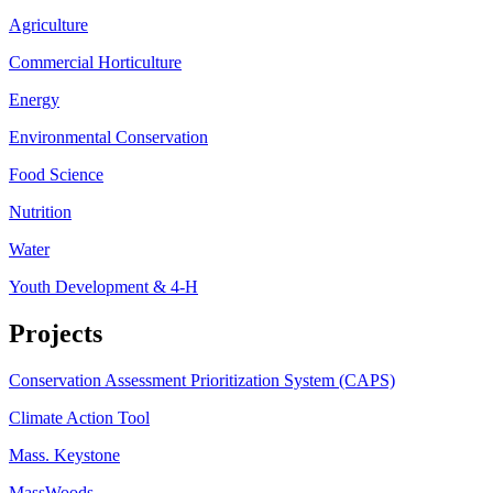
Agriculture
Commercial Horticulture
Energy
Environmental Conservation
Food Science
Nutrition
Water
Youth Development & 4-H
Projects
Conservation Assessment Prioritization System (CAPS)
Climate Action Tool
Mass. Keystone
MassWoods