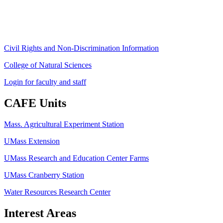
Fax: (413) 545-6555
ag
[at]
cns
[dot]
umass
[dot]
edu
(ag[at]cns[dot]umass[dot]edu)
Civil Rights and Non-Discrimination Information
College of Natural Sciences
Login for faculty and staff
CAFE Units
Mass. Agricultural Experiment Station
UMass Extension
UMass Research and Education Center Farms
UMass Cranberry Station
Water Resources Research Center
Interest Areas