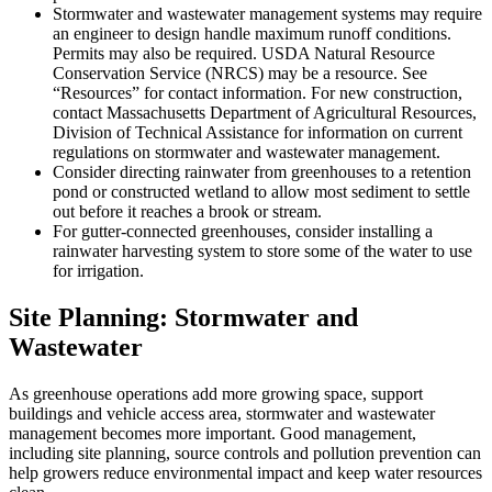
Stormwater and wastewater management systems may require
an engineer to design handle maximum runoff conditions.
Permits may also be required. USDA Natural Resource
Conservation Service (NRCS) may be a resource. See
“Resources” for contact information. For new construction,
contact Massachusetts Department of Agricultural Resources,
Division of Technical Assistance for information on current
regulations on stormwater and wastewater management.
Consider directing rainwater from greenhouses to a retention
pond or constructed wetland to allow most sediment to settle
out before it reaches a brook or stream.
For gutter-connected greenhouses, consider installing a
rainwater harvesting system to store some of the water to use
for irrigation.
Site Planning: Stormwater and
Wastewater
As greenhouse operations add more growing space, support
buildings and vehicle access area, stormwater and wastewater
management becomes more important. Good management,
including site planning, source controls and pollution prevention can
help growers reduce environmental impact and keep water resources