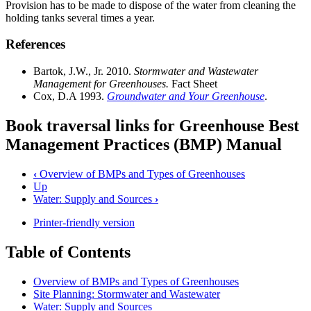
Provision has to be made to dispose of the water from cleaning the
holding tanks several times a year.
References
Bartok, J.W., Jr. 2010.
Stormwater and Wastewater
Management for Greenhouses.
Fact Sheet
Cox, D.A 1993.
Groundwater and Your Greenhouse
.
Book traversal links for Greenhouse Best
Management Practices (BMP) Manual
‹
Overview of BMPs and Types of Greenhouses
Up
Water: Supply and Sources
›
Printer-friendly version
Table of Contents
Overview of BMPs and Types of Greenhouses
Site Planning: Stormwater and Wastewater
Water: Supply and Sources