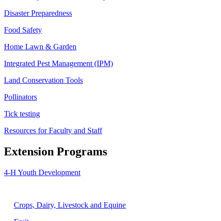
Disaster Preparedness
Food Safety
Home Lawn & Garden
Integrated Pest Management (IPM)
Land Conservation Tools
Pollinators
Tick testing
Resources for Faculty and Staff
Extension Programs
4-H Youth Development
Agriculture
Crops, Dairy, Livestock and Equine