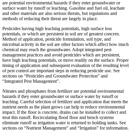
are potential environmental hazards if they enter groundwater or
surface water by runoff or leaching. Gasoline and fuel oil, leachate
and other materials are also serious threats, but regulations and
methods of reducing their threat are largely in place.
Pesticides having high leaching potentials, high surface loss
potentials, or which are persistent in soil are of greatest concern.
Method of application, pesticide formulation, soil type, and
microbial activity in the soil are other factors which affect how much
chemical may reach the groundwater. Adopt integrated pest
management practices and avoid pesticides which are persistent,
have high leaching potentials, or move readily on the surface. Proper
timing of application and subsequent evaluation of the resulting level
of pest control are important steps in reducing pesticide use. See
sections on “Pesticides and Groundwater Protection” and
“Integrated Pest Management”.
Nitrates and phosphates from fertilizer are potential environmental
hazards if they enter groundwater or surface water by runoff or
leaching. Careful selection of fertilizer and application that meets the
nutrient needs as the plant grows can help to reduce environmental
impact. If the floor is concrete, drains can be installed to collect and
treat this runoff. Recirculating flood floor and bench systems
eliminate runoff as irrigation water is returned to holding tanks. See
sections on “Nutrient Management” and “Irrigation” for information.