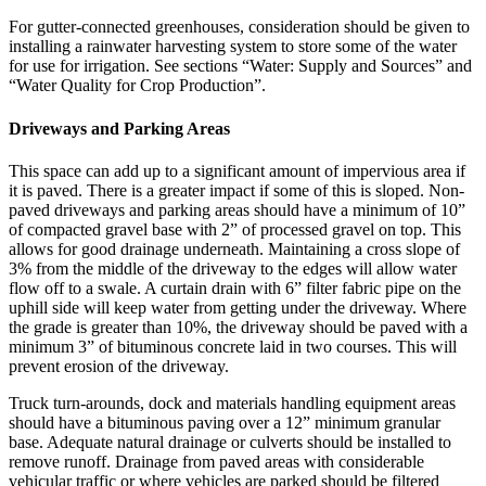
For gutter-connected greenhouses, consideration should be given to
installing a rainwater harvesting system to store some of the water
for use for irrigation. See sections “Water: Supply and Sources” and
“Water Quality for Crop Production”.
Driveways and Parking Areas
This space can add up to a significant amount of impervious area if
it is paved. There is a greater impact if some of this is sloped. Non-
paved driveways and parking areas should have a minimum of 10”
of compacted gravel base with 2” of processed gravel on top. This
allows for good drainage underneath. Maintaining a cross slope of
3% from the middle of the driveway to the edges will allow water
flow off to a swale. A curtain drain with 6” filter fabric pipe on the
uphill side will keep water from getting under the driveway. Where
the grade is greater than 10%, the driveway should be paved with a
minimum 3” of bituminous concrete laid in two courses. This will
prevent erosion of the driveway.
Truck turn-arounds, dock and materials handling equipment areas
should have a bituminous paving over a 12” minimum granular
base. Adequate natural drainage or culverts should be installed to
remove runoff. Drainage from paved areas with considerable
vehicular traffic or where vehicles are parked should be filtered