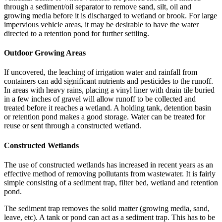
through a sediment/oil separator to remove sand, silt, oil and
growing media before it is discharged to wetland or brook. For large
impervious vehicle areas, it may be desirable to have the water
directed to a retention pond for further settling.
Outdoor Growing Areas
If uncovered, the leaching of irrigation water and rainfall from
containers can add significant nutrients and pesticides to the runoff.
In areas with heavy rains, placing a vinyl liner with drain tile buried
in a few inches of gravel will allow runoff to be collected and
treated before it reaches a wetland. A holding tank, detention basin
or retention pond makes a good storage. Water can be treated for
reuse or sent through a constructed wetland.
Constructed Wetlands
The use of constructed wetlands has increased in recent years as an
effective method of removing pollutants from wastewater. It is fairly
simple consisting of a sediment trap, filter bed, wetland and retention
pond.
The sediment trap removes the solid matter (growing media, sand,
leave, etc). A tank or pond can act as a sediment trap. This has to be