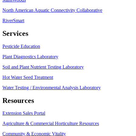
North American Aquatic Connectivity Collaborative
RiverSmart
Services
Pesticide Education
Plant Diagnostics Laboratory
Soil and Plant Nutrient Testing Laboratory
Hot Water Seed Treatment
Water Testing / Environmental Analysis Laboratory
Resources
Extension Sales Portal
Agriculture & Commercial Horticulture Resources
Community & Economic Vitality