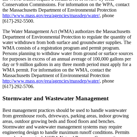
Conservation Commissions. For information on the WPA, contact
the Massachusetts Department of Environmental Protection
http://www.mass.gov/eea/agencies/massdep/water/
, phone
[617]-292-5500.
The Water Management Act (WMA) authorizes the Massachusetts
Department of Environmental Protection to regulate the quantity of
water withdrawn from both surface and groundwater supplies. The
WMA consists of a registration program and permit program.
Persons planning to withdraw water from ground or surface sources
for purposes in excess of an annual average of 100,000 gallons per
day or 9 million gallons in any three month period must apply for a
WMA permit. For information on the WMA, contact the
Massachusetts Department of Environmental Protection
http://www.mass.gov/eea/agencies/massdep/water/
, phone
[617]-292-5706.
Stormwater and Wastewater Management
Best management practices should be used to handle wastewater
from greenhouse roofs, driveways, parking areas, indoor growing
areas, outdoor growing beds and flood floors and benches.
Stormwater and wastewater management systems may require
engineering design to handle maximum runoff conditions. Permits