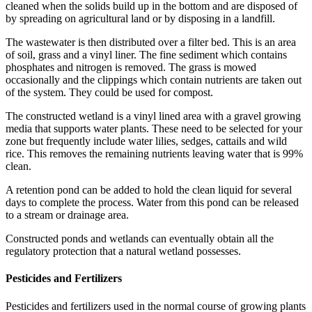
cleaned when the solids build up in the bottom and are disposed of
by spreading on agricultural land or by disposing in a landfill.
The wastewater is then distributed over a filter bed. This is an area
of soil, grass and a vinyl liner. The fine sediment which contains
phosphates and nitrogen is removed. The grass is mowed
occasionally and the clippings which contain nutrients are taken out
of the system. They could be used for compost.
The constructed wetland is a vinyl lined area with a gravel growing
media that supports water plants. These need to be selected for your
zone but frequently include water lilies, sedges, cattails and wild
rice. This removes the remaining nutrients leaving water that is 99%
clean.
A retention pond can be added to hold the clean liquid for several
days to complete the process. Water from this pond can be released
to a stream or drainage area.
Constructed ponds and wetlands can eventually obtain all the
regulatory protection that a natural wetland possesses.
Pesticides and Fertilizers
Pesticides and fertilizers used in the normal course of growing plants