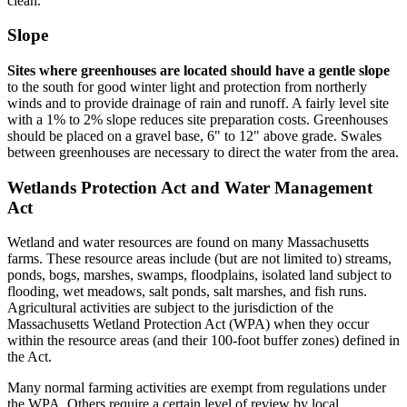
clean.
Slope
Sites where greenhouses are located should have a gentle slope
to the south for good winter light and protection from northerly
winds and to provide drainage of rain and runoff. A fairly level site
with a 1% to 2% slope reduces site preparation costs. Greenhouses
should be placed on a gravel base, 6" to 12" above grade. Swales
between greenhouses are necessary to direct the water from the area.
Wetlands Protection Act and Water Management
Act
Wetland and water resources are found on many Massachusetts
farms. These resource areas include (but are not limited to) streams,
ponds, bogs, marshes, swamps, floodplains, isolated land subject to
flooding, wet meadows, salt ponds, salt marshes, and fish runs.
Agricultural activities are subject to the jurisdiction of the
Massachusetts Wetland Protection Act (WPA) when they occur
within the resource areas (and their 100-foot buffer zones) defined in
the Act.
Many normal farming activities are exempt from regulations under
the WPA. Others require a certain level of review by local