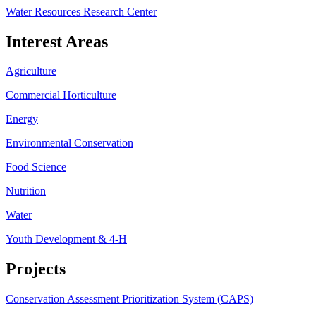
Water Resources Research Center
Interest Areas
Agriculture
Commercial Horticulture
Energy
Environmental Conservation
Food Science
Nutrition
Water
Youth Development & 4-H
Projects
Conservation Assessment Prioritization System (CAPS)