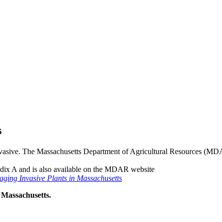
s
 invasive. The Massachusetts Department of Agricultural Resources (MDA
endix A and is also available on the MDAR website
ging Invasive Plants in Massachusetts
 Massachusetts.