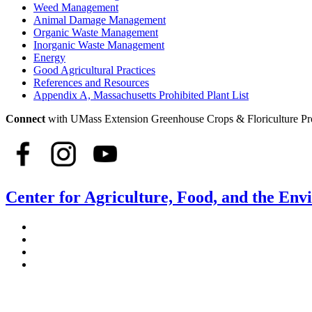
Weed Management
Animal Damage Management
Organic Waste Management
Inorganic Waste Management
Energy
Good Agricultural Practices
References and Resources
Appendix A, Massachusetts Prohibited Plant List
Connect
with UMass Extension Greenhouse Crops & Floriculture P
Center for Agriculture, Food, and the En
Stockbridge Hall,