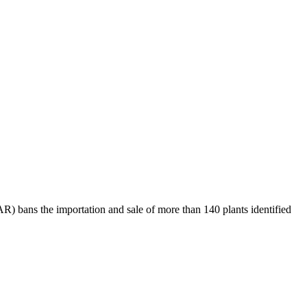
R) bans the importation and sale of more than 140 plants identified