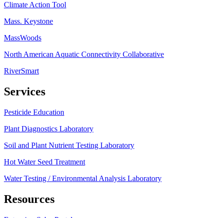
Climate Action Tool
Mass. Keystone
MassWoods
North American Aquatic Connectivity Collaborative
RiverSmart
Services
Pesticide Education
Plant Diagnostics Laboratory
Soil and Plant Nutrient Testing Laboratory
Hot Water Seed Treatment
Water Testing / Environmental Analysis Laboratory
Resources