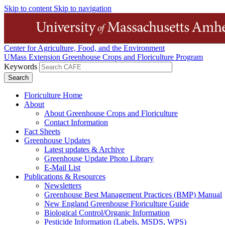
Skip to content
Skip to navigation
Center for Agriculture, Food, and the Environment
UMass Extension Greenhouse Crops and Floriculture Program
Keywords
Floriculture Home
About
About Greenhouse Crops and Floriculture
Contact Information
Fact Sheets
Greenhouse Updates
Latest updates & Archive
Greenhouse Update Photo Library
E-Mail List
Publications & Resources
Newsletters
Greenhouse Best Management Practices (BMP) Manual
New England Greenhouse Floriculture Guide
Biological Control/Organic Information
Pesticide Information (Labels, MSDS, WPS)