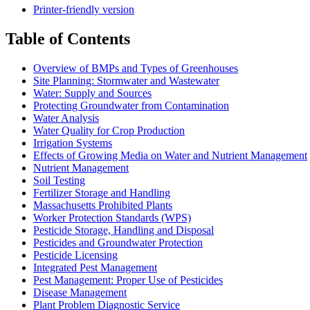
Printer-friendly version
Table of Contents
Overview of BMPs and Types of Greenhouses
Site Planning: Stormwater and Wastewater
Water: Supply and Sources
Protecting Groundwater from Contamination
Water Analysis
Water Quality for Crop Production
Irrigation Systems
Effects of Growing Media on Water and Nutrient Management
Nutrient Management
Soil Testing
Fertilizer Storage and Handling
Massachusetts Prohibited Plants
Worker Protection Standards (WPS)
Pesticide Storage, Handling and Disposal
Pesticides and Groundwater Protection
Pesticide Licensing
Integrated Pest Management
Pest Management: Proper Use of Pesticides
Disease Management
Plant Problem Diagnostic Service