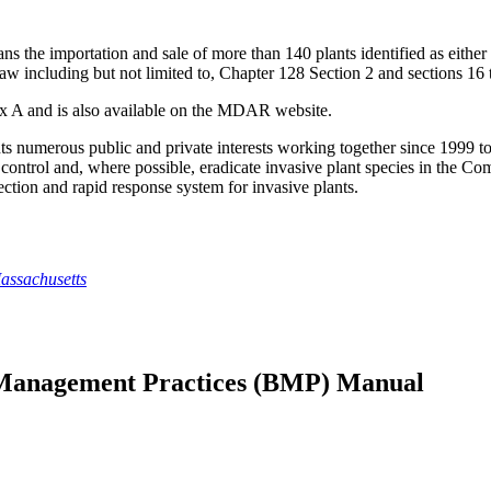
 the importation and sale of more than 140 plants identified as eith
 Law including but not limited to, Chapter 128 Section 2 and sections 1
dix A and is also available on the MDAR website.
numerous public and private interests working together since 1999 to d
, control and, where possible, eradicate invasive plant species in t
etection and rapid response system for invasive plants.
assachusetts
t Management Practices (BMP) Manual