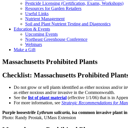
Pesticide Licensing (Certification, Exams, Workshops)
Resources for Garden Retailers
Useful Links
Nutrient Management
Soil and Plant Nutrient Testing and Diagnostics
Education & Events
Upcoming Events
Northeast Greenhouse Conference
Webinars
Make a Gift
Massachusetts Prohibited Plants
Checklist: Massachusetts Prohibited Plant
Do not grow or sell plants identified as either noxious and/or
as either noxious and/or invasive in the Commonwealth.
See the
list of plant material
(effective 1/1/06) that is in App
For more information, see
Strategic Recommendations for Mana
Purple loosestrife
Lythrum salicaria,
isa common invasive plant in
Photo: Randy Prostak, UMass Extension