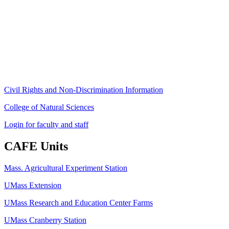
80 Campus Center Way
University of Massachusetts Amherst
Amherst, MA 01003-9246
Phone: (413) 545-4800
Fax: (413) 545-6555
ag
[at]
cns
[dot]
umass
[dot]
edu
(ag[at]cns[dot]umass[dot]edu)
Civil Rights and Non-Discrimination Information
College of Natural Sciences
Login for faculty and staff
CAFE Units
Mass. Agricultural Experiment Station
UMass Extension
UMass Research and Education Center Farms
UMass Cranberry Station