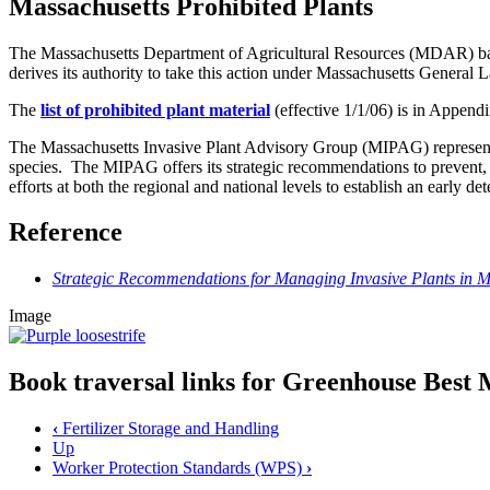
Massachusetts Prohibited Plants
The Massachusetts Department of Agricultural Resources (MDAR) bans
derives its authority to take this action under Massachusetts General
The
list of prohibited plant material
(effective 1/1/06) is in Appen
The Massachusetts Invasive Plant Advisory Group (MIPAG) represents 
species. The MIPAG offers its strategic recommendations to prevent
efforts at both the regional and national levels to establish an early d
Reference
Strategic Recommendations for Managing Invasive Plants in M
Image
Book traversal links for Greenhouse Bes
‹
Fertilizer Storage and Handling
Up
Worker Protection Standards (WPS)
›