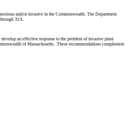
er noxious and/or invasive in the Commonwealth. The Department
6 through 31A.
evelop an effective response to the problem of invasive plant
he Commonwealth of Massachusetts. These recommendations complement