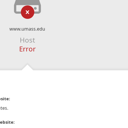
www.umass.edu
Host
Error
site:
tes.
ebsite: