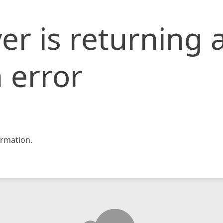
er is returning 
 error
rmation.