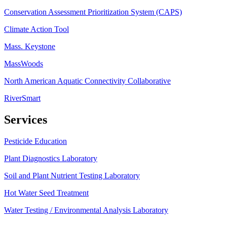
Conservation Assessment Prioritization System (CAPS)
Climate Action Tool
Mass. Keystone
MassWoods
North American Aquatic Connectivity Collaborative
RiverSmart
Services
Pesticide Education
Plant Diagnostics Laboratory
Soil and Plant Nutrient Testing Laboratory
Hot Water Seed Treatment
Water Testing / Environmental Analysis Laboratory