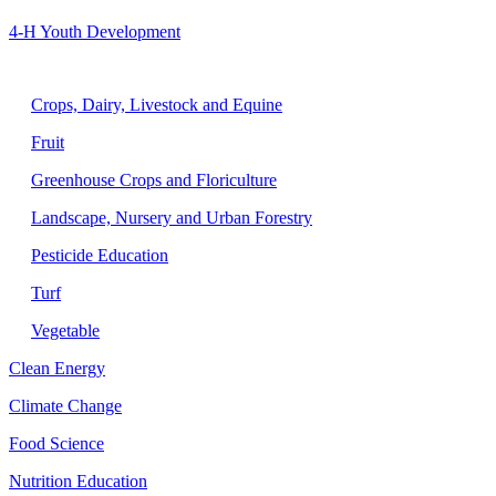
4-H Youth Development
Agriculture
Crops, Dairy, Livestock and Equine
Fruit
Greenhouse Crops and Floriculture
Landscape, Nursery and Urban Forestry
Pesticide Education
Turf
Vegetable
Clean Energy
Climate Change
Food Science
Nutrition Education