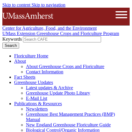
Skip to content
Skip to navigation
The University of Massachusetts A
Open
Center for Agriculture, Food, and the Environment
UMass Extension Greenhouse Crops and Floriculture Program
Keywords
Floriculture Home
About
About Greenhouse Crops and Floriculture
Contact Information
Fact Sheets
Greenhouse Updates
Latest updates & Archive
Greenhouse Update Photo Library
E-Mail List
Publications & Resources
Newsletters
Greenhouse Best Management Practices (BMP)
Manual
New England Greenhouse Floriculture Guide
Biological Control/Organic Information