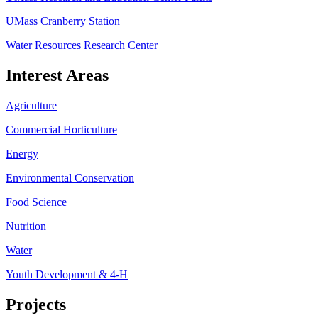
UMass Cranberry Station
Water Resources Research Center
Interest Areas
Agriculture
Commercial Horticulture
Energy
Environmental Conservation
Food Science
Nutrition
Water
Youth Development & 4-H
Projects