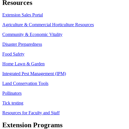
Resources
Extension Sales Portal
Agriculture & Commercial Horticulture Resources
Community & Economic Vitality
Disaster Preparedness
Food Safety
Home Lawn & Garden
Integrated Pest Management (IPM)
Land Conservation Tools
Pollinators
Tick testing
Resources for Faculty and Staff
Extension Programs