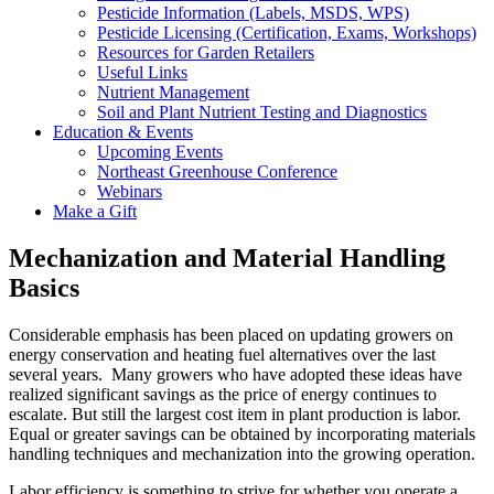
Pesticide Information (Labels, MSDS, WPS)
Pesticide Licensing (Certification, Exams, Workshops)
Resources for Garden Retailers
Useful Links
Nutrient Management
Soil and Plant Nutrient Testing and Diagnostics
Education & Events
Upcoming Events
Northeast Greenhouse Conference
Webinars
Make a Gift
Mechanization and Material Handling
Basics
Considerable emphasis has been placed on updating growers on
energy conservation and heating fuel alternatives over the last
several years. Many growers who have adopted these ideas have
realized significant savings as the price of energy continues to
escalate. But still the largest cost item in plant production is labor.
Equal or greater savings can be obtained by incorporating materials
handling techniques and mechanization into the growing operation.
Labor efficiency is something to strive for whether you operate a