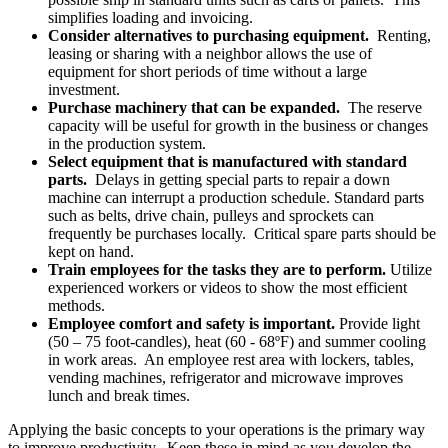
simplifies loading and invoicing.
Consider alternatives to purchasing equipment.
Renting,
leasing or sharing with a neighbor allows the use of
equipment for short periods of time without a large
investment.
Purchase machinery that can be expanded.
The reserve
capacity will be useful for growth in the business or changes
in the production system.
Select equipment that is manufactured with standard
parts.
Delays in getting special parts to repair a down
machine can interrupt a production schedule. Standard parts
such as belts, drive chain, pulleys and sprockets can
frequently be purchases locally. Critical spare parts should be
kept on hand.
Train employees for the tasks they are to perform.
Utilize
experienced workers or videos to show the most efficient
methods.
Employee comfort and safety is important.
Provide light
(50 – 75 foot-candles), heat (60 - 68ºF) and summer cooling
in work areas. An employee rest area with lockers, tables,
vending machines, refrigerator and microwave improves
lunch and break times.
Applying the basic concepts to your operations is the primary way
to improve productivity. Keep these in mind as you develop the