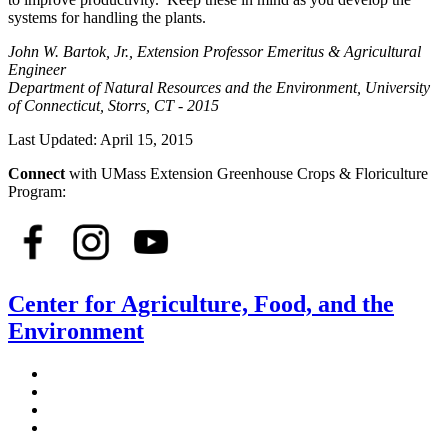
systems for handling the plants.
John W. Bartok, Jr., Extension Professor Emeritus & Agricultural
Engineer
Department of Natural Resources and the Environment, University
of Connecticut, Storrs, CT - 2015
Last Updated:
April 15, 2015
Connect
with UMass Extension Greenhouse Crops & Floriculture
Program:
Center for Agriculture, Food, and the
Environment