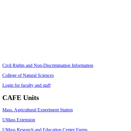
Stockbridge Hall,
80 Campus Center Way
University of Massachusetts Amherst
Amherst, MA 01003-9246
Phone: (413) 545-4800
Fax: (413) 545-6555
ag
[at]
cns
[dot]
umass
[dot]
edu
(ag[at]cns[dot]umass[dot]edu)
Civil Rights and Non-Discrimination Information
College of Natural Sciences
Login for faculty and staff
CAFE Units
Mass. Agricultural Experiment Station
UMass Extension
UMass Research and Education Center Farms