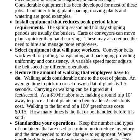
Considerable equipment has been developed for most of these
jobs. Container filling, plant spacing, moving plants and
watering are good examples.
Install equipment that reduces peak period labor
requirements.
The spring season and holiday shipping
periods are usually the busiest. Carts or conveyors can move
plants quicker than hand carrying. These may also reduce the
need to hire and manage more employees.
Select equipment that will pace workers.
Conveyor belts
work well for potting, transplanting and packaging providing
uniformity and consistency. A variable speed motor adjusts
the belt speed for different operations.
Reduce the amount of walking that employees have to
do.
Walking adds considerable time to the cost of plants. An
average time to pick up or set down a flat of plants is 1.5
seconds. Carrying or walking can be figured at 4
feet/second. At a $10/hr labor rate, making a round trip 10’
away to place a flat of plants on a bench adds 2 cents to its
cost. Walking to the far end of a 100’ greenhouse costs
$0.15. How many times is the flat or pot handled before it is
sold?
Standardize your operations.
Keep the number and types
of containers that are used to a minimum to reduce inventory
and the time needed to make changes to equipment. Where
possible ship in standard units such as carts or pallets. This