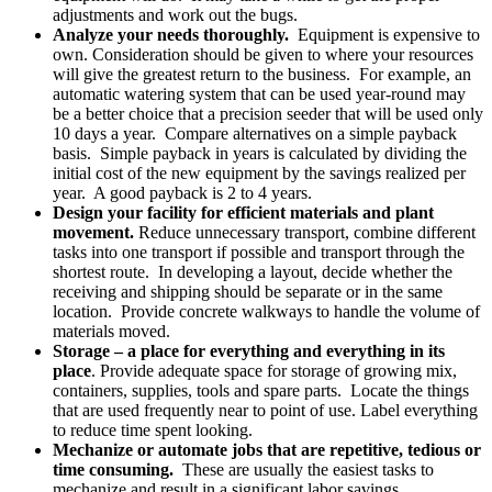
adjustments and work out the bugs.
Analyze your needs thoroughly.
Equipment is expensive to
own. Consideration should be given to where your resources
will give the greatest return to the business. For example, an
automatic watering system that can be used year-round may
be a better choice that a precision seeder that will be used only
10 days a year. Compare alternatives on a simple payback
basis. Simple payback in years is calculated by dividing the
initial cost of the new equipment by the savings realized per
year. A good payback is 2 to 4 years.
Design your facility for efficient materials and plant
movement.
Reduce unnecessary transport, combine different
tasks into one transport if possible and transport through the
shortest route. In developing a layout, decide whether the
receiving and shipping should be separate or in the same
location. Provide concrete walkways to handle the volume of
materials moved.
Storage – a place for everything and everything in its
place
. Provide adequate space for storage of growing mix,
containers, supplies, tools and spare parts. Locate the things
that are used frequently near to point of use. Label everything
to reduce time spent looking.
Mechanize or automate jobs that are repetitive, tedious or
time consuming.
These are usually the easiest tasks to
mechanize and result in a significant labor savings.