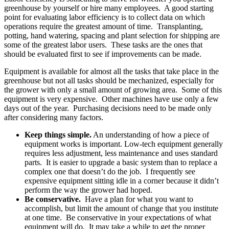
greenhouse by yourself or hire many employees. A good starting
point for evaluating labor efficiency is to collect data on which
operations require the greatest amount of time. Transplanting,
potting, hand watering, spacing and plant selection for shipping are
some of the greatest labor users. These tasks are the ones that
should be evaluated first to see if improvements can be made.
Equipment is available for almost all the tasks that take place in the
greenhouse but not all tasks should be mechanized, especially for
the grower with only a small amount of growing area. Some of this
equipment is very expensive. Other machines have use only a few
days out of the year. Purchasing decisions need to be made only
after considering many factors.
Keep things simple.
An understanding of how a piece of
equipment works is important. Low-tech equipment generally
requires less adjustment, less maintenance and uses standard
parts. It is easier to upgrade a basic system than to replace a
complex one that doesn’t do the job. I frequently see
expensive equipment sitting idle in a corner because it didn’t
perform the way the grower had hoped.
Be conservative.
Have a plan for what you want to
accomplish, but limit the amount of change that you institute
at one time. Be conservative in your expectations of what
equipment will do. It may take a while to get the proper