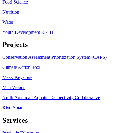
Food Science
Nutrition
Water
Youth Development & 4-H
Projects
Conservation Assessment Prioritization System (CAPS)
Climate Action Tool
Mass. Keystone
MassWoods
North American Aquatic Connectivity Collaborative
RiverSmart
Services
Pesticide Education