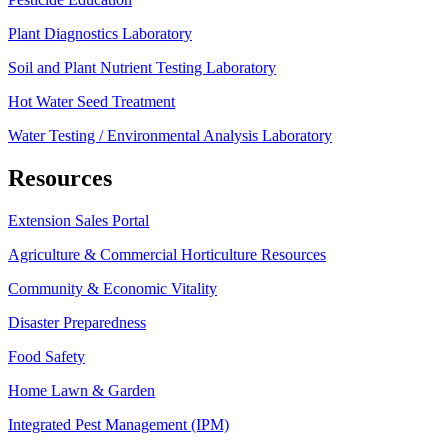
Plant Diagnostics Laboratory
Soil and Plant Nutrient Testing Laboratory
Hot Water Seed Treatment
Water Testing / Environmental Analysis Laboratory
Resources
Extension Sales Portal
Agriculture & Commercial Horticulture Resources
Community & Economic Vitality
Disaster Preparedness
Food Safety
Home Lawn & Garden
Integrated Pest Management (IPM)