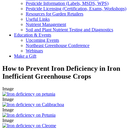
Pesticide Information (Labels, MSDS, WPS)
Pesticide Licensing (Certification, Exams, Workshops)
Resources for Garden Retailers
Useful Links
Nutrient Management
Soil and Plant Nutrient Testing and Diagnostics
Education & Events
Upcoming Events
Northeast Greenhouse Conference
Webinars
Make a Gift
How to Prevent Iron Deficiency in Iron
Inefficient Greenhouse Crops
Image
Image
Image
Image