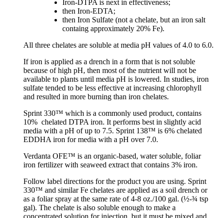
Iron-DTPA is next in effectiveness;
then Iron-EDTA;
then Iron Sulfate (not a chelate, but an iron salt
containg approximately 20% Fe).
All three chelates are soluble at media pH values of 4.0 to 6.0.
If iron is applied as a drench in a form that is not soluble
because of high pH, then most of the nutrient will not be
available to plants until media pH is lowered. In studies, iron
sulfate tended to be less effective at increasing chlorophyll
and resulted in more burning than iron chelates.
Sprint 330™ which is a commonly used product, contains
10% chelated DTPA iron. It performs best in slightly acid
media with a pH of up to 7.5. Sprint 138™ is 6% chelated
EDDHA iron for media with a pH over 7.0.
Verdanta OFE™ is an organic-based, water soluble, foliar
iron fertilizer with seaweed extract that contains 3% iron.
Follow label directions for the product you are using. Sprint
330™ and similar Fe chelates are applied as a soil drench or
as a foliar spray at the same rate of 4-8 oz./100 gal. (½-¾ tsp
gal). The chelate is also soluble enough to make a
concentrated solution for injection, but it must be mixed and