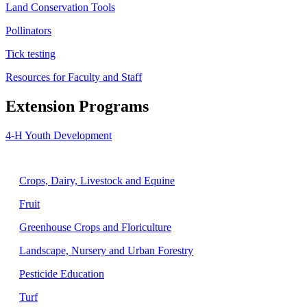
Land Conservation Tools
Pollinators
Tick testing
Resources for Faculty and Staff
Extension Programs
4-H Youth Development
Agriculture
Crops, Dairy, Livestock and Equine
Fruit
Greenhouse Crops and Floriculture
Landscape, Nursery and Urban Forestry
Pesticide Education
Turf