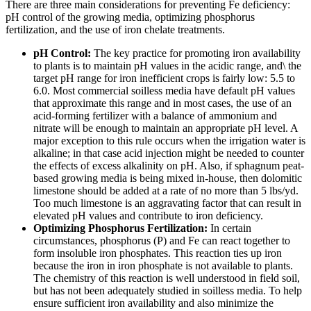
There are three main considerations for preventing Fe deficiency:
pH control of the growing media, optimizing phosphorus
fertilization, and the use of iron chelate treatments.
pH Control:
The key practice for promoting iron availability
to plants is to maintain pH values in the acidic range, and\ the
target pH range for iron inefficient crops is fairly low: 5.5 to
6.0. Most commercial soilless media have default pH values
that approximate this range and in most cases, the use of an
acid-forming fertilizer with a balance of ammonium and
nitrate will be enough to maintain an appropriate pH level. A
major exception to this rule occurs when the irrigation water is
alkaline; in that case acid injection might be needed to counter
the effects of excess alkalinity on pH. Also, if sphagnum peat-
based growing media is being mixed in-house, then dolomitic
limestone should be added at a rate of no more than 5 lbs/yd.
Too much limestone is an aggravating factor that can result in
elevated pH values and contribute to iron deficiency.
Optimizing Phosphorus Fertilization:
In certain
circumstances, phosphorus (P) and Fe can react together to
form insoluble iron phosphates. This reaction ties up iron
because the iron in iron phosphate is not available to plants.
The chemistry of this reaction is well understood in field soil,
but has not been adequately studied in soilless media. To help
ensure sufficient iron availability and also minimize the