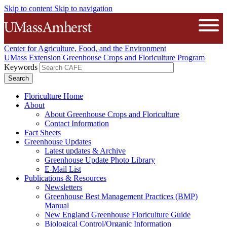
Skip to content
Skip to navigation
The University of Massachusetts A
Open
Center for Agriculture, Food, and the Environment
UMass Extension Greenhouse Crops and Floriculture Program
Keywords
Floriculture Home
About
About Greenhouse Crops and Floriculture
Contact Information
Fact Sheets
Greenhouse Updates
Latest updates & Archive
Greenhouse Update Photo Library
E-Mail List
Publications & Resources
Newsletters
Greenhouse Best Management Practices (BMP)
Manual
New England Greenhouse Floriculture Guide
Biological Control/Organic Information