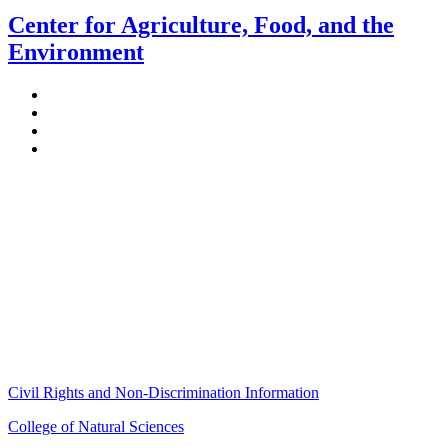
Center for Agriculture, Food, and the
Environment
Stockbridge Hall,
80 Campus Center Way
University of Massachusetts Amherst
Amherst, MA 01003-9246
Phone: (413) 545-4800
Fax: (413) 545-6555
ag
[at]
cns
[dot]
umass
[dot]
edu
(ag[at]cns[dot]umass[dot]edu)
Civil Rights and Non-Discrimination Information
College of Natural Sciences