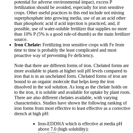
potential for adverse environmental impact, excess P
fertilization should be avoided, especially for iron sensitive
crops. Other useful practices to this end include not mixing
superphosphate into growing media, use of an an acid other
than phosphoric acid if acid injection is practiced, and, if
possible, use of water-soluble fertilizer that supplies no more
than 10% P (5% is a good rule-of-thumb) as the main fertilizer
source.
Iron Chelate:
Fertilizing iron sensitive crops with Fe from
time to time is probably the least complicated and most
proactive way of preventing Fe deficiency.
Note that there are different forms of iron. Chelated forms are
more available to plants at higher soil pH levels compared to
iron that is in an unchelated form. Chelated forms of iron are
bound to an organic molecule that helps keep the iron
dissolved in the soil solution. As long as the chelate holds on
to the iron, it is soluble and available for uptake by plant roots.
There are also different chelates available, with varying
characteristics. Studies have shown the following ranking of
iron forms from most effective to least effective as a corrective
drench at high pH:
Iron-EDDHA which is effective at media pH
above 7.0 (high solubility);