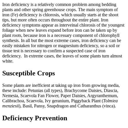
Iron deficiency is a relatively common problem among bedding
plants and other spring greenhouse crops. The main symptom of
iron (Fe) deficiency is chlorosis, which usually starts at the shoot
tips, but more often occurs throughout the entire plant. Iron
deficiency symptoms appear as interveinal chlorosis of the youngest
foliage when new leaves expand before iron can be taken up by
plant roots, because iron is a necessary component of chlorophyll
synthesis. In all but the most extreme cases, iron deficiency can be
easily mistaken for nitrogen or magnesium deficiency, so a soil or
tissue test is necessary to confirm a suspected case of iron
deficiency. In extreme cases, the leaves of some plants turn almost
white.
Susceptible Crops
Some plants are inefficient at taking up iron from growing media,
these include: Petunias (all types), Brachycome Daisies, Diascia,
Nemesia, Scaevola Fan Flower, Paper Daisies, Argyranthemum,
Calibrachoa, Scaevola, Ivy geranium, Piggyback Plant (
Tolmiea
menziesii
), Basil, Pansy, Snapdragon and Catharanthus (vinca).
Deficiency Prevention