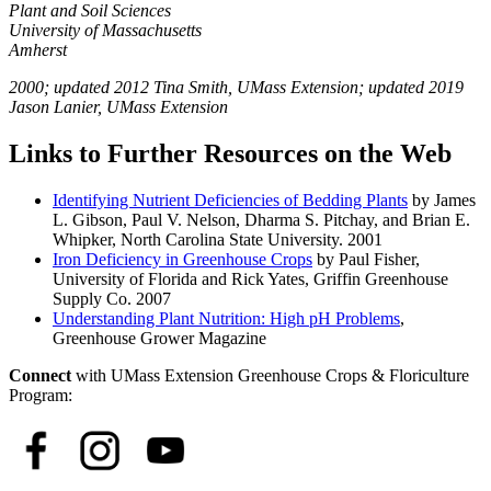
Plant and Soil Sciences
University of Massachusetts
Amherst
2000; updated 2012 Tina Smith, UMass Extension; updated 2019
Jason Lanier, UMass Extension
Links to Further Resources on the Web
Identifying Nutrient Deficiencies of Bedding Plants
by James
L. Gibson, Paul V. Nelson, Dharma S. Pitchay, and Brian E.
Whipker, North Carolina State University. 2001
Iron Deficiency in Greenhouse Crops
by Paul Fisher,
University of Florida and Rick Yates, Griffin Greenhouse
Supply Co. 2007
Understanding Plant Nutrition: High pH Problems
,
Greenhouse Grower Magazine
Connect
with UMass Extension Greenhouse Crops & Floriculture
Program: