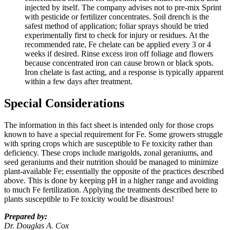
injected by itself. The company advises not to pre-mix Sprint
with pesticide or fertilizer concentrates. Soil drench is the
safest method of application; foliar sprays should be tried
experimentally first to check for injury or residues. At the
recommended rate, Fe chelate can be applied every 3 or 4
weeks if desired. Rinse excess iron off foliage and flowers
because concentrated iron can cause brown or black spots.
Iron chelate is fast acting, and a response is typically apparent
within a few days after treatment.
Special Considerations
The information in this fact sheet is intended only for those crops
known to have a special requirement for Fe. Some growers struggle
with spring crops which are susceptible to Fe toxicity rather than
deficiency. These crops include marigolds, zonal geraniums, and
seed geraniums and their nutrition should be managed to minimize
plant-available Fe; essentially the opposite of the practices described
above. This is done by keeping pH in a higher range and avoiding
to much Fe fertilization. Applying the treatments described here to
plants susceptible to Fe toxicity would be disastrous!
Prepared by:
Dr. Douglas A. Cox