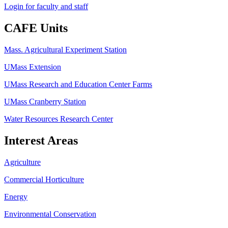
Login for faculty and staff
CAFE Units
Mass. Agricultural Experiment Station
UMass Extension
UMass Research and Education Center Farms
UMass Cranberry Station
Water Resources Research Center
Interest Areas
Agriculture
Commercial Horticulture
Energy
Environmental Conservation