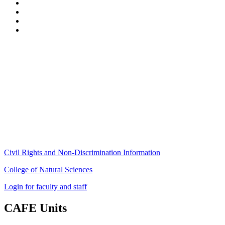
Stockbridge Hall,
80 Campus Center Way
University of Massachusetts Amherst
Amherst, MA 01003-9246
Phone: (413) 545-4800
Fax: (413) 545-6555
ag
[at]
cns
[dot]
umass
[dot]
edu
(ag[at]cns[dot]umass[dot]edu)
Civil Rights and Non-Discrimination Information
College of Natural Sciences
Login for faculty and staff
CAFE Units