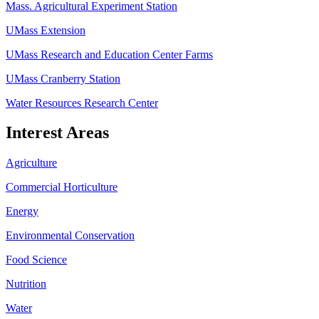
Mass. Agricultural Experiment Station
UMass Extension
UMass Research and Education Center Farms
UMass Cranberry Station
Water Resources Research Center
Interest Areas
Agriculture
Commercial Horticulture
Energy
Environmental Conservation
Food Science
Nutrition
Water