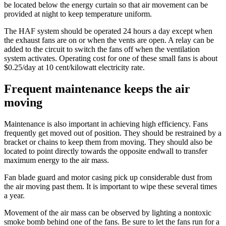
be located below the energy curtain so that air movement can be
provided at night to keep temperature uniform.
The HAF system should be operated 24 hours a day except when
the exhaust fans are on or when the vents are open. A relay can be
added to the circuit to switch the fans off when the ventilation
system activates. Operating cost for one of these small fans is about
$0.25/day at 10 cent/kilowatt electricity rate.
Frequent maintenance keeps the air
moving
Maintenance is also important in achieving high efficiency. Fans
frequently get moved out of position. They should be restrained by a
bracket or chains to keep them from moving. They should also be
located to point directly towards the opposite endwall to transfer
maximum energy to the air mass.
Fan blade guard and motor casing pick up considerable dust from
the air moving past them. It is important to wipe these several times
a year.
Movement of the air mass can be observed by lighting a nontoxic
smoke bomb behind one of the fans. Be sure to let the fans run for a