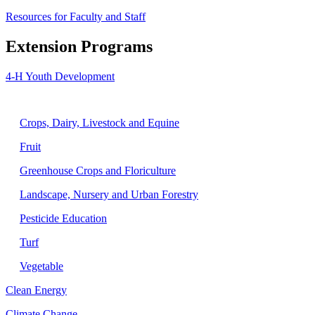
Resources for Faculty and Staff
Extension Programs
4-H Youth Development
Agriculture
Crops, Dairy, Livestock and Equine
Fruit
Greenhouse Crops and Floriculture
Landscape, Nursery and Urban Forestry
Pesticide Education
Turf
Vegetable
Clean Energy
Climate Change