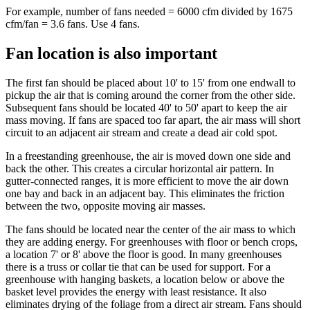
For example, number of fans needed = 6000 cfm divided by 1675
cfm/fan = 3.6 fans. Use 4 fans.
Fan location is also important
The first fan should be placed about 10' to 15' from one endwall to
pickup the air that is coming around the corner from the other side.
Subsequent fans should be located 40' to 50' apart to keep the air
mass moving. If fans are spaced too far apart, the air mass will short
circuit to an adjacent air stream and create a dead air cold spot.
In a freestanding greenhouse, the air is moved down one side and
back the other. This creates a circular horizontal air pattern. In
gutter-connected ranges, it is more efficient to move the air down
one bay and back in an adjacent bay. This eliminates the friction
between the two, opposite moving air masses.
The fans should be located near the center of the air mass to which
they are adding energy. For greenhouses with floor or bench crops,
a location 7' or 8' above the floor is good. In many greenhouses
there is a truss or collar tie that can be used for support. For a
greenhouse with hanging baskets, a location below or above the
basket level provides the energy with least resistance. It also
eliminates drying of the foliage from a direct air stream. Fans should