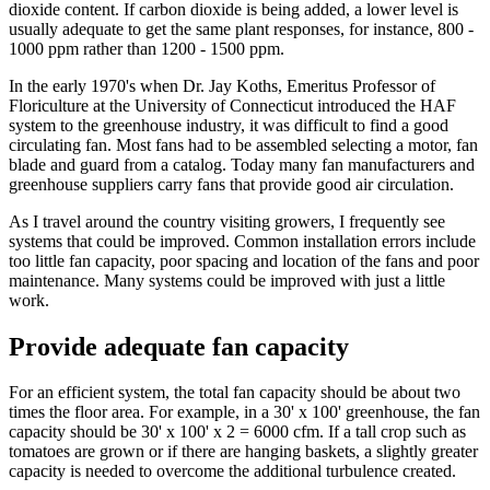
dioxide content. If carbon dioxide is being added, a lower level is
usually adequate to get the same plant responses, for instance, 800 -
1000 ppm rather than 1200 - 1500 ppm.
In the early 1970's when Dr. Jay Koths, Emeritus Professor of
Floriculture at the University of Connecticut introduced the HAF
system to the greenhouse industry, it was difficult to find a good
circulating fan. Most fans had to be assembled selecting a motor, fan
blade and guard from a catalog. Today many fan manufacturers and
greenhouse suppliers carry fans that provide good air circulation.
As I travel around the country visiting growers, I frequently see
systems that could be improved. Common installation errors include
too little fan capacity, poor spacing and location of the fans and poor
maintenance. Many systems could be improved with just a little
work.
Provide adequate fan capacity
For an efficient system, the total fan capacity should be about two
times the floor area. For example, in a 30' x 100' greenhouse, the fan
capacity should be 30' x 100' x 2 = 6000 cfm. If a tall crop such as
tomatoes are grown or if there are hanging baskets, a slightly greater
capacity is needed to overcome the additional turbulence created.