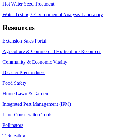
Hot Water Seed Treatment
Water Testing / Environmental Analysis Laboratory
Resources
Extension Sales Portal
Agriculture & Commercial Horticulture Resources
Community & Economic Vitality
Disaster Preparedness
Food Safety
Home Lawn & Garden
Integrated Pest Management (IPM)
Land Conservation Tools
Pollinators
Tick testing