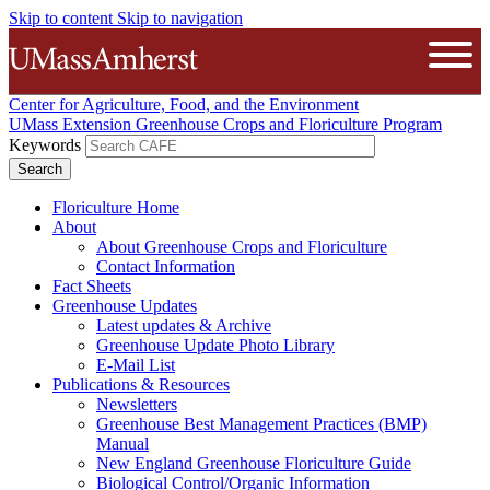
Skip to content
Skip to navigation
The University of Massachusetts A
Open
Center for Agriculture, Food, and the Environment
UMass Extension Greenhouse Crops and Floriculture Program
Keywords
Floriculture Home
About
About Greenhouse Crops and Floriculture
Contact Information
Fact Sheets
Greenhouse Updates
Latest updates & Archive
Greenhouse Update Photo Library
E-Mail List
Publications & Resources
Newsletters
Greenhouse Best Management Practices (BMP)
Manual
New England Greenhouse Floriculture Guide
Biological Control/Organic Information