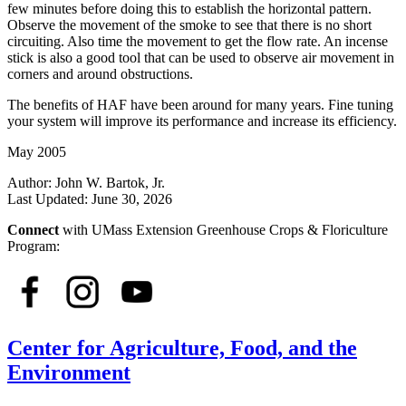
few minutes before doing this to establish the horizontal pattern.
Observe the movement of the smoke to see that there is no short
circuiting. Also time the movement to get the flow rate. An incense
stick is also a good tool that can be used to observe air movement in
corners and around obstructions.
The benefits of HAF have been around for many years. Fine tuning
your system will improve its performance and increase its efficiency.
May 2005
Author:
John W. Bartok, Jr.
Last Updated:
June 30, 2026
Connect
with UMass Extension Greenhouse Crops & Floriculture
Program:
Center for Agriculture, Food, and the
Environment