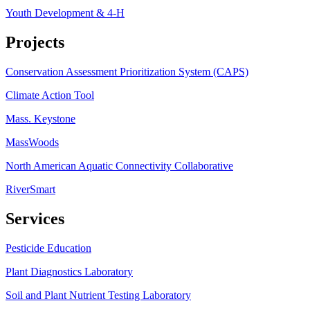
Youth Development & 4-H
Projects
Conservation Assessment Prioritization System (CAPS)
Climate Action Tool
Mass. Keystone
MassWoods
North American Aquatic Connectivity Collaborative
RiverSmart
Services
Pesticide Education
Plant Diagnostics Laboratory
Soil and Plant Nutrient Testing Laboratory