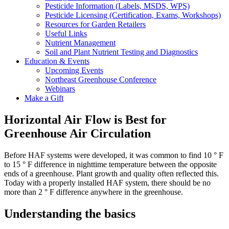
Pesticide Information (Labels, MSDS, WPS)
Pesticide Licensing (Certification, Exams, Workshops)
Resources for Garden Retailers
Useful Links
Nutrient Management
Soil and Plant Nutrient Testing and Diagnostics
Education & Events
Upcoming Events
Northeast Greenhouse Conference
Webinars
Make a Gift
Horizontal Air Flow is Best for
Greenhouse Air Circulation
Before HAF systems were developed, it was common to find 10 ° F
to 15 ° F difference in nighttime temperature between the opposite
ends of a greenhouse. Plant growth and quality often reflected this.
Today with a properly installed HAF system, there should be no
more than 2 ° F difference anywhere in the greenhouse.
Understanding the basics