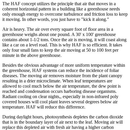
The HAF concept utilizes the principle that air that moves in a
coherent horizontal pattern in a building like a greenhouse needs
only enough energy to overcome turbulence and friction loss to keep
it moving. In other words, you just have to "kick it along."
Air is heavy. The air over every square foot of floor area in a
greenhouse weighs about one pound. A 30' x 100' greenhouse
contains about 1-1/2 tons. Once the air is moving, it will coast along
like a car on a level road. This is why HAF is so efficient. It takes
only four small fans to keep the air moving at 50 to 100 feet per
minute in the above greenhouse.
Besides the obvious advantage of more uniform temperature within
the greenhouse, HAF systems can reduce the incidence of foliar
diseases. The moving air removes moisture from the plant canopy
resulting in a drier microclimate. When leaf temperatures are
allowed to cool much below the air temperature, the dew point is
reached and condensation occurs harboring disease organisms.
Radiant cooling on clear nights,, especially in non-infrared poly
covered houses will cool plant leaves several degrees below air
temperature. HAF will reduce this difference.
During daylight hours, photosynthesis depletes the carbon dioxide
that is in the boundary layer of air next to the leaf. Moving air will
replace this depleted air with fresh air having a higher carbon