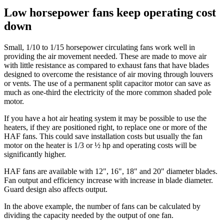
Low horsepower fans keep operating cost
down
Small, 1/10 to 1/15 horsepower circulating fans work well in
providing the air movement needed. These are made to move air
with little resistance as compared to exhaust fans that have blades
designed to overcome the resistance of air moving through louvers
or vents. The use of a permanent split capacitor motor can save as
much as one-third the electricity of the more common shaded pole
motor.
If you have a hot air heating system it may be possible to use the
heaters, if they are positioned right, to replace one or more of the
HAF fans. This could save installation costs but usually the fan
motor on the heater is 1/3 or ½ hp and operating costs will be
significantly higher.
HAF fans are available with 12", 16", 18" and 20" diameter blades.
Fan output and efficiency increase with increase in blade diameter.
Guard design also affects output.
In the above example, the number of fans can be calculated by
dividing the capacity needed by the output of one fan.