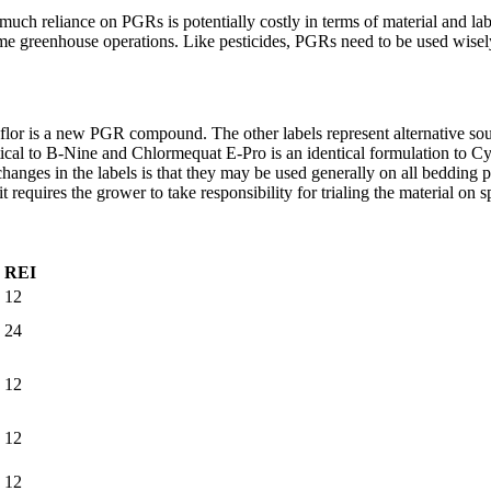
ch reliance on PGRs is potentially costly in terms of material and lab
me greenhouse operations. Like pesticides, PGRs need to be used wisely 
or is a new PGR compound. The other labels represent alternative sourc
tical to B-Nine and Chlormequat E-Pro is an identical formulation to Cy
nges in the labels is that they may be used generally on all bedding pla
 requires the grower to take responsibility for trialing the material on sp
REI
12
24
12
12
12