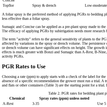
Concise
Topflor
Spray & drench
Low-moderate
A foliar spray is the preferred method of applying PGRs to bedding p
less effective than a foliar spray.
Sumagic and Concise can be applied as a pre-plant spray made to the
The efficacy of applying PGRs by subirrigation needs more research
The term "activity" refers to the general sensitivity of plants to the P
affected by variations in the spray or drench volume. The persistence of
or drench volume can have significant effects on height. The growth inhi
effects is much greater with Bonzi and Sumagic than A-Rest, B-Nine, or
activity PGRs.
PGR Rates to Use
Choosing a rate (ppm) to apply starts with a check of the label for th
absence of a specific recommendation the grower must run a trial. A t
and flats or other containers (Table 3) are the starting point for a tri
Table 2. PGR rates for bedding plant p
Chemical
Spray rates (ppm) unless noted
A-Rest
3-35
Use 5 