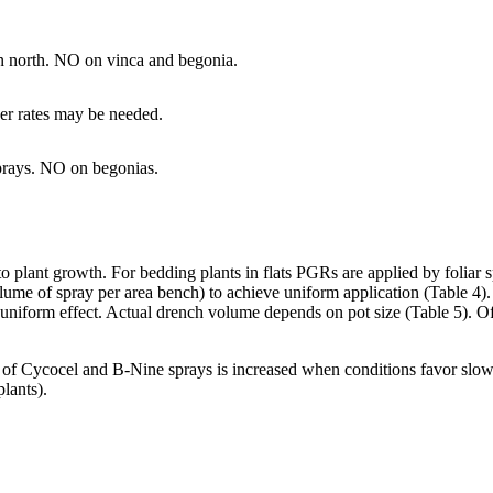
in north. NO on vinca and begonia.
her rates may be needed.
sprays. NO on begonias.
 plant growth. For bedding plants in flats PGRs are applied by foliar s
lume of spray per area bench) to achieve uniform application (Table 4). 
a uniform effect. Actual drench volume depends on pot size (Table 5). 
of Cycocel and B-Nine sprays is increased when conditions favor slow e
lants).