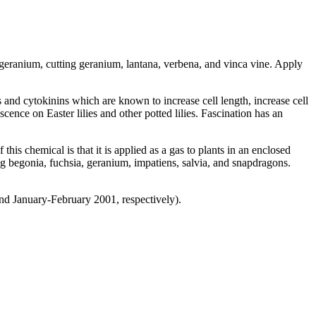
 geranium, cutting geranium, lantana, verbena, and vinca vine. Apply
 and cytokinins which are known to increase cell length, increase cell
ence on Easter lilies and other potted lilies. Fascination has an
s chemical is that it is applied as a gas to plants in an enclosed
ng begonia, fuchsia, geranium, impatiens, salvia, and snapdragons.
nd January-February 2001, respectively).