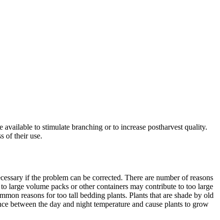
 available to stimulate branching or to increase postharvest quality.
 of their use.
cessary if the problem can be corrected. There are number of reasons
g to large volume packs or other containers may contribute to too large
mmon reasons for too tall bedding plants. Plants that are shade by old
erence between the day and night temperature and cause plants to grow