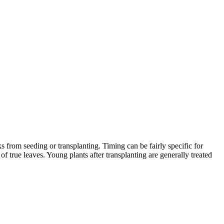
 from seeding or transplanting. Timing can be fairly specific for
f true leaves. Young plants after transplanting are generally treated