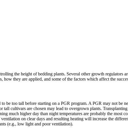
olling the height of bedding plants. Several other growth regulators are
s, how they are applied, and some of the factors which affect the success
d to be too tall before starting on a PGR program. A PGR may not be ne
 or tall cultivars are chosen may lead to overgrown plants. Transplantin
running much higher day than night temperatures are probably the most co
f ventilation on clear days and resulting heating will increase the diff
nts (e.g., low light and poor ventilation).