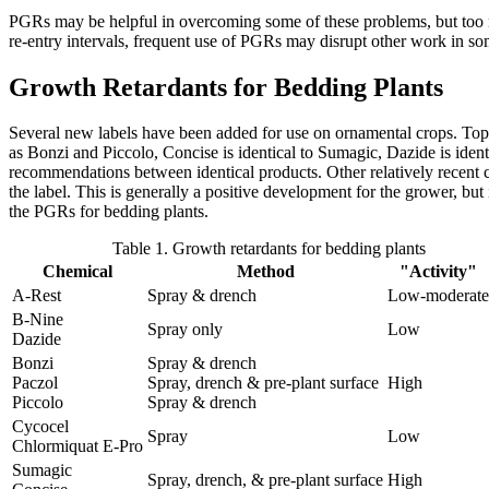
PGRs may be helpful in overcoming some of these problems, but too mu
re-entry intervals, frequent use of PGRs may disrupt other work in so
Growth Retardants for Bedding Plants
Several new labels have been added for use on ornamental crops. Topfl
as Bonzi and Piccolo, Concise is identical to Sumagic, Dazide is iden
recommendations between identical products. Other relatively recent cha
the label. This is generally a positive development for the grower, but it
the PGRs for bedding plants.
Table 1. Growth retardants for bedding plants
Chemical
Method
"Activity"
A-Rest
Spray & drench
Low-moderate
B-Nine
Spray only
Low
Dazide
Bonzi
Spray & drench
Paczol
Spray, drench & pre-plant surface
High
Piccolo
Spray & drench
Cycocel
Spray
Low
Chlormiquat E-Pro
Sumagic
Spray, drench, & pre-plant surface
High