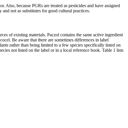
or. Also, because PGRs are treated as pesticides and have assigned
and not as substitutes for good cultural practices.
es of existing materials. Paczol contains the same active ingredient
cocel. Be aware that there are sometimes differences in label
nts rather than being limited to a few species specifically listed on
ecies not listed on the label or in a local reference book. Table 1 lists