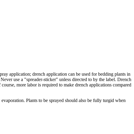
pray application; drench application can be used for bedding plants in
Never use a "spreader-sticker" unless directed to by the label. Drench
Of course, more labor is required to make drench applications compared
vaporation. Plants to be sprayed should also be fully turgid when