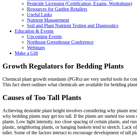
Pesticide Licensing (Certification, Exams, Workshops)
Resources for Garden Retailers
Useful Links
Nutrient Management
Soil and Plant Nutrient Testing and Diagnostics
Education & Events
Upcoming Events
Northeast Greenhouse Conference
Webinars
Make a Gift
Growth Regulators for Bedding Plants
Chemical plant growth retardants (PGRs) are very useful tools for contr
This fact sheet outlines what chemicals are available for bedding plant
Causes of Too Tall Plants
Achieving desirable plant height involves considering why plants ten
why bedding plants may get too tall. If the plants are started too soon
plants. Low light intensity, too close spacing of certain plants, and 
plastic, neighboring plants, or hanging baskets tend to stretch. Lack o
taller. Some of the factors interact to encourage development of tall pla