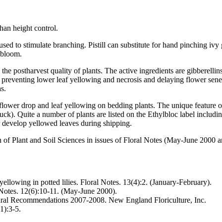
than height control.
d to stimulate branching. Pistill can substitute for hand pinching ivy
 bloom.
e postharvest quality of plants. The active ingredients are gibberellins
 preventing lower leaf yellowing and necrosis and delaying flower senesc
s.
wer drop and leaf yellowing on bedding plants. The unique feature of thi
uck). Quite a number of plants are listed on the Ethylbloc label includi
or develop yellowed leaves during shipping.
of Plant and Soil Sciences in issues of Floral Notes (May-June 2000 a
ellowing in potted lilies. Floral Notes. 13(4):2. (January-February).
Notes. 12(6):10-11. (May-June 2000).
tural Recommendations 2007-2008. New England Floriculture, Inc.
(1):3-5.