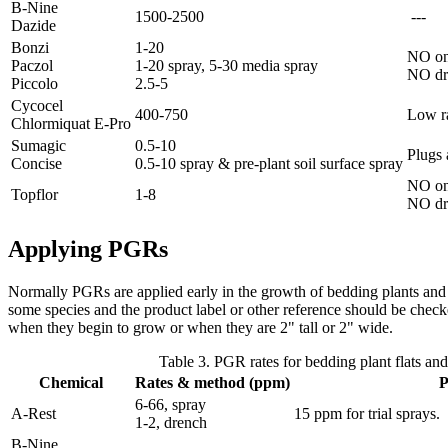
B-Nine
1500-2500
---
Dazide
Bonzi
1-20
NO on
Paczol
1-20 spray, 5-30 media spray
NO dr
Piccolo
2.5-5
Cycocel
400-750
Low ra
Chlormiquat E-Pro
Sumagic
0.5-10
Plugs 
Concise
0.5-10 spray & pre-plant soil surface spray
NO on 
Topflor
1-8
NO dr
Applying PGRs
Normally PGRs are applied early in the growth of bedding plants and s
some species and the product label or other reference should be checked
when they begin to grow or when they are 2" tall or 2" wide.
Table 3. PGR rates for bedding plant flats and
Chemical
Rates & method (ppm)
P
6-66, spray
A-Rest
15 ppm for trial sprays.
1-2, drench
B-Nine