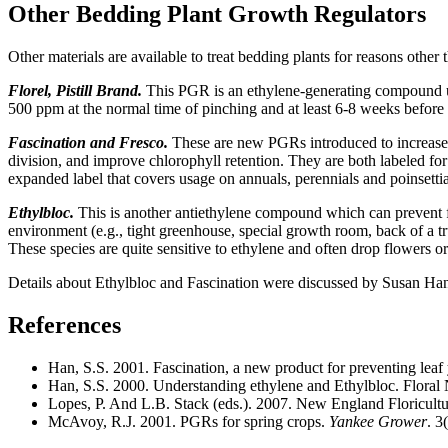
Other Bedding Plant Growth Regulators
Other materials are available to treat bedding plants for reasons other 
Florel, Pistill Brand.
This PGR is an ethylene-generating compound use
500 ppm at the normal time of pinching and at least 6-8 weeks before
Fascination and Fresco.
These are new PGRs introduced to increase th
division, and improve chlorophyll retention. They are both labeled for
expanded label that covers usage on annuals, perennials and poinsettia
Ethylbloc.
This is another antiethylene compound which can prevent flo
environment (e.g., tight greenhouse, special growth room, back of a tr
These species are quite sensitive to ethylene and often drop flowers 
Details about Ethylbloc and Fascination were discussed by Susan Han 
References
Han, S.S. 2001. Fascination, a new product for preventing leaf y
Han, S.S. 2000. Understanding ethylene and Ethylbloc. Floral 
Lopes, P. And L.B. Stack (eds.). 2007. New England Floricul
McAvoy, R.J. 2001. PGRs for spring crops.
Yankee Grower
. 3