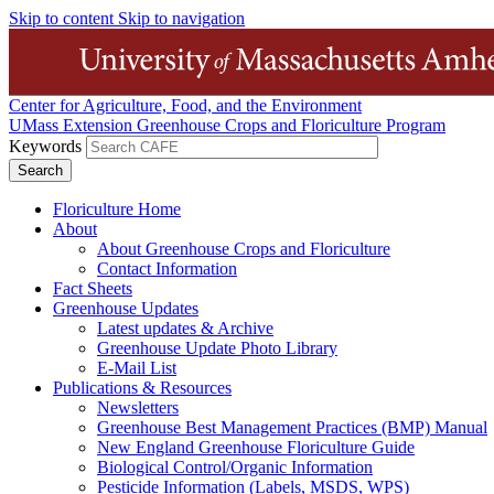
Skip to content
Skip to navigation
Center for Agriculture, Food, and the Environment
UMass Extension Greenhouse Crops and Floriculture Program
Keywords
Floriculture Home
About
About Greenhouse Crops and Floriculture
Contact Information
Fact Sheets
Greenhouse Updates
Latest updates & Archive
Greenhouse Update Photo Library
E-Mail List
Publications & Resources
Newsletters
Greenhouse Best Management Practices (BMP) Manual
New England Greenhouse Floriculture Guide
Biological Control/Organic Information
Pesticide Information (Labels, MSDS, WPS)