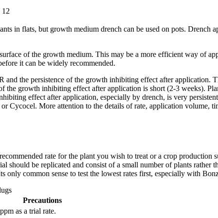
12
lants in flats, but growth medium drench can be used on pots. Drench a
 surface of the growth medium. This may be a more efficient way of ap
 before it can be widely recommended.
GR and the persistence of the growth inhibiting effect after application. 
 the growth inhibiting effect after application is short (2-3 weeks). Pla
biting effect after application, especially by drench, is very persistent
 Cycocel. More attention to the details of rate, application volume, tim
e recommended rate for the plant you wish to treat or a crop production 
rial should be replicated and consist of a small number of plants rather
al. Its only common sense to test the lowest rates first, especially with 
lugs
Precautions
ppm as a trial rate.