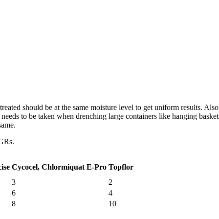
ated should be at the same moisture level to get uniform results. Also, 
e needs to be taken when drenching large containers like hanging baske
 same.
PGRs.
ise
Cycocel, Chlormiquat E-Pro
Topflor
3
2
6
4
8
10