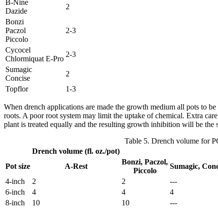
B-Nine
2
Dazide
Bonzi
Paczol
2-3
Piccolo
Cycocel
2-3
Chlormiquat E-Pro
Sumagic
2
Concise
Topflor
1-3
When drench applications are made the growth medium all pots to be tre
roots. A poor root system may limit the uptake of chemical. Extra car
plant is treated equally and the resulting growth inhibition will be the
Table 5. Drench volume for 
Drench volume (fl. oz./pot)
Bonzi, Paczol,
Pot size
A-Rest
Sumagic, Conc
Piccolo
4-inch
2
2
---
6-inch
4
4
4
8-inch
10
10
---