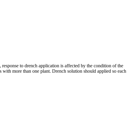
response to drench application is affected by the condition of the
ts with more than one plant. Drench solution should applied so each