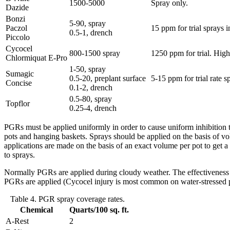
1500-5000
Spray only.
Dazide
Bonzi
5-90, spray
Paczol
15 ppm for trial sprays 
0.5-1, drench
Piccolo
Cycocel
800-1500 spray
1250 ppm for trial. Hig
Chlormiquat E-Pro
1-50, spray
Sumagic
0.5-20, preplant surface
5-15 ppm for trial rate 
Concise
0.1-2, drench
0.5-80, spray
Topflor
0.25-4, drench
PGRs must be applied uniformly in order to cause uniform inhibition to
pots and hanging baskets. Sprays should be applied on the basis of vo
applications are made on the basis of an exact volume per pot to get 
to sprays.
Normally PGRs are applied during cloudy weather. The effectiveness 
PGRs are applied (Cycocel injury is most common on water-stressed p
Table 4. PGR spray coverage rates.
Chemical
Quarts/100 sq. ft.
A-Rest
2