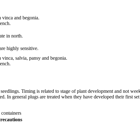
 vinca and begonia.
ench.
te in north.
are highly sensitive.
vinca, salvia, pansy and begonia.
ench.
eedlings. Timing is related to stage of plant development and not weeks
. In general plugs are treated when they have developed their first set o
 containers
recautions