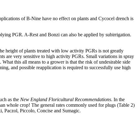
pplications of B-Nine have no effect on plants and Cycocel drench is
plying PGR. A-Rest and Bonzi can also be applied by subirrigation.
The height of plants treated with low activity PGRs is not greatly
nts are very sensitive to high activity PGRs. Small variations in spray
. What this all means to a grower is that the risk of undesirable side
ing, and possible reapplication is required to successfully use high
such as the
New England Floricultural Recommendations
. In the
 than whole crop! The general rates commonly used for plugs (Table 2)
Bonzi, Paczol, Piccolo, Concise and Sumagic.