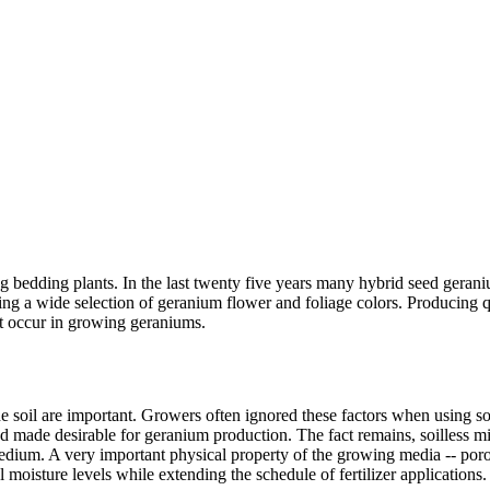
ing bedding plants. In the last twenty five years many hybrid seed gera
ng a wide selection of geranium flower and foliage colors. Producing q
t occur in growing geraniums.
e soil are important. Growers often ignored these factors when using so
nd made desirable for geranium production. The fact remains, soilless mi
medium. A very important physical property of the growing media -- poro
moisture levels while extending the schedule of fertilizer applications.