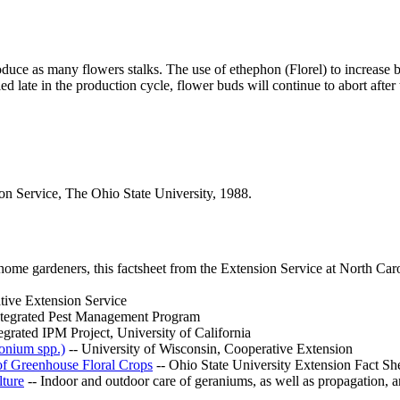
roduce as many flowers stalks. The use of ethephon (Florel) to increase 
 late in the production cycle, flower buds will continue to abort after t
 Service, The Ohio State University, 1988.
ome gardeners, this factsheet from the Extension Service at North Caro
tive Extension Service
Integrated Pest Management Program
grated IPM Project, University of California
gonium spp.)
-- University of Wisconsin, Cooperative Extension
of Greenhouse Floral Crops
-- Ohio State University Extension Fact Sh
ture
-- Indoor and outdoor care of geraniums, as well as propagation, a