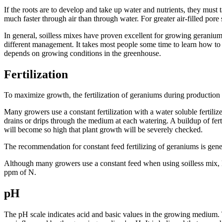
If the roots are to develop and take up water and nutrients, they must 
much faster through air than through water. For greater air-filled pore 
In general, soilless mixes have proven excellent for growing geraniu
different management. It takes most people some time to learn how to 
depends on growing conditions in the greenhouse.
Fertilization
To maximize growth, the fertilization of geraniums during production i
Many growers use a constant fertilization with a water soluble fertilize
drains or drips through the medium at each watering. A buildup of ferti
will become so high that plant growth will be severely checked.
The recommendation for constant feed fertilizing of geraniums is gene
Although many growers use a constant feed when using soilless mix, liq
ppm of N.
pH
The pH scale indicates acid and basic values in the growing medium. T