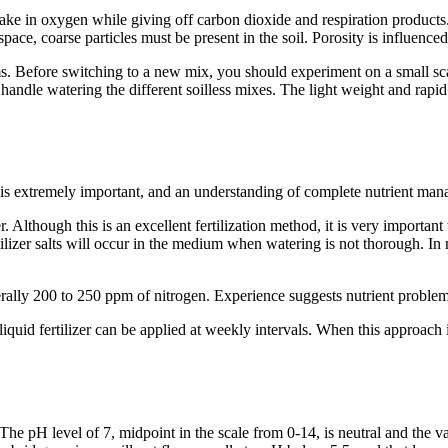
take in oxygen while giving off carbon dioxide and respiration products.
space, coarse particles must be present in the soil. Porosity is influence
ms. Before switching to a new mix, you should experiment on a small s
handle watering the different soilless mixes. The light weight and rap
s extremely important, and an understanding of complete nutrient manage
r. Although this is an excellent fertilization method, it is very importan
lizer salts will occur in the medium when watering is not thorough. In m
rally 200 to 250 ppm of nitrogen. Experience suggests nutrient problem
uid fertilizer can be applied at weekly intervals. When this approach is 
he pH level of 7, midpoint in the scale from 0-14, is neutral and the v