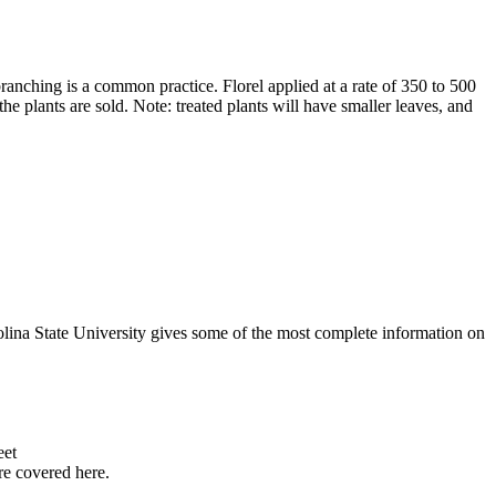
branching is a common practice. Florel applied at a rate of 350 to 500
he plants are sold. Note: treated plants will have smaller leaves, and
lina State University gives some of the most complete information on
eet
re covered here.