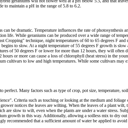
hybrid geraniums will not flower well at a pH below 5.5, and that leav
e to maintain a pH in the range of 5.8 to 6.2.
can be dramatic. Temperature influences the rate of photosynthesis and 
duction life. While geraniums can be produced over a wide range of tempe
st Cropping" technique, night temperatures of 60 to 65 degrees F and d
egins to slow. At a night temperature of 55 degrees F growth is slow an
atures of 50 degrees F or lower for more than 12 hours, they will often 
hours or more can cause a loss of chlorophyll (heat stress) in the you
ium cultivars to low and high temperatures. While some cultivars may ex
to perfect. Many factors such as type of crop, pot size, temperature, soi
"science". Criteria such as touching or looking at the medium and foliage
grower notices the leaves are wilting. When the leaves of a plant wilt, 
ich are slow to wilt, even when the plants are under a water stress. Su
m growth in this way. Additionally, allowing a soilless mix to dry out m
ongly recommended that a sufficient amount of water be applied to avoid