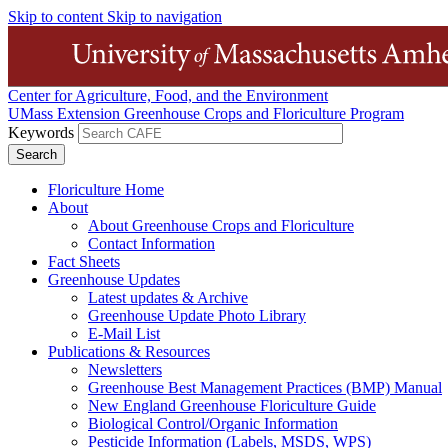
Skip to content
Skip to navigation
Center for Agriculture, Food, and the Environment
UMass Extension Greenhouse Crops and Floriculture Program
Keywords
Floriculture Home
About
About Greenhouse Crops and Floriculture
Contact Information
Fact Sheets
Greenhouse Updates
Latest updates & Archive
Greenhouse Update Photo Library
E-Mail List
Publications & Resources
Newsletters
Greenhouse Best Management Practices (BMP) Manual
New England Greenhouse Floriculture Guide
Biological Control/Organic Information
Pesticide Information (Labels, MSDS, WPS)