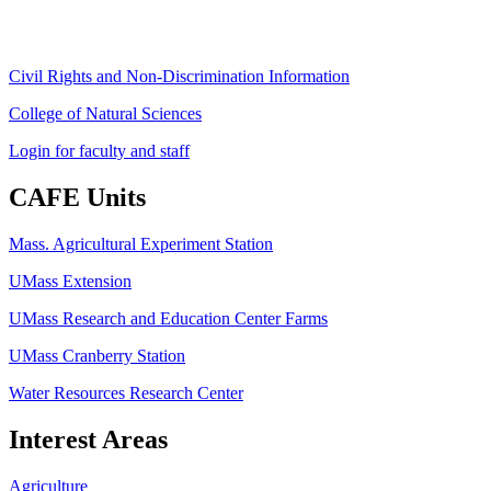
ag
[at]
cns
[dot]
umass
[dot]
edu
(ag[at]cns[dot]umass[dot]edu)
Civil Rights and Non-Discrimination Information
College of Natural Sciences
Login for faculty and staff
CAFE Units
Mass. Agricultural Experiment Station
UMass Extension
UMass Research and Education Center Farms
UMass Cranberry Station
Water Resources Research Center
Interest Areas
Agriculture