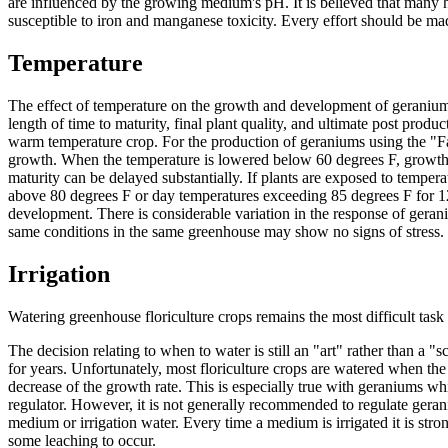
are influenced by the growing medium's pH. It is believed that many 
susceptible to iron and manganese toxicity. Every effort should be mad
Temperature
The effect of temperature on the growth and development of geraniums 
length of time to maturity, final plant quality, and ultimate post pro
warm temperature crop. For the production of geraniums using the "Fa
growth. When the temperature is lowered below 60 degrees F, growth b
maturity can be delayed substantially. If plants are exposed to temper
above 80 degrees F or day temperatures exceeding 85 degrees F for 12 
development. There is considerable variation in the response of geran
same conditions in the same greenhouse may show no signs of stress.
Irrigation
Watering greenhouse floriculture crops remains the most difficult task 
The decision relating to when to water is still an "art" rather than a 
for years. Unfortunately, most floriculture crops are watered when the 
decrease of the growth rate. This is especially true with geraniums wh
regulator. However, it is not generally recommended to regulate geraniu
medium or irrigation water. Every time a medium is irrigated it is str
some leaching to occur.