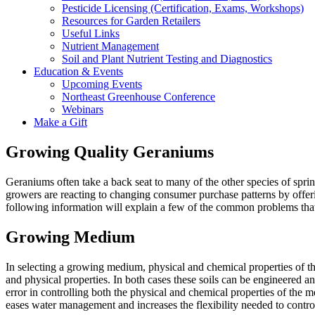
Pesticide Licensing (Certification, Exams, Workshops)
Resources for Garden Retailers
Useful Links
Nutrient Management
Soil and Plant Nutrient Testing and Diagnostics
Education & Events
Upcoming Events
Northeast Greenhouse Conference
Webinars
Make a Gift
Growing Quality Geraniums
Geraniums often take a back seat to many of the other species of spr
growers are reacting to changing consumer purchase patterns by offeri
following information will explain a few of the common problems tha
Growing Medium
In selecting a growing medium, physical and chemical properties of th
and physical properties. In both cases these soils can be engineered a
error in controlling both the physical and chemical properties of the 
eases water management and increases the flexibility needed to control 