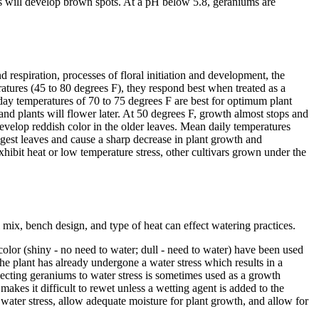
es will develop brown spots. At a pH below 5.8, geraniums are
respiration, processes of floral initiation and development, the
ratures (45 to 80 degrees F), they respond best when treated as a
ay temperatures of 70 to 75 degrees F are best for optimum plant
d plants will flower later. At 50 degrees F, growth almost stops and
develop reddish color in the older leaves. Mean daily temperatures
ngest leaves and cause a sharp decrease in plant growth and
hibit heat or low temperature stress, other cultivars grown under the
l mix, bench design, and type of heat can effect watering practices.
 color (shiny - no need to water; dull - need to water) have been used
the plant has already undergone a water stress which results in a
bjecting geraniums to water stress is sometimes used as a growth
akes it difficult to rewet unless a wetting agent is added to the
 water stress, allow adequate moisture for plant growth, and allow for