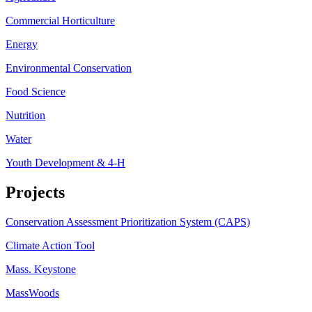
Commercial Horticulture
Energy
Environmental Conservation
Food Science
Nutrition
Water
Youth Development & 4-H
Projects
Conservation Assessment Prioritization System (CAPS)
Climate Action Tool
Mass. Keystone
MassWoods