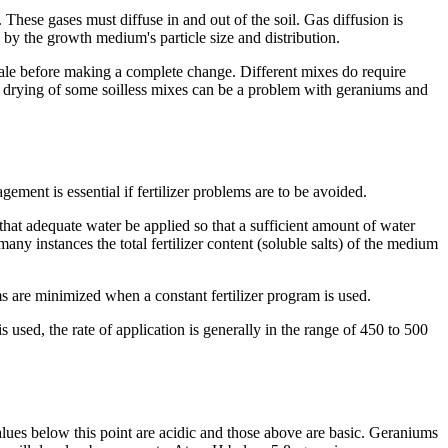
 These gases must diffuse in and out of the soil. Gas diffusion is
d by the growth medium's particle size and distribution.
cale before making a complete change. Different mixes do require
id drying of some soilless mixes can be a problem with geraniums and
ment is essential if fertilizer problems are to be avoided.
t that adequate water be applied so that a sufficient amount of water
any instances the total fertilizer content (soluble salts) of the medium
s are minimized when a constant fertilizer program is used.
used, the rate of application is generally in the range of 450 to 500
alues below this point are acidic and those above are basic. Geraniums