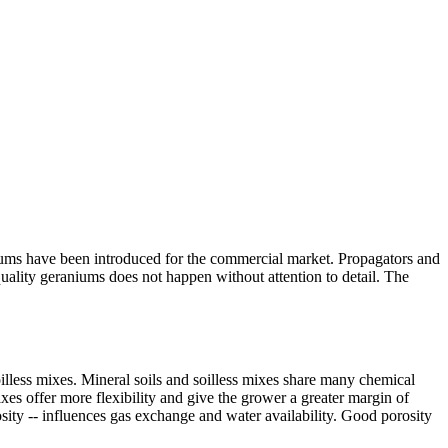
niums have been introduced for the commercial market. Propagators and
uality geraniums does not happen without attention to detail. The
illess mixes. Mineral soils and soilless mixes share many chemical
xes offer more flexibility and give the grower a greater margin of
sity -- influences gas exchange and water availability. Good porosity