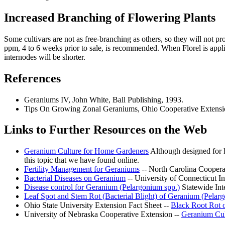
Increased Branching of Flowering Plants
Some cultivars are not as free-branching as others, so they will not p
ppm, 4 to 6 weeks prior to sale, is recommended. When Florel is applied
internodes will be shorter.
References
Geraniums IV, John White, Ball Publishing, 1993.
Tips On Growing Zonal Geraniums, Ohio Cooperative Extension
Links to Further Resources on the Web
Geranium Culture for Home Gardeners
Although designed for h
this topic that we have found online.
Fertility Management for Geraniums
-- North Carolina Coopera
Bacterial Diseases on Geranium
-- University of Connecticut 
Disease control for Geranium (Pelargonium spp.)
Statewide Inte
Leaf Spot and Stem Rot (Bacterial Blight) of Geranium (Pelar
Ohio State University Extension Fact Sheet --
Black Root Rot 
University of Nebraska Cooperative Extension --
Geranium Cul