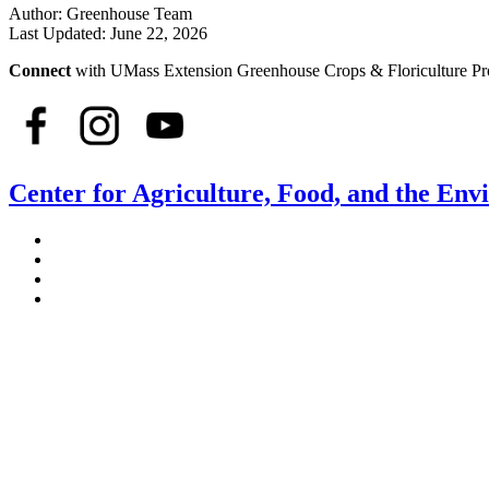
Author:
Greenhouse Team
Last Updated:
June 22, 2026
Connect
with UMass Extension Greenhouse Crops & Floriculture P
Center for Agriculture, Food, and the En
Stockbridge Hall,
80 Campus Center Way
University of Massachusetts Amherst
Amherst, MA 01003-9246
Phone: (413) 545-4800
Fax: (413) 545-6555