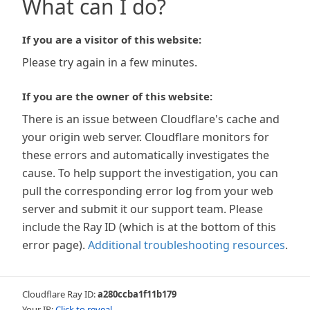
What can I do?
If you are a visitor of this website:
Please try again in a few minutes.
If you are the owner of this website:
There is an issue between Cloudflare's cache and
your origin web server. Cloudflare monitors for
these errors and automatically investigates the
cause. To help support the investigation, you can
pull the corresponding error log from your web
server and submit it our support team. Please
include the Ray ID (which is at the bottom of this
error page).
Additional troubleshooting resources
.
Cloudflare Ray ID:
a280ccba1f11b179
Your IP:
Click to reveal