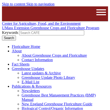
Skip to content
Skip to navigation
The University of Massachusetts Amh
Open
Center for Agriculture, Food, and the Environment
UMass Extension Greenhouse Crops and Floriculture Program
Keywords
Floriculture Home
About
About Greenhouse Crops and Floriculture
Contact Information
Fact Sheets
Greenhouse Updates
Latest updates & Archive
Greenhouse Update Photo Library
E-Mail List
Publications & Resources
Newsletters
Greenhouse Best Management Practices (BMP)
Manual
New England Greenhouse Floriculture Guide
Biological Control/Organic Information