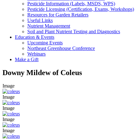
Pesticide Information (Labels, MSDS, WPS)
Pesticide Licensing (Certification, Exams, Workshops)
Resources for Garden Retailers
Useful Links
Nutrient Management
Soil and Plant Nutrient Testing and Diagnostics
Education & Events
Upcoming Events
Northeast Greenhouse Conference
Webinars
Make a Gift
Downy Mildew of Coleus
Image
Image
Image
Image
Image