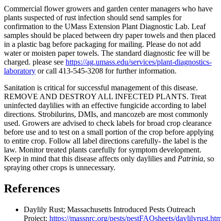
Commercial flower growers and garden center managers who have
plants suspected of rust infection should send samples for
confirmation to the UMass Extension Plant Diagnostic Lab. Leaf
samples should be placed between dry paper towels and then placed
in a plastic bag before packaging for mailing. Please do not add
water or moisten paper towels. The standard diagnostic fee will be
charged. please see
https://ag.umass.edu/services/plant-diagnostics-
laboratory
or call 413-545-3208 for further information.
Sanitation is critical for successful management of this disease.
REMOVE AND DESTROY ALL INFECTED PLANTS. Treat
uninfected daylilies with an effective fungicide according to label
directions. Strobilurins, DMIs, and mancozeb are most commonly
used. Growers are advised to check labels for broad crop clearance
before use and to test on a small portion of the crop before applying
to entire crop. Follow all label directions carefully- the label is the
law. Monitor treated plants carefully for symptom development.
Keep in mind that this disease affects only daylilies and
Patrinia
, so
spraying other crops is unnecessary.
References
Daylily Rust; Massachusetts Introduced Pests Outreach
Project:
https://massnrc.org/pests/pestFAQsheets/daylilyrust.htm