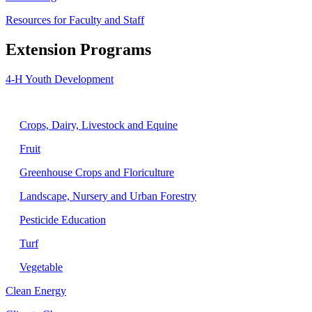
Resources for Faculty and Staff
Extension Programs
4-H Youth Development
Agriculture
Crops, Dairy, Livestock and Equine
Fruit
Greenhouse Crops and Floriculture
Landscape, Nursery and Urban Forestry
Pesticide Education
Turf
Vegetable
Clean Energy