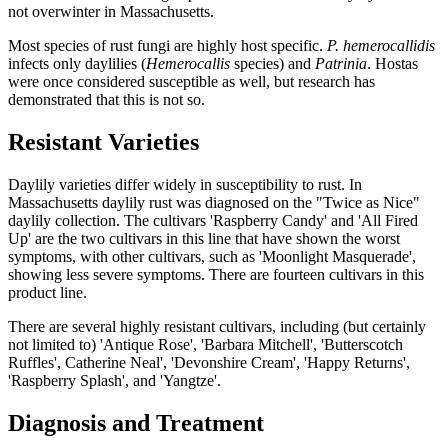
not overwinter in Massachusetts.
Most species of rust fungi are highly host specific.
P. hemerocallidis
infects only daylilies (
Hemerocallis
species) and
Patrinia
. Hostas
were once considered susceptible as well, but research has
demonstrated that this is not so.
Resistant Varieties
Daylily varieties differ widely in susceptibility to rust. In
Massachusetts daylily rust was diagnosed on the "Twice as Nice"
daylily collection. The cultivars 'Raspberry Candy' and 'All Fired
Up' are the two cultivars in this line that have shown the worst
symptoms, with other cultivars, such as 'Moonlight Masquerade',
showing less severe symptoms. There are fourteen cultivars in this
product line.
There are several highly resistant cultivars, including (but certainly
not limited to) 'Antique Rose', 'Barbara Mitchell', 'Butterscotch
Ruffles', Catherine Neal', 'Devonshire Cream', 'Happy Returns',
'Raspberry Splash', and 'Yangtze'.
Diagnosis and Treatment