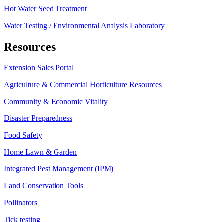
Hot Water Seed Treatment
Water Testing / Environmental Analysis Laboratory
Resources
Extension Sales Portal
Agriculture & Commercial Horticulture Resources
Community & Economic Vitality
Disaster Preparedness
Food Safety
Home Lawn & Garden
Integrated Pest Management (IPM)
Land Conservation Tools
Pollinators
Tick testing