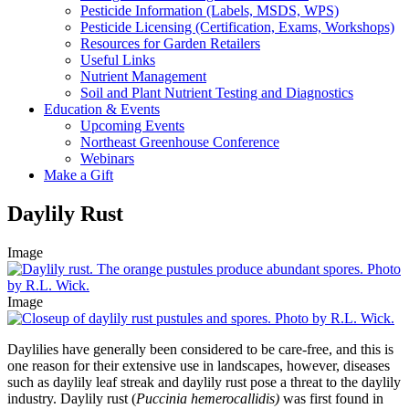
Pesticide Information (Labels, MSDS, WPS)
Pesticide Licensing (Certification, Exams, Workshops)
Resources for Garden Retailers
Useful Links
Nutrient Management
Soil and Plant Nutrient Testing and Diagnostics
Education & Events
Upcoming Events
Northeast Greenhouse Conference
Webinars
Make a Gift
Daylily Rust
Image
Image
Daylilies have generally been considered to be care-free, and this is
one reason for their extensive use in landscapes, however, diseases
such as daylily leaf streak and daylily rust pose a threat to the daylily
industry. Daylily rust (
Puccinia hemerocallidis)
was first found in