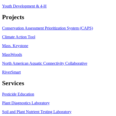
Youth Development & 4-H
Projects
Conservation Assessment Prioritization System (CAPS)
Climate Action Tool
Mass. Keystone
MassWoods
North American Aquatic Connectivity Collaborative
RiverSmart
Services
Pesticide Education
Plant Diagnostics Laboratory
Soil and Plant Nutrient Testing Laboratory