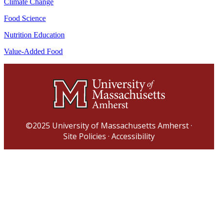
Climate Change
Food Science
Nutrition Education
Value-Added Food
©2025
University of Massachusetts Amherst
·
Site Policies
·
Accessibility