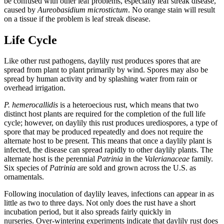
be confused with other leaf problems, especially leaf streak disease,
caused by
Aureobasidium microstictum
. No orange stain will result
on a tissue if the problem is leaf streak disease.
Life Cycle
Like other rust pathogens, daylily rust produces spores that are
spread from plant to plant primarily by wind. Spores may also be
spread by human activity and by splashing water from rain or
overhead irrigation.
P. hemerocallidis
is a heteroecious rust, which means that two
distinct host plants are required for the completion of the full life
cycle; however, on daylily this rust produces urediospores, a type of
spore that may be produced repeatedly and does not require the
alternate host to be present. This means that once a daylily plant is
infected, the disease can spread rapidly to other daylily plants. The
alternate host is the perennial
Patrinia
in the
Valerianaceae
family.
Six species of
Patrinia
are sold and grown across the U.S. as
ornamentals.
Following inoculation of daylily leaves, infections can appear in as
little as two to three days. Not only does the rust have a short
incubation period, but it also spreads fairly quickly in
nurseries. Over-wintering experiments indicate that daylily rust does