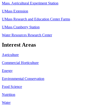
Mass. Agricultural Experiment Station
UMass Extension
UMass Research and Education Center Farms
UMass Cranberry Station
Water Resources Research Center
Interest Areas
Agriculture
Commercial Horticulture
Energy
Environmental Conservation
Food Science
Nutrition
Water