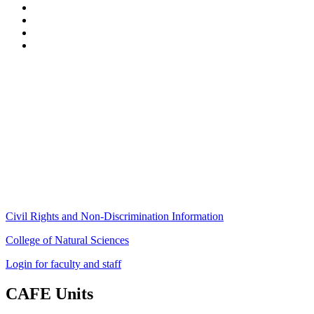
Stockbridge Hall,
80 Campus Center Way
University of Massachusetts Amherst
Amherst, MA 01003-9246
Phone: (413) 545-4800
Fax: (413) 545-6555
ag
[at]
cns
[dot]
umass
[dot]
edu
(ag[at]cns[dot]umass[dot]edu)
Civil Rights and Non-Discrimination Information
College of Natural Sciences
Login for faculty and staff
CAFE Units