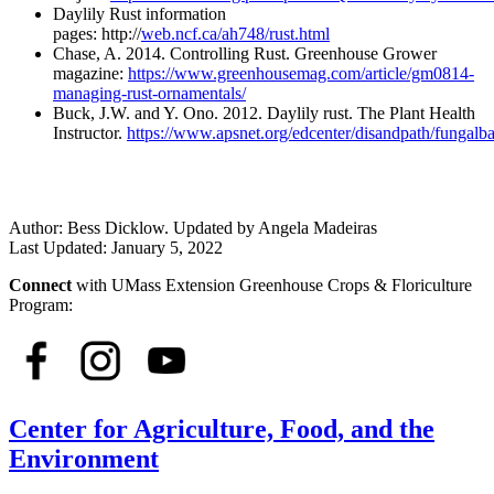
Daylily Rust information
pages: http://
web.ncf.ca/ah748/rust.html
Chase, A. 2014. Controlling Rust. Greenhouse Grower
magazine:
https://www.greenhousemag.com/article/gm0814-
managing-rust-ornamentals/
Buck, J.W. and Y. Ono. 2012. Daylily rust. The Plant Health
Instructor.
https://www.apsnet.org/edcenter/disandpath/fungalb
Author:
Bess Dicklow. Updated by Angela Madeiras
Last Updated:
January 5, 2022
Connect
with UMass Extension Greenhouse Crops & Floriculture
Program:
Center for Agriculture, Food, and the
Environment