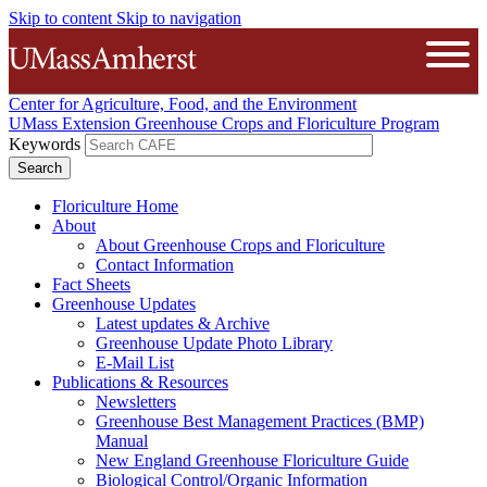
Skip to content
Skip to navigation
The University of Massachusetts A
Open
Center for Agriculture, Food, and the Environment
UMass Extension Greenhouse Crops and Floriculture Program
Keywords
Floriculture Home
About
About Greenhouse Crops and Floriculture
Contact Information
Fact Sheets
Greenhouse Updates
Latest updates & Archive
Greenhouse Update Photo Library
E-Mail List
Publications & Resources
Newsletters
Greenhouse Best Management Practices (BMP)
Manual
New England Greenhouse Floriculture Guide
Biological Control/Organic Information