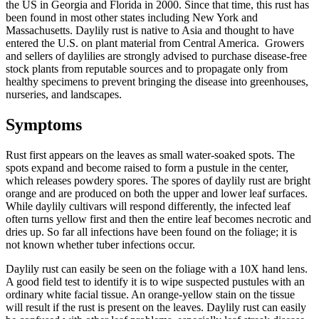
the US in Georgia and Florida in 2000. Since that time, this rust has
been found in most other states including New York and
Massachusetts. Daylily rust is native to Asia and thought to have
entered the U.S. on plant material from Central America. Growers
and sellers of daylilies are strongly advised to purchase disease-free
stock plants from reputable sources and to propagate only from
healthy specimens to prevent bringing the disease into greenhouses,
nurseries, and landscapes.
Symptoms
Rust first appears on the leaves as small water-soaked spots. The
spots expand and become raised to form a pustule in the center,
which releases powdery spores. The spores of daylily rust are bright
orange and are produced on both the upper and lower leaf surfaces.
While daylily cultivars will respond differently, the infected leaf
often turns yellow first and then the entire leaf becomes necrotic and
dries up. So far all infections have been found on the foliage; it is
not known whether tuber infections occur.
Daylily rust can easily be seen on the foliage with a 10X hand lens.
A good field test to identify it is to wipe suspected pustules with an
ordinary white facial tissue. An orange-yellow stain on the tissue
will result if the rust is present on the leaves. Daylily rust can easily