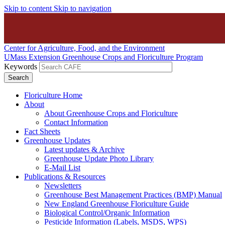
Skip to content
Skip to navigation
Center for Agriculture, Food, and the Environment
UMass Extension Greenhouse Crops and Floriculture Program
Keywords
Floriculture Home
About
About Greenhouse Crops and Floriculture
Contact Information
Fact Sheets
Greenhouse Updates
Latest updates & Archive
Greenhouse Update Photo Library
E-Mail List
Publications & Resources
Newsletters
Greenhouse Best Management Practices (BMP) Manual
New England Greenhouse Floriculture Guide
Biological Control/Organic Information
Pesticide Information (Labels, MSDS, WPS)