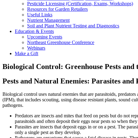
Pesticide Licensing (Certification, Exams, Workshops)
Resources for Garden Retailers
Useful Links
Nutrient Management
Soil and Plant Nutrient Testing and Diagnostics
Education & Events
Upcoming Events
Northeast Greenhouse Conference
Webinars
Make a Gift
Biological Control: Greenhouse Pests and 
Pests and Natural Enemies:
Parasites and 
Biological control uses natural enemies that are parasitoids, predator
(IPM), that includes scouting, using disease resistant plants, sound cu
pathogens.
Predators are insects and mites that feed on pests but do not rep
parasitoids and often deposit their eggs near pests so when they
Parasites are insects that deposit eggs in or on a pest. The paras
only a single pest as they develop.
Pathogens are organisms that cause a fatal disease in pests. They