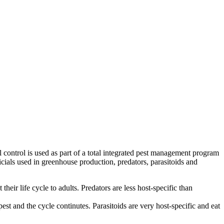
l control is used as part of a total integrated pest management program
ficials used in greenhouse production, predators, parasitoids and
eir life cycle to adults. Predators are less host-specific than
 pest and the cycle continutes. Parasitoids are very host-specific and eat