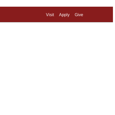
Visit
Apply
Give
Search UM