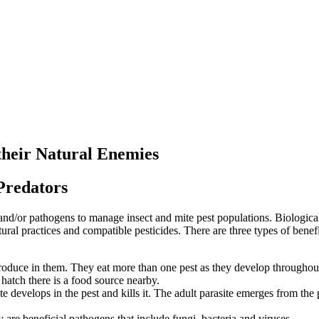
their Natural Enemies
Predators
s and/or pathogens to manage insect and mite pest populations. Biologica
ltural practices and compatible pesticides. There are three types of bene
roduce in them. They eat more than one pest as they develop throughout th
 hatch there is a food source nearby.
ite develops in the pest and kills it. The adult parasite emerges from the
 are beneficial pathogens that include fungi, bacteria and viruses.